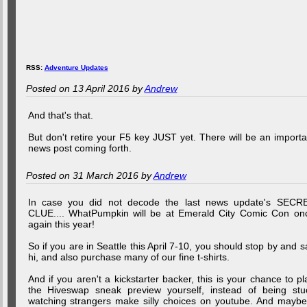
RSS:
Adventure Updates
Posted on 13 April 2016 by
Andrew
And that's that.
But don't retire your F5 key JUST yet. There will be an importa
news post coming forth.
Posted on 31 March 2016 by
Andrew
In case you did not decode the last news update's SECR
CLUE.... WhatPumpkin will be at Emerald City Comic Con on
again this year!
So if you are in Seattle this April 7-10, you should stop by and s
hi, and also purchase many of our fine t-shirts.
And if you aren't a kickstarter backer, this is your chance to pl
the Hiveswap sneak preview yourself, instead of being stu
watching strangers make silly choices on youtube. And maybe.