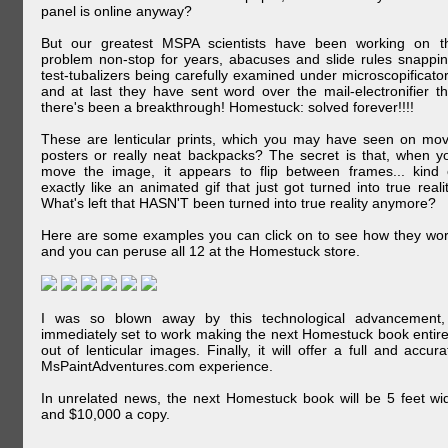
panel is online anyway?
But our greatest MSPA scientists have been working on t
problem non-stop for years, abacuses and slide rules snappin
test-tubalizers being carefully examined under microscopificator
and at last they have sent word over the mail-electronifier th
there's been a breakthrough! Homestuck: solved forever!!!!
These are lenticular prints, which you may have seen on mov
posters or really neat backpacks? The secret is that, when y
move the image, it appears to flip between frames... kind 
exactly like an animated gif that just got turned into true realit
What's left that HASN'T been turned into true reality anymore?
Here are some examples you can click on to see how they wor
and you can peruse all 12 at the Homestuck store.
I was so blown away by this technological advancement,
immediately set to work making the next Homestuck book entire
out of lenticular images. Finally, it will offer a full and accura
MsPaintAdventures.com experience.
In unrelated news, the next Homestuck book will be 5 feet wi
and $10,000 a copy.