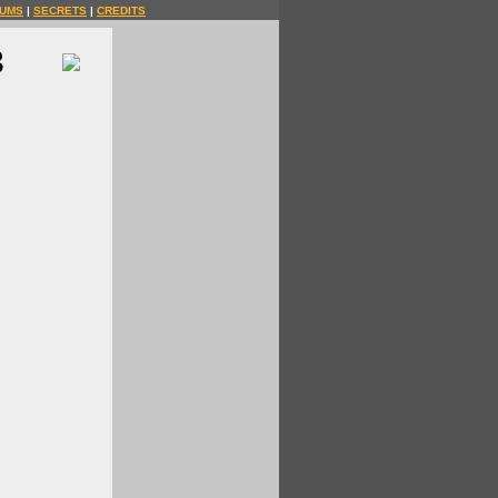
UMS
|
SECRETS
|
CREDITS
3