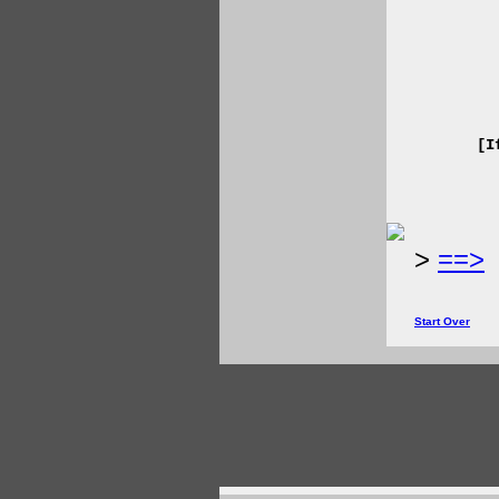
[I
>
==>
Start Over