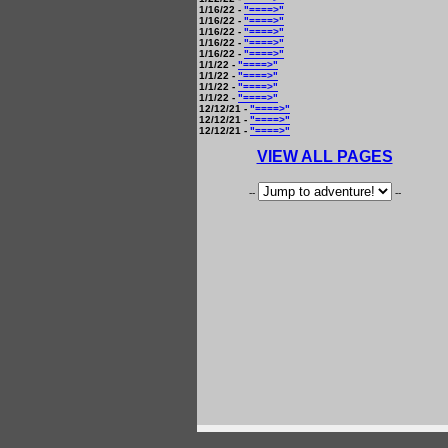
1/16/22 -
"====>"
1/16/22 -
"====>"
1/16/22 -
"====>"
1/16/22 -
"====>"
1/16/22 -
"====>"
1/1/22 -
"====>"
1/1/22 -
"====>"
1/1/22 -
"====>"
1/1/22 -
"====>"
12/12/21 -
"====>"
12/12/21 -
"====>"
12/12/21 -
"====>"
VIEW ALL PAGES
--
--