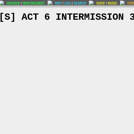
ARCHIVE
|
NEW READER?
MAP
|
LOG
|
SEARCH
SHOP
|
MUSIC
FOR
[S] ACT 6 INTERMISSION 