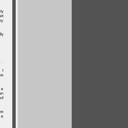
ly
et
my
ly
 I
me
 a
an
of
he
 a