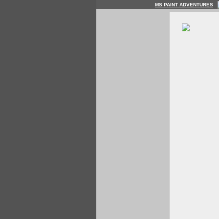
MS PAINT ADVENTURES