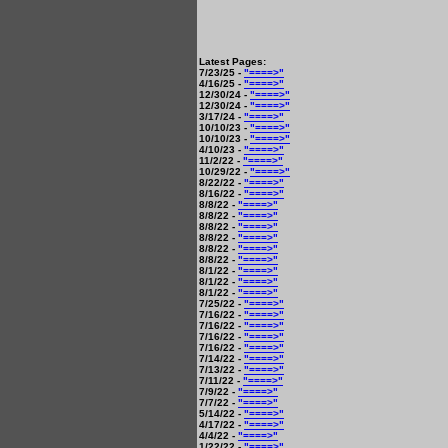
Latest Pages:
7/23/25 -
"====>"
4/16/25 -
"====>"
12/30/24 -
"====>"
12/30/24 -
"====>"
3/17/24 -
"====>"
10/10/23 -
"====>"
10/10/23 -
"====>"
4/10/23 -
"====>"
11/2/22 -
"====>"
10/29/22 -
"====>"
8/22/22 -
"====>"
8/16/22 -
"====>"
8/8/22 -
"====>"
8/8/22 -
"====>"
8/8/22 -
"====>"
8/8/22 -
"====>"
8/8/22 -
"====>"
8/8/22 -
"====>"
8/1/22 -
"====>"
8/1/22 -
"====>"
8/1/22 -
"====>"
7/25/22 -
"====>"
7/16/22 -
"====>"
7/16/22 -
"====>"
7/16/22 -
"====>"
7/16/22 -
"====>"
7/14/22 -
"====>"
7/13/22 -
"====>"
7/11/22 -
"====>"
7/9/22 -
"====>"
7/7/22 -
"====>"
5/14/22 -
"====>"
4/17/22 -
"====>"
4/4/22 -
"====>"
1/22/22 -
"====>"