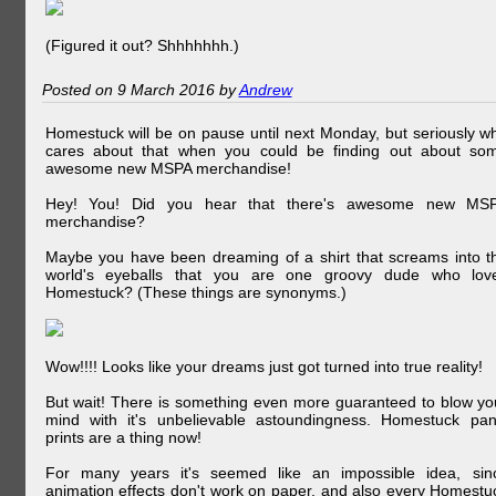
(Figured it out? Shhhhhhh.)
Posted on 9 March 2016 by
Andrew
Homestuck will be on pause until next Monday, but seriously w
cares about that when you could be finding out about so
awesome new MSPA merchandise!
Hey! You! Did you hear that there's awesome new MS
merchandise?
Maybe you have been dreaming of a shirt that screams into t
world's eyeballs that you are one groovy dude who lov
Homestuck? (These things are synonyms.)
Wow!!!! Looks like your dreams just got turned into true reality!
But wait! There is something even more guaranteed to blow yo
mind with it's unbelievable astoundingness. Homestuck pan
prints are a thing now!
For many years it's seemed like an impossible idea, sin
animation effects don't work on paper, and also every Homestu