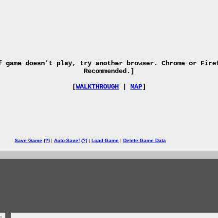
f game doesn't play, try another browser. Chrome or Fire
Recommended.]
[
WALKTHROUGH
|
MAP
]
Save Game
(?)
|
Auto-Save!
(?)
|
Load Game
|
Delete Game Data