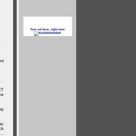
Your ad here, right now:
10000000000
nt
ET
ce
ay
ay
ck
..