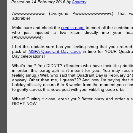
Posted on 14 February 2016 by
Andrew
Awwwwwwwwww. (Everyone: Awwwwwwwwwwww.) That w
adorable!
Make sure and check the
credits page
to meet all the contributo
who just injected a live kitten directly into your hear
(Awwwwwwww!)
I bet this update sure has you feeling smug that you ordered
pack of
MSPA Quadrant Day cards
in time for YOUR Quadra
Day celebrations!
What's that? You DIDN'T? (Readers who have their life prioriti
in order, this paragraph isn't meant for you. You may resu
feeling smug.) Well, who said that Quadrant Day is February 14t
anyway. Other than me, I guess??? And now I'm saying that t
holiday officially occurs 6 to 8 weeks from the moment you cho
to gently caress this news post with your wibbling peep orbs.
Whew! Cutting it close, aren't you? Better hurry and order a s
RIGHT NOW.