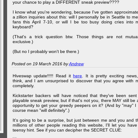
your chance to play a DIFFERENT sneak preview????
I know what you're wondering, because I've gotten approximate
a zillion inquiries about this: will I personally be in Seattle to me
fans this April 7-10, or will I be too busy doing cries into 
keyboard?
(That's a trick question btw. Those things are not mutual
exclusive.)
(But no I probably won't be there.)
Posted on 19 March 2016 by
Andrew
Hiveswap update!!!!! Read it
here
. It is pretty exciting news,
think, and I am unsurprised to discover that you agree with 
completely.
Kickstarter backers will have noticed that they've been sent
playable sneak preview, but if that's not you, there MAY still be 
opportunity to get your greedy peepers on it? (And by "may" I 
course mean "will definitely".)
It's going to be a surprise, but just between me and you and t
millions of other people reading this website, I'll let you have
teensy hint. See if you can decipher the SECRET CLUE: