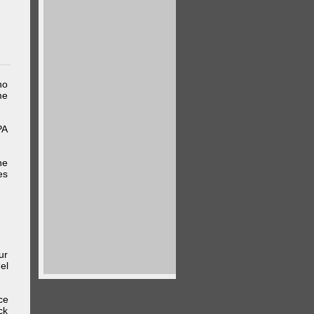
ho
me
PA
he
es
ur
el
ce
ck