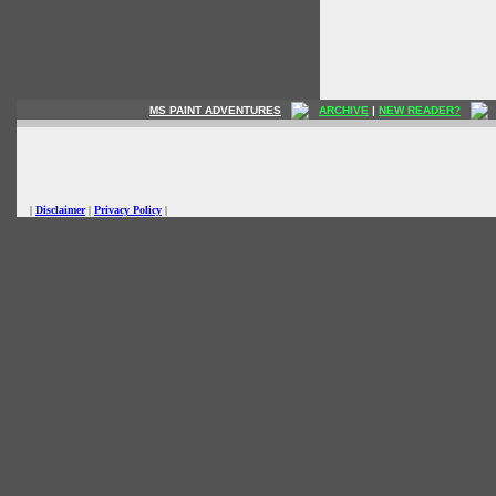
MS PAINT ADVENTURES
ARCHIVE
|
NEW READER?
|
Disclaimer
|
Privacy Policy
|