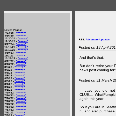
Latest Pages:
7/23/25 -
"====>"
4/16/25 -
"====>"
12/30/24 -
"====>"
RSS:
Adventure Updates
12/30/24 -
"====>"
3/17/24 -
"====>"
Posted on 13 April 20
10/10/23 -
"====>"
10/10/23 -
"====>"
4/10/23 -
"====>"
11/2/22 -
"====>"
And that's that.
10/29/22 -
"====>"
8/22/22 -
"====>"
8/16/22 -
"====>"
But don't retire your
8/8/22 -
"====>"
news post coming fort
8/8/22 -
"====>"
8/8/22 -
"====>"
8/8/22 -
"====>"
8/8/22 -
"====>"
Posted on 31 March 2
8/8/22 -
"====>"
8/1/22 -
"====>"
8/1/22 -
"====>"
8/1/22 -
"====>"
In case you did no
7/25/22 -
"====>"
CLUE.... WhatPumpki
7/16/22 -
"====>"
again this year!
7/16/22 -
"====>"
7/16/22 -
"====>"
7/16/22 -
"====>"
So if you are in Seatt
7/14/22 -
"====>"
7/13/22 -
"====>"
hi, and also purchase m
7/11/22 -
"====>"
7/9/22 -
"====>"