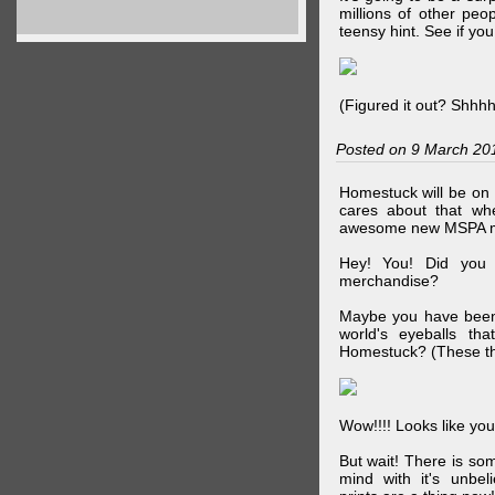
millions of other peop
teensy hint. See if y
(Figured it out? Shhh
Posted on 9 March 20
Homestuck will be on 
cares about that wh
awesome new MSPA m
Hey! You! Did you
merchandise?
Maybe you have been 
world's eyeballs t
Homestuck? (These th
Wow!!!! Looks like your
But wait! There is s
mind with it's unbe