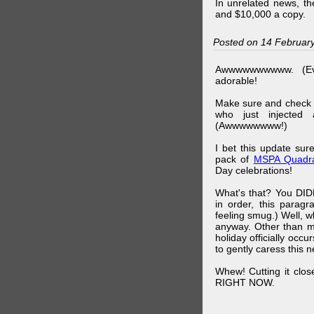
In unrelated news, t
and $10,000 a copy.
Posted on 14 Februar
Awwwwwwwwww. (Ev
adorable!
Make sure and check
who just injected a
(Awwwwwwww!)
I bet this update su
pack of
MSPA Quadra
Day celebrations!
What's that? You DIDN
in order, this parag
feeling smug.) Well, 
anyway. Other than m
holiday officially oc
to gently caress this 
Whew! Cutting it clos
RIGHT NOW.