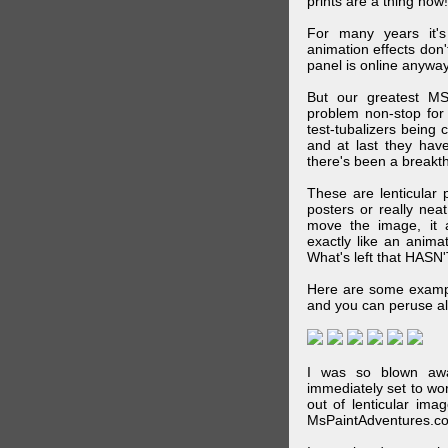
prints are a thing now!
For many years it's
animation effects don
panel is online anywa
But our greatest MS
problem non-stop for
test-tubalizers being 
and at last they have
there's been a breakth
These are lenticular
posters or really ne
move the image, it a
exactly like an animat
What's left that HASN'
Here are some exampl
and you can peruse al
I was so blown awa
immediately set to wo
out of lenticular imag
MsPaintAdventures.co