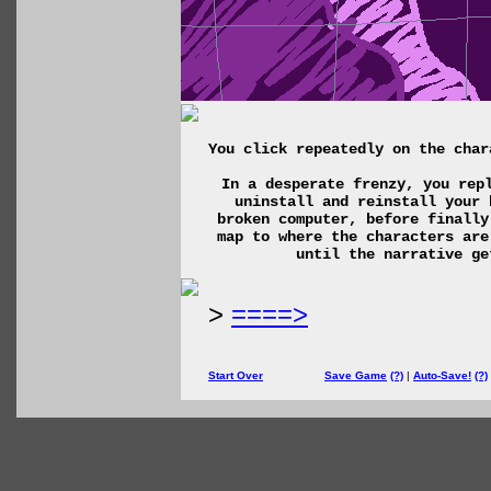
You click repeatedly on the char
In a desperate frenzy, you rep
uninstall and reinstall your 
broken computer, before finally
map to where the characters are
until the narrative ge
>
====>
Start Over
Save Game
(?)
|
Auto-Save!
(?)