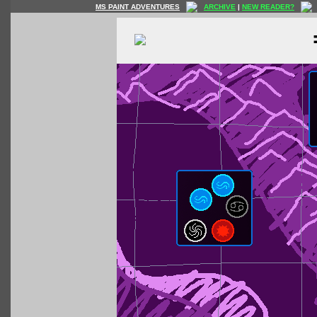
MS PAINT ADVENTURES
ARCHIVE
|
NEW READER?