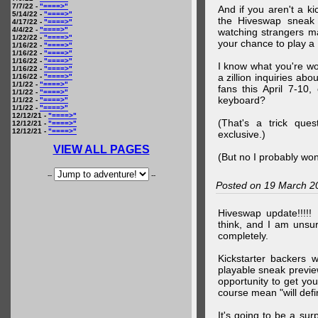
7/7/22 -
"====>"
And if you aren't a ki
5/14/22 -
"====>"
the Hiveswap sneak 
4/17/22 -
"====>"
4/4/22 -
"====>"
watching strangers m
1/22/22 -
"====>"
your chance to play 
1/16/22 -
"====>"
1/16/22 -
"====>"
1/16/22 -
"====>"
I know what you're wo
1/16/22 -
"====>"
a zillion inquiries abo
1/16/22 -
"====>"
1/1/22 -
"====>"
fans this April 7-10,
1/1/22 -
"====>"
keyboard?
1/1/22 -
"====>"
1/1/22 -
"====>"
12/12/21 -
"====>"
(That's a trick que
12/12/21 -
"====>"
12/12/21 -
"====>"
exclusive.)
VIEW ALL PAGES
(But no I probably won
--
--
Posted on 19 March 2
Hiveswap update!!!!!
think, and I am unsu
completely.
Kickstarter backers 
playable sneak preview
opportunity to get yo
course mean "will defin
It's going to be a su