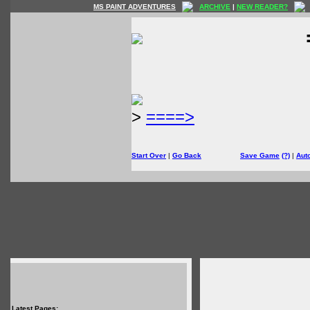
MS PAINT ADVENTURES
ARCHIVE
|
NEW READER?
>
====>
Start Over
|
Go Back
Save Game
(?)
|
Aut
Latest Pages: