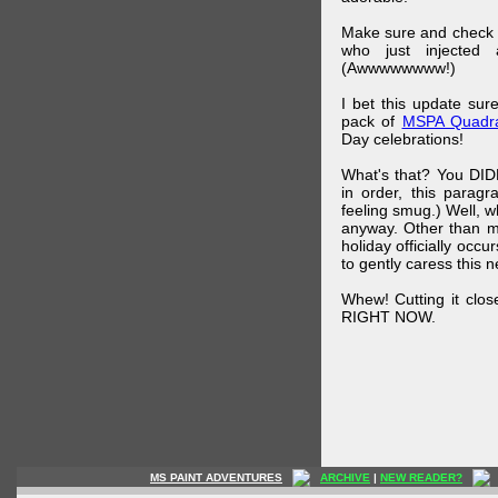
Make sure and check
who just injected a
(Awwwwwwww!)
I bet this update su
pack of
MSPA Quadra
Day celebrations!
What's that? You DIDN
in order, this parag
feeling smug.) Well, 
anyway. Other than m
holiday officially oc
to gently caress this 
Whew! Cutting it clos
RIGHT NOW.
MS PAINT ADVENTURES
ARCHIVE
|
NEW READER?