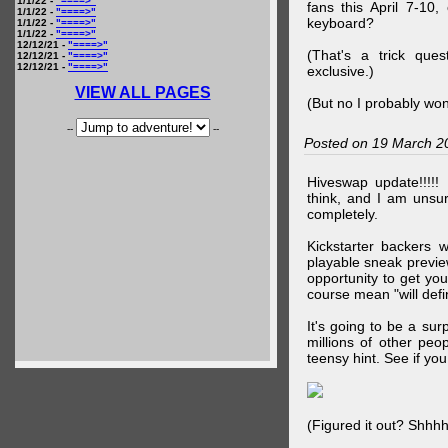
1/1/22 -
"====>"
fans this April 7-10,
1/1/22 -
"====>"
keyboard?
1/1/22 -
"====>"
1/1/22 -
"====>"
12/12/21 -
"====>"
(That's a trick que
12/12/21 -
"====>"
12/12/21 -
"====>"
exclusive.)
VIEW ALL PAGES
(But no I probably won
--
--
Posted on 19 March 2
Hiveswap update!!!!!
think, and I am unsu
completely.
Kickstarter backers 
playable sneak preview
opportunity to get yo
course mean "will defin
It's going to be a su
millions of other peop
teensy hint. See if y
(Figured it out? Shhh