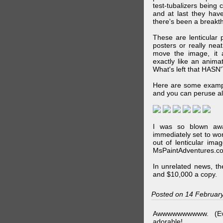
test-tubalizers being 
and at last they have
there's been a breakth
These are lenticular
posters or really ne
move the image, it a
exactly like an animat
What's left that HASN'
Here are some exampl
and you can peruse al
I was so blown awa
immediately set to wo
out of lenticular imag
MsPaintAdventures.co
In unrelated news, t
and $10,000 a copy.
Posted on 14 Februar
Awwwwwwwwww. (Ev
adorable!