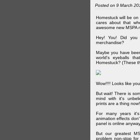
Posted on 9 March 20
Homestuck will be on 
cares about that wh
awesome new MSPA m
Hey! You! Did you
merchandise?
Maybe you have been 
world's eyeballs t
Homestuck? (These th
Wow!!!! Looks like your
But wait! There is s
mind with it's unbe
prints are a thing now!
For many years it's
animation effects don
panel is online anywa
But our greatest MS
problem non-stop for