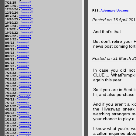
7/23/25 -
"====>"
4/16/25 -
"====>"
12/30/24 -
"====>"
RSS:
Adventure Updates
12/30/24 -
"====>"
3/17/24 -
"====>"
Posted on 13 April 20
10/10/23 -
"====>"
10/10/23 -
"====>"
4/10/23 -
"====>"
11/2/22 -
"====>"
And that's that.
10/29/22 -
"====>"
8/22/22 -
"====>"
8/16/22 -
"====>"
But don't retire your
8/8/22 -
"====>"
news post coming fort
8/8/22 -
"====>"
8/8/22 -
"====>"
8/8/22 -
"====>"
8/8/22 -
"====>"
Posted on 31 March 2
8/8/22 -
"====>"
8/1/22 -
"====>"
8/1/22 -
"====>"
8/1/22 -
"====>"
In case you did no
7/25/22 -
"====>"
CLUE.... WhatPumpki
7/16/22 -
"====>"
again this year!
7/16/22 -
"====>"
7/16/22 -
"====>"
7/16/22 -
"====>"
So if you are in Seatt
7/14/22 -
"====>"
7/13/22 -
"====>"
hi, and also purchase m
7/11/22 -
"====>"
7/9/22 -
"====>"
7/7/22 -
"====>"
And if you aren't a ki
5/14/22 -
"====>"
the Hiveswap sneak 
4/17/22 -
"====>"
4/4/22 -
"====>"
watching strangers m
1/22/22 -
"====>"
your chance to play 
1/16/22 -
"====>"
1/16/22 -
"====>"
1/16/22 -
"====>"
I know what you're wo
1/16/22 -
"====>"
a zillion inquiries abo
1/16/22 -
"====>"