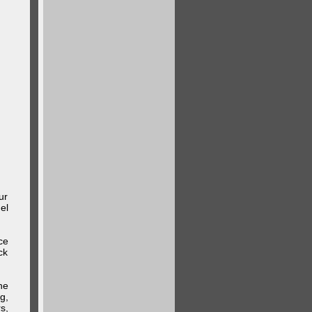
ur
el
ce
ck
he
g,
s,