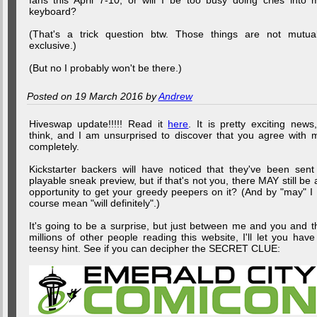
fans this April 7-10, or will I be too busy doing cries into 
keyboard?
(That's a trick question btw. Those things are not mutual
exclusive.)
(But no I probably won't be there.)
Posted on 19 March 2016 by
Andrew
Hiveswap update!!!!! Read it
here
. It is pretty exciting news,
think, and I am unsurprised to discover that you agree with 
completely.
Kickstarter backers will have noticed that they've been sent
playable sneak preview, but if that's not you, there MAY still be 
opportunity to get your greedy peepers on it? (And by "may" I 
course mean "will definitely".)
It's going to be a surprise, but just between me and you and t
millions of other people reading this website, I'll let you have
teensy hint. See if you can decipher the SECRET CLUE: