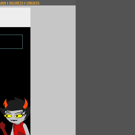
UMS
|
SECRETS
|
CREDITS