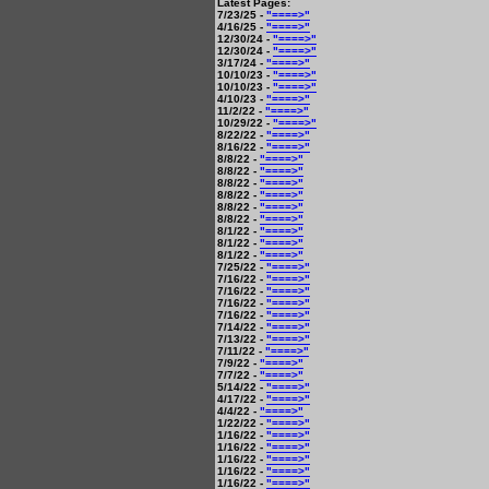
Latest Pages:
7/23/25 -
"====>"
4/16/25 -
"====>"
12/30/24 -
"====>"
12/30/24 -
"====>"
3/17/24 -
"====>"
10/10/23 -
"====>"
10/10/23 -
"====>"
4/10/23 -
"====>"
11/2/22 -
"====>"
10/29/22 -
"====>"
8/22/22 -
"====>"
8/16/22 -
"====>"
8/8/22 -
"====>"
8/8/22 -
"====>"
8/8/22 -
"====>"
8/8/22 -
"====>"
8/8/22 -
"====>"
8/8/22 -
"====>"
8/1/22 -
"====>"
8/1/22 -
"====>"
8/1/22 -
"====>"
7/25/22 -
"====>"
7/16/22 -
"====>"
7/16/22 -
"====>"
7/16/22 -
"====>"
7/16/22 -
"====>"
7/14/22 -
"====>"
7/13/22 -
"====>"
7/11/22 -
"====>"
7/9/22 -
"====>"
7/7/22 -
"====>"
5/14/22 -
"====>"
4/17/22 -
"====>"
4/4/22 -
"====>"
1/22/22 -
"====>"
1/16/22 -
"====>"
1/16/22 -
"====>"
1/16/22 -
"====>"
1/16/22 -
"====>"
1/16/22 -
"====>"