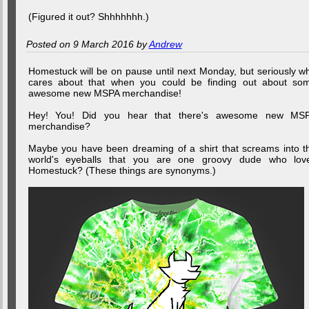
(Figured it out? Shhhhhhh.)
Posted on 9 March 2016 by
Andrew
Homestuck will be on pause until next Monday, but seriously w
cares about that when you could be finding out about so
awesome new MSPA merchandise!
Hey! You! Did you hear that there's awesome new MS
merchandise?
Maybe you have been dreaming of a shirt that screams into t
world's eyeballs that you are one groovy dude who lov
Homestuck? (These things are synonyms.)