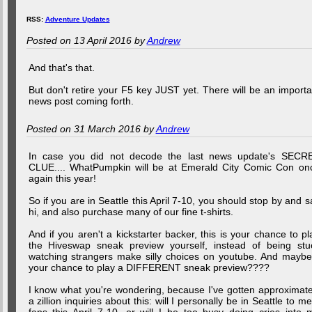
RSS:
Adventure Updates
Posted on 13 April 2016 by
Andrew
And that's that.
But don't retire your F5 key JUST yet. There will be an importa
news post coming forth.
Posted on 31 March 2016 by
Andrew
In case you did not decode the last news update's SECR
CLUE.... WhatPumpkin will be at Emerald City Comic Con on
again this year!
So if you are in Seattle this April 7-10, you should stop by and s
hi, and also purchase many of our fine t-shirts.
And if you aren't a kickstarter backer, this is your chance to pl
the Hiveswap sneak preview yourself, instead of being stu
watching strangers make silly choices on youtube. And maybe.
your chance to play a DIFFERENT sneak preview????
I know what you're wondering, because I've gotten approximate
a zillion inquiries about this: will I personally be in Seattle to me