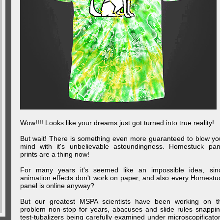
Wow!!!! Looks like your dreams just got turned into true reality!
But wait! There is something even more guaranteed to blow yo
mind with it's unbelievable astoundingness. Homestuck pan
prints are a thing now!
For many years it's seemed like an impossible idea, sin
animation effects don't work on paper, and also every Homestu
panel is online anyway?
But our greatest MSPA scientists have been working on t
problem non-stop for years, abacuses and slide rules snappin
test-tubalizers being carefully examined under microscopificator