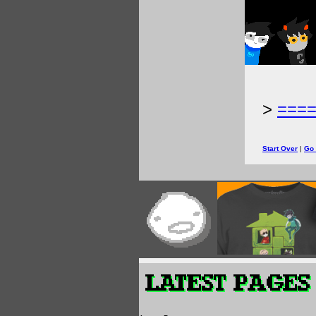
>
===
Start Over
|
Go