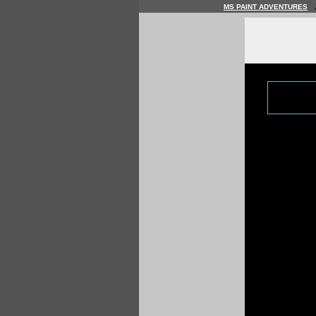
MS PAINT ADVENTURES