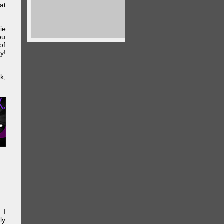
at
ie
ou
of
y!
k,
 I
ly