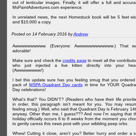
out of lenticular images. Finally, it will offer a full and accura
MsPaintAdventures.com experience.
In unrelated news, the next Homestuck book will be 5 feet wi
and $10,000 a copy.
Posted on 14 February 2016 by
Andrew
Awwwwwwwwww. (Everyone: Awwwwwwwwwwww.) That w
adorable!
Make sure and check the
credits page
to meet all the contributo
who just injected a live kitten directly into your hear
(Awwwwwwww!)
I bet this update sure has you feeling smug that you ordered
pack of
MSPA Quadrant Day cards
in time for YOUR Quadra
Day celebrations!
What's that? You DIDN'T? (Readers who have their life prioriti
in order, this paragraph isn't meant for you. You may resu
feeling smug.) Well, who said that Quadrant Day is February 14t
anyway. Other than me, I guess??? And now I'm saying that t
holiday officially occurs 6 to 8 weeks from the moment you cho
to gently caress this news post with your wibbling peep orbs.
Whew! Cutting it close, aren't you? Better hurry and order a s