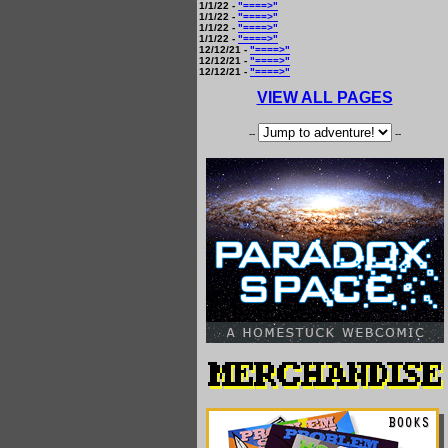
1/1/22 -
"====>"
1/1/22 -
"====>"
1/1/22 -
"====>"
1/1/22 -
"====>"
12/12/21 -
"====>"
12/12/21 -
"====>"
12/12/21 -
"====>"
VIEW ALL PAGES
--
--