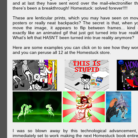
and at last they have sent word over the mail-electronifier th
there's been a breakthrough! Homestuck: solved forever!!!!
These are lenticular prints, which you may have seen on mov
posters or really neat backpacks? The secret is that, when y
move the image, it appears to flip between frames... kind 
exactly like an animated gif that just got turned into true realit
What's left that HASN'T been turned into true reality anymore?
Here are some examples you can click on to see how they wor
and you can peruse all 12 at the Homestuck store.
I was so blown away by this technological advancement,
immediately set to work making the next Homestuck book entire