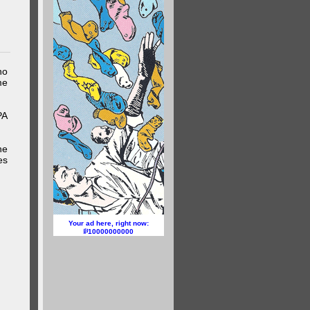
ho
me
PA
he
es
Your ad here, right now:
10000000000