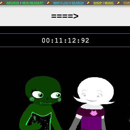
ARCHIVE
|
NEW READER?
MAP
|
LOG
|
SEARCH
SHOP
|
MUSIC
FOR
====>