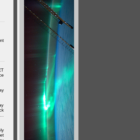
nt
ET
ce
ay
ay
ck
..
ly
et