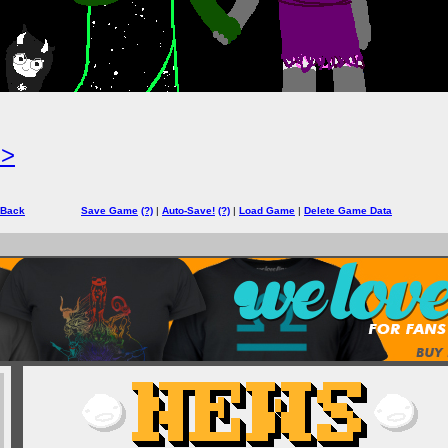
=>
 Back
Save Game
(?)
|
Auto-Save!
(?)
|
Load Game
|
Delete Game Data