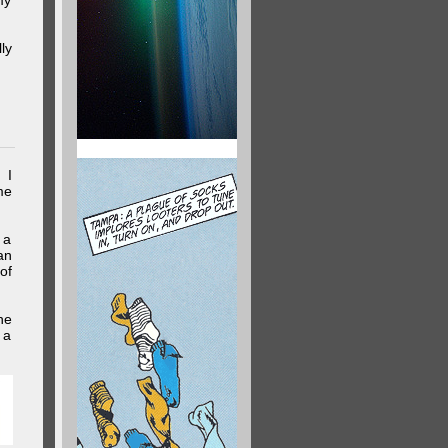
my
ly
 I
me
 a
an
of
he
 a