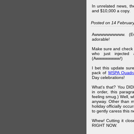
In unrelated news, t
and $10,000 a copy.
Posted on 14 Februar
Awwwwwwwwww. (Ev
adorable!
Make sure and check
who just injected a
(Awwwwwwww!)
I bet this update su
pack of
MSPA Quadra
Day celebrations!
What's that? You DIDN
in order, this parag
feeling smug.) Well, 
anyway. Other than m
holiday officially oc
to gently caress this 
Whew! Cutting it clos
RIGHT NOW.