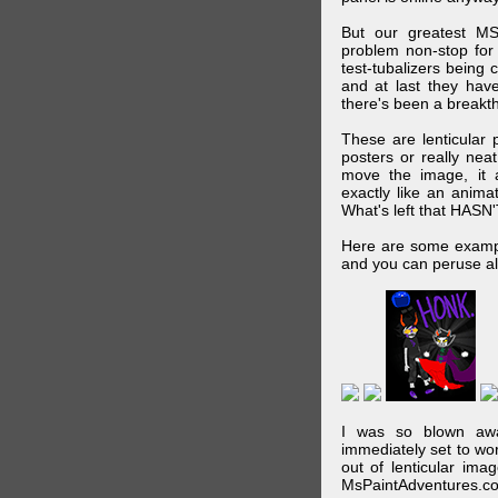
But our greatest MS
problem non-stop for
test-tubalizers being 
and at last they have
there's been a breakth
These are lenticular
posters or really ne
move the image, it a
exactly like an animat
What's left that HASN'
Here are some exampl
and you can peruse al
I was so blown awa
immediately set to wo
out of lenticular imag
MsPaintAdventures.co