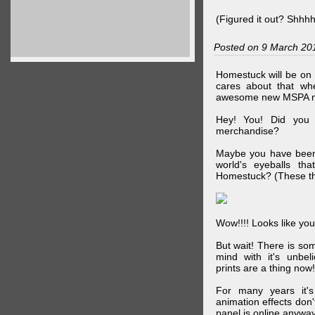
(Figured it out? Shhh
Posted on 9 March 20
Homestuck will be on 
cares about that wh
awesome new MSPA m
Hey! You! Did you
merchandise?
Maybe you have been 
world's eyeballs t
Homestuck? (These th
Wow!!!! Looks like your
But wait! There is s
mind with it's unbe
prints are a thing now!
For many years it's
animation effects don
panel is online anywa