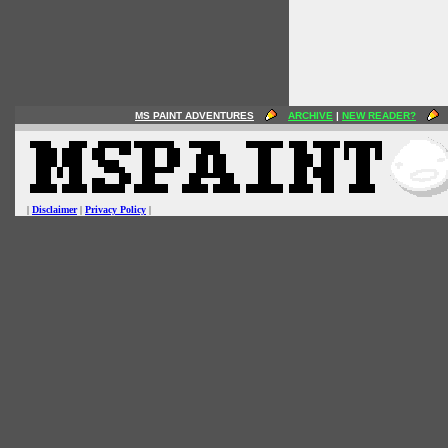
MS PAINT ADVENTURES
ARCHIVE
|
NEW READER?
|
Disclaimer
|
Privacy Policy
|