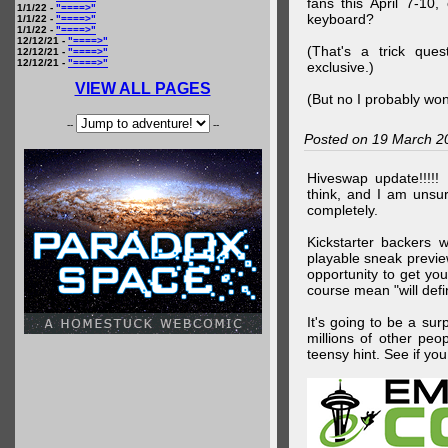
fans this April 7-10,
1/1/22 -
"====>"
keyboard?
1/1/22 -
"====>"
1/1/22 -
"====>"
12/12/21 -
"====>"
(That's a trick que
12/12/21 -
"====>"
12/12/21 -
"====>"
exclusive.)
VIEW ALL PAGES
(But no I probably won
--
--
Posted on 19 March 2
Hiveswap update!!!!!
think, and I am unsu
completely.
Kickstarter backers 
playable sneak preview
opportunity to get yo
course mean "will defin
It's going to be a su
millions of other peop
teensy hint. See if y