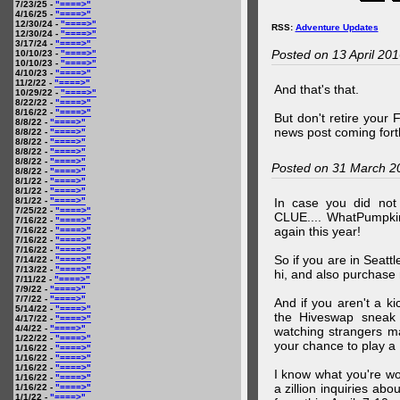
7/23/25 -
"====>"
4/16/25 -
"====>"
12/30/24 -
"====>"
RSS:
Adventure Updates
12/30/24 -
"====>"
3/17/24 -
"====>"
Posted on 13 April 20
10/10/23 -
"====>"
10/10/23 -
"====>"
4/10/23 -
"====>"
11/2/22 -
"====>"
And that's that.
10/29/22 -
"====>"
8/22/22 -
"====>"
8/16/22 -
"====>"
But don't retire your
8/8/22 -
"====>"
news post coming fort
8/8/22 -
"====>"
8/8/22 -
"====>"
8/8/22 -
"====>"
8/8/22 -
"====>"
Posted on 31 March 2
8/8/22 -
"====>"
8/1/22 -
"====>"
8/1/22 -
"====>"
8/1/22 -
"====>"
In case you did no
7/25/22 -
"====>"
CLUE.... WhatPumpki
7/16/22 -
"====>"
again this year!
7/16/22 -
"====>"
7/16/22 -
"====>"
7/16/22 -
"====>"
So if you are in Seatt
7/14/22 -
"====>"
7/13/22 -
"====>"
hi, and also purchase m
7/11/22 -
"====>"
7/9/22 -
"====>"
7/7/22 -
"====>"
And if you aren't a ki
5/14/22 -
"====>"
the Hiveswap sneak 
4/17/22 -
"====>"
4/4/22 -
"====>"
watching strangers m
1/22/22 -
"====>"
your chance to play 
1/16/22 -
"====>"
1/16/22 -
"====>"
1/16/22 -
"====>"
I know what you're wo
1/16/22 -
"====>"
a zillion inquiries abo
1/16/22 -
"====>"
1/1/22 -
"====>"