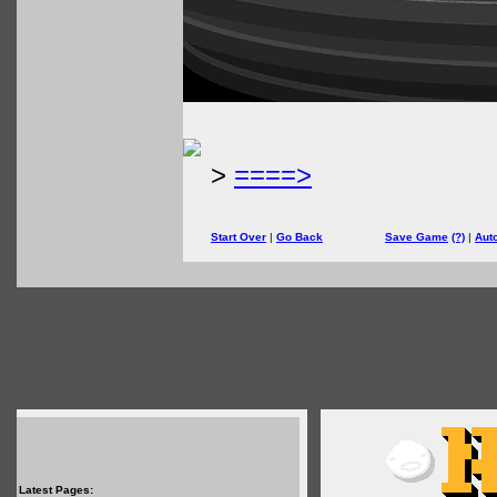
>
====>
Start Over
|
Go Back
Save Game
(?)
|
Aut
Latest Pages: