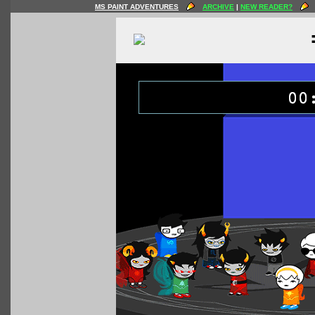
MS PAINT ADVENTURES
ARCHIVE
|
NEW READER?