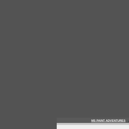
MS PAINT ADVENTURES