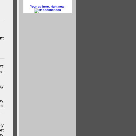
Your ad here, right now:
10000000000
nt
ET
ce
ay
ay
ck
..
ly
et
my