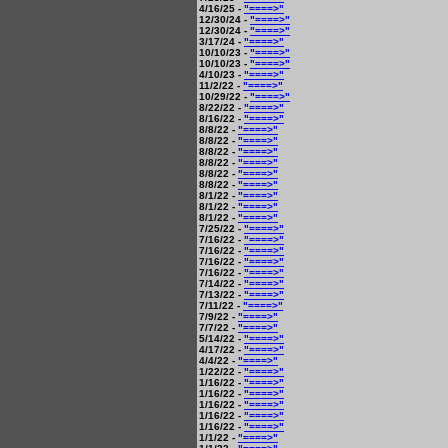
4/16/25 -
"====>"
12/30/24 -
"====>"
12/30/24 -
"====>"
3/17/24 -
"====>"
10/10/23 -
"====>"
10/10/23 -
"====>"
4/10/23 -
"====>"
11/2/22 -
"====>"
10/29/22 -
"====>"
8/22/22 -
"====>"
8/16/22 -
"====>"
8/8/22 -
"====>"
8/8/22 -
"====>"
8/8/22 -
"====>"
8/8/22 -
"====>"
8/8/22 -
"====>"
8/8/22 -
"====>"
8/1/22 -
"====>"
8/1/22 -
"====>"
8/1/22 -
"====>"
7/25/22 -
"====>"
7/16/22 -
"====>"
7/16/22 -
"====>"
7/16/22 -
"====>"
7/16/22 -
"====>"
7/14/22 -
"====>"
7/13/22 -
"====>"
7/11/22 -
"====>"
7/9/22 -
"====>"
7/7/22 -
"====>"
5/14/22 -
"====>"
4/17/22 -
"====>"
4/4/22 -
"====>"
1/22/22 -
"====>"
1/16/22 -
"====>"
1/16/22 -
"====>"
1/16/22 -
"====>"
1/16/22 -
"====>"
1/16/22 -
"====>"
1/1/22 -
"====>"