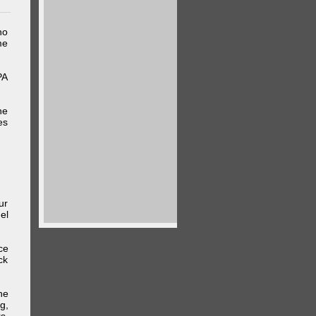
ho
me
PA
he
es
ur
el
ce
ck
he
g,