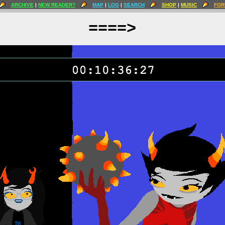
ARCHIVE
|
NEW READER?
MAP
|
LOG
|
SEARCH
SHOP
|
MUSIC
FOR
====>