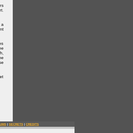
rs
t.
 a
nt
es
me
h,
he
se
et
UMS
|
SECRETS
|
CREDITS