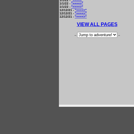
1/1/22 -
"====>"
1/1/22 -
"====>"
1/1/22 -
"====>"
12/12/21 -
"====>"
12/12/21 -
"====>"
12/12/21 -
"====>"
VIEW ALL PAGES
--
--