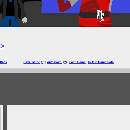
=>
 Back
Save Game
(?)
|
Auto-Save!
(?)
|
Load Game
|
Delete Game Data