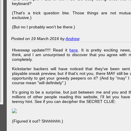
keyboard?
(That's a trick question btw. Those things are not mutual
exclusive.)
(But no I probably won't be there.)
Posted on 19 March 2016 by
Andrew
Hiveswap update!!!!! Read it
here
. It is pretty exciting news,
think, and I am unsurprised to discover that you agree with 
completely.
Kickstarter backers will have noticed that they've been sent
playable sneak preview, but if that's not you, there MAY still be 
opportunity to get your greedy peepers on it? (And by "may" I 
course mean "will definitely".)
It's going to be a surprise, but just between me and you and t
millions of other people reading this website, I'll let you have
teensy hint. See if you can decipher the SECRET CLUE:
(Figured it out? Shhhhhhh.)