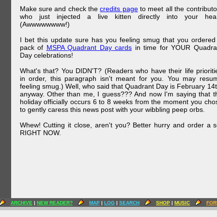
Make sure and check the
credits page
to meet all the contributo
who just injected a live kitten directly into your hear
(Awwwwwwww!)
I bet this update sure has you feeling smug that you ordered
pack of
MSPA Quadrant Day cards
in time for YOUR Quadra
Day celebrations!
What's that? You DIDN'T? (Readers who have their life prioriti
in order, this paragraph isn't meant for you. You may resu
feeling smug.) Well, who said that Quadrant Day is February 14t
anyway. Other than me, I guess??? And now I'm saying that t
holiday officially occurs 6 to 8 weeks from the moment you cho
to gently caress this news post with your wibbling peep orbs.
Whew! Cutting it close, aren't you? Better hurry and order a s
RIGHT NOW.
ARCHIVE
|
NEW READER?
MAP
|
LOG
|
SEARCH
SHOP
|
MUSIC
FOR