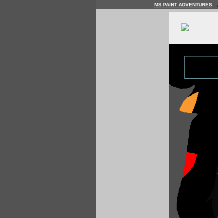
MS PAINT ADVENTURES