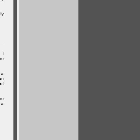
ly
 I
me
 a
an
of
he
 a