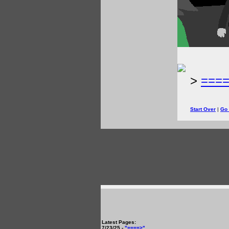
>
===
Start Over
|
Go
Latest Pages:
7/23/25 -
"====>"