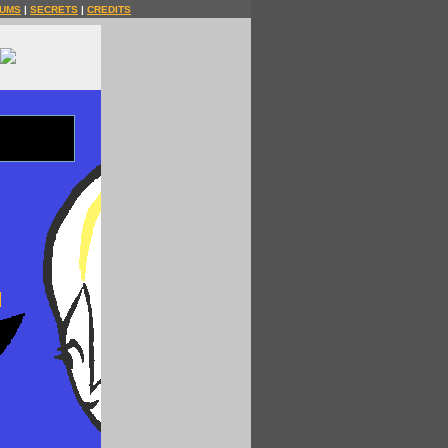
UMS
|
SECRETS
|
CREDITS