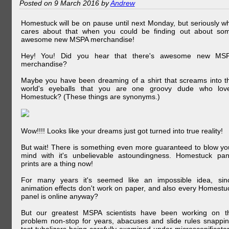
Posted on 9 March 2016 by
Andrew
Homestuck will be on pause until next Monday, but seriously w
cares about that when you could be finding out about so
awesome new MSPA merchandise!
Hey! You! Did you hear that there's awesome new MS
merchandise?
Maybe you have been dreaming of a shirt that screams into t
world's eyeballs that you are one groovy dude who lov
Homestuck? (These things are synonyms.)
Wow!!!! Looks like your dreams just got turned into true reality!
But wait! There is something even more guaranteed to blow yo
mind with it's unbelievable astoundingness. Homestuck pan
prints are a thing now!
For many years it's seemed like an impossible idea, sin
animation effects don't work on paper, and also every Homestu
panel is online anyway?
But our greatest MSPA scientists have been working on t
problem non-stop for years, abacuses and slide rules snappin