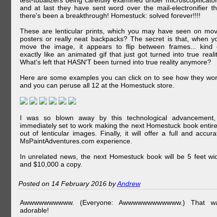
test-tubalizers being carefully examined under microscopificator
and at last they have sent word over the mail-electronifier th
there's been a breakthrough! Homestuck: solved forever!!!!
These are lenticular prints, which you may have seen on mov
posters or really neat backpacks? The secret is that, when y
move the image, it appears to flip between frames... kind 
exactly like an animated gif that just got turned into true realit
What's left that HASN'T been turned into true reality anymore?
Here are some examples you can click on to see how they wor
and you can peruse all 12 at the Homestuck store.
I was so blown away by this technological advancement,
immediately set to work making the next Homestuck book entire
out of lenticular images. Finally, it will offer a full and accura
MsPaintAdventures.com experience.
In unrelated news, the next Homestuck book will be 5 feet wi
and $10,000 a copy.
Posted on 14 February 2016 by
Andrew
Awwwwwwwwww. (Everyone: Awwwwwwwwwwww.) That w
adorable!