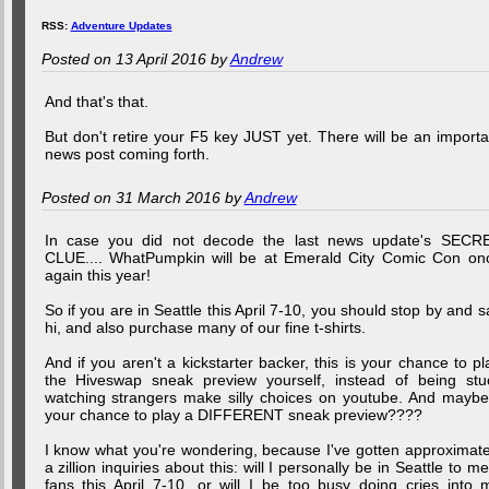
RSS:
Adventure Updates
Posted on 13 April 2016 by
Andrew
And that's that.
But don't retire your F5 key JUST yet. There will be an importa
news post coming forth.
Posted on 31 March 2016 by
Andrew
In case you did not decode the last news update's SECR
CLUE.... WhatPumpkin will be at Emerald City Comic Con on
again this year!
So if you are in Seattle this April 7-10, you should stop by and s
hi, and also purchase many of our fine t-shirts.
And if you aren't a kickstarter backer, this is your chance to pl
the Hiveswap sneak preview yourself, instead of being stu
watching strangers make silly choices on youtube. And maybe.
your chance to play a DIFFERENT sneak preview????
I know what you're wondering, because I've gotten approximate
a zillion inquiries about this: will I personally be in Seattle to me
fans this April 7-10, or will I be too busy doing cries into 