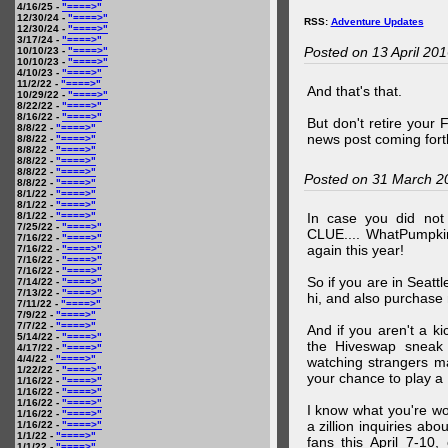
4/16/25 -
"====>"
12/30/24 -
"====>"
RSS:
Adventure Updates
12/30/24 -
"====>"
3/17/24 -
"====>"
Posted on 13 April 20
10/10/23 -
"====>"
10/10/23 -
"====>"
4/10/23 -
"====>"
11/2/22 -
"====>"
And that's that.
10/29/22 -
"====>"
8/22/22 -
"====>"
8/16/22 -
"====>"
But don't retire your
8/8/22 -
"====>"
news post coming fort
8/8/22 -
"====>"
8/8/22 -
"====>"
8/8/22 -
"====>"
8/8/22 -
"====>"
Posted on 31 March 2
8/8/22 -
"====>"
8/1/22 -
"====>"
8/1/22 -
"====>"
8/1/22 -
"====>"
In case you did no
7/25/22 -
"====>"
CLUE.... WhatPumpki
7/16/22 -
"====>"
again this year!
7/16/22 -
"====>"
7/16/22 -
"====>"
7/16/22 -
"====>"
So if you are in Seatt
7/14/22 -
"====>"
7/13/22 -
"====>"
hi, and also purchase m
7/11/22 -
"====>"
7/9/22 -
"====>"
7/7/22 -
"====>"
And if you aren't a ki
5/14/22 -
"====>"
the Hiveswap sneak 
4/17/22 -
"====>"
4/4/22 -
"====>"
watching strangers m
1/22/22 -
"====>"
your chance to play 
1/16/22 -
"====>"
1/16/22 -
"====>"
1/16/22 -
"====>"
I know what you're wo
1/16/22 -
"====>"
a zillion inquiries abo
1/16/22 -
"====>"
1/1/22 -
"====>"
fans this April 7-10,
1/1/22 -
"====>"