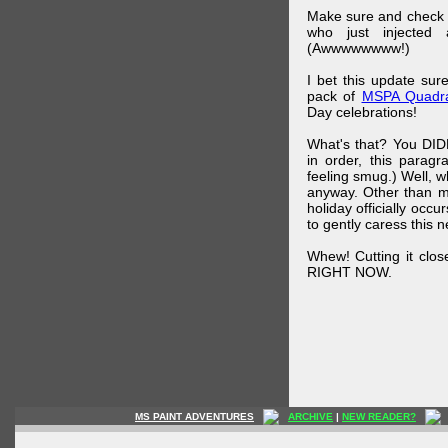
Make sure and check
who just injected a
(Awwwwwwww!)
I bet this update su
pack of
MSPA Quadra
Day celebrations!
What's that? You DIDN
in order, this parag
feeling smug.) Well, 
anyway. Other than m
holiday officially oc
to gently caress this 
Whew! Cutting it clos
RIGHT NOW.
MS PAINT ADVENTURES
ARCHIVE
|
NEW READER?