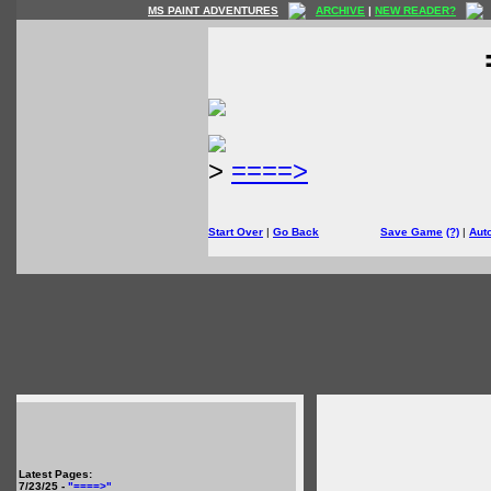
MS PAINT ADVENTURES
ARCHIVE
|
NEW READER?
>
====>
Start Over
|
Go Back
Save Game
(?)
|
Aut
Latest Pages:
7/23/25 -
"====>"