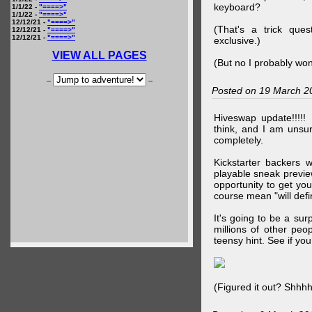
keyboard?
1/1/22 -
"====>"
1/1/22 -
"====>"
12/12/21 -
"====>"
(That's a trick que
12/12/21 -
"====>"
12/12/21 -
"====>"
exclusive.)
VIEW ALL PAGES
(But no I probably won
--
--
Posted on 19 March 2
Hiveswap update!!!!!
think, and I am unsu
completely.
Kickstarter backers 
playable sneak preview
opportunity to get yo
course mean "will defin
It's going to be a su
millions of other peop
teensy hint. See if y
(Figured it out? Shhh