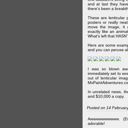
and at last they have
there's been a breakth
These are lenticular
posters or really ne
move the image, it a
exactly like an animat
What's left that HASN'
Here are some exampl
and you can peruse al
I was so blown awa
immediately set to wo
out of lenticular imag
MsPaintAdventures.co
In unrelated news, t
and $10,000 a copy.
Posted on 14 Februar
Awwwwwwwwww. (Ev
adorable!