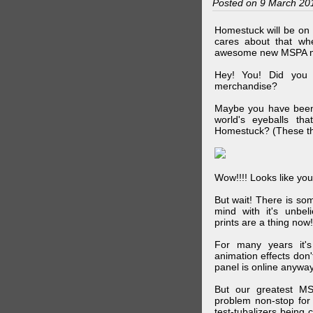
Posted on 9 March 20
Homestuck will be on 
cares about that wh
awesome new MSPA m
Hey! You! Did you
merchandise?
Maybe you have been 
world's eyeballs t
Homestuck? (These th
Wow!!!! Looks like your
But wait! There is s
mind with it's unbe
prints are a thing now!
For many years it's
animation effects don
panel is online anywa
But our greatest MS
problem non-stop for
test-tubalizers being 