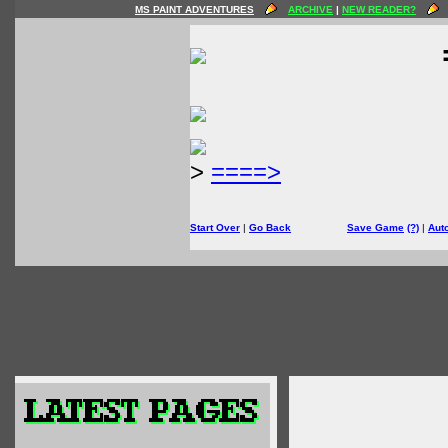
MS PAINT ADVENTURES
ARCHIVE
|
NEW READER?
>
====>
Start Over
|
Go Back
Save Game
(?)
|
Aut