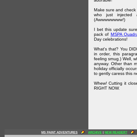
adorable!
Make sure and check
who just injected a
(Awwwwwwww!)
I bet this update su
pack of
MSPA Quadra
Day celebrations!
What's that? You DIDN
in order, this parag
feeling smug.) Well, 
anyway. Other than m
holiday officially oc
to gently caress this 
Whew! Cutting it clos
RIGHT NOW.
MS PAINT ADVENTURES
ARCHIVE
|
NEW READER?