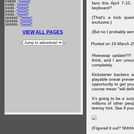
1/16/22 -
"====>"
fans this April 7-10,
1/1/22 -
"====>"
keyboard?
1/1/22 -
"====>"
1/1/22 -
"====>"
1/1/22 -
"====>"
(That's a trick que
12/12/21 -
"====>"
12/12/21 -
"====>"
exclusive.)
12/12/21 -
"====>"
(But no I probably won
VIEW ALL PAGES
--
--
Posted on 19 March 2
Hiveswap update!!!!!
think, and I am unsu
completely.
Kickstarter backers 
playable sneak preview
opportunity to get yo
course mean "will defin
It's going to be a su
millions of other peop
teensy hint. See if y
(Figured it out? Shhh