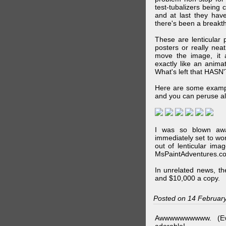
test-tubalizers being 
and at last they have
there's been a breakth
These are lenticular
posters or really ne
move the image, it a
exactly like an animat
What's left that HASN'
Here are some exampl
and you can peruse al
I was so blown awa
immediately set to wo
out of lenticular imag
MsPaintAdventures.co
In unrelated news, t
and $10,000 a copy.
Posted on 14 Februar
Awwwwwwwwww. (Ev