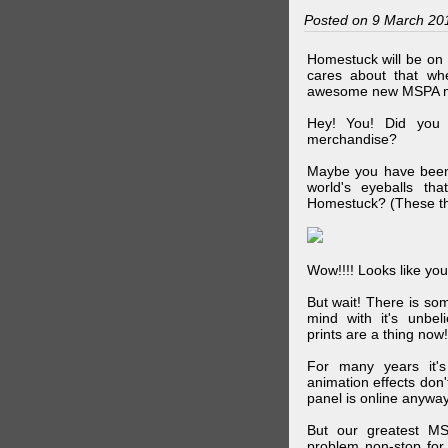
Posted on 9 March 20
Homestuck will be on 
cares about that wh
awesome new MSPA m
Hey! You! Did you
merchandise?
Maybe you have been 
world's eyeballs t
Homestuck? (These th
Wow!!!! Looks like your
But wait! There is s
mind with it's unbe
prints are a thing now!
For many years it's
animation effects don
panel is online anywa
But our greatest MS
problem non-stop for