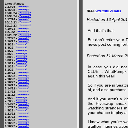
Latest Pages:
7/23/25 -
"====>"
4/16/25 -
"====>"
RSS:
Adventure Updates
12/30/24 -
"====>"
12/30/24 -
"====>"
Posted on 13 April 20
3/17/24 -
"====>"
10/10/23 -
"====>"
10/10/23 -
"====>"
4/10/23 -
"====>"
And that's that.
11/2/22 -
"====>"
10/29/22 -
"====>"
8/22/22 -
"====>"
But don't retire your
8/16/22 -
"====>"
news post coming fort
8/8/22 -
"====>"
8/8/22 -
"====>"
8/8/22 -
"====>"
8/8/22 -
"====>"
Posted on 31 March 2
8/8/22 -
"====>"
8/8/22 -
"====>"
8/1/22 -
"====>"
In case you did no
8/1/22 -
"====>"
8/1/22 -
"====>"
CLUE.... WhatPumpki
7/25/22 -
"====>"
again this year!
7/16/22 -
"====>"
7/16/22 -
"====>"
7/16/22 -
"====>"
So if you are in Seatt
7/16/22 -
"====>"
7/14/22 -
"====>"
hi, and also purchase m
7/13/22 -
"====>"
7/11/22 -
"====>"
7/9/22 -
"====>"
And if you aren't a ki
7/7/22 -
"====>"
the Hiveswap sneak 
5/14/22 -
"====>"
4/17/22 -
"====>"
watching strangers m
4/4/22 -
"====>"
your chance to play 
1/22/22 -
"====>"
1/16/22 -
"====>"
1/16/22 -
"====>"
I know what you're wo
1/16/22 -
"====>"
a zillion inquiries abo
1/16/22 -
"====>"