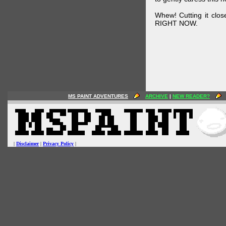
Whew! Cutting it clos
RIGHT NOW.
MS PAINT ADVENTURES
ARCHIVE
|
NEW READER?
|
Disclaimer
|
Privacy Policy
|