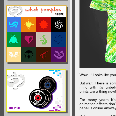
Wow!!!! Looks like your
But wait! There is s
mind with it's unbe
prints are a thing now!
For many years it's
animation effects don
panel is online anywa