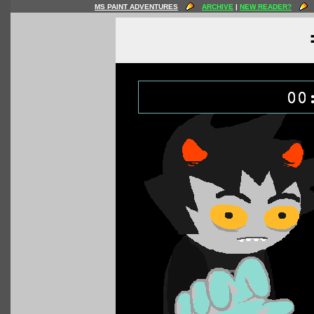
MS PAINT ADVENTURES
ARCHIVE
|
NEW READER?