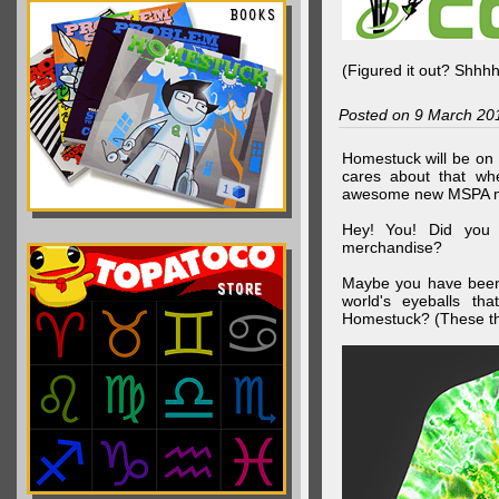
(Figured it out? Shhh
Posted on 9 March 20
Homestuck will be on 
cares about that wh
awesome new MSPA m
Hey! You! Did you
merchandise?
Maybe you have been 
world's eyeballs t
Homestuck? (These th