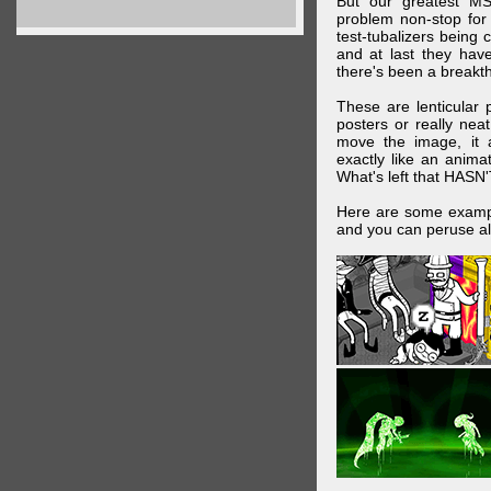
But our greatest MS
problem non-stop for
test-tubalizers being 
and at last they have
there's been a breakth
These are lenticular
posters or really ne
move the image, it a
exactly like an animat
What's left that HASN'
Here are some exampl
and you can peruse al