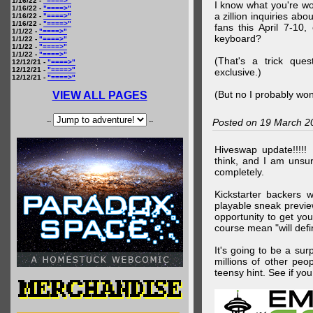
1/16/22 -
"====>"
I know what you're wo
1/16/22 -
"====>"
a zillion inquiries abo
1/16/22 -
"====>"
1/16/22 -
"====>"
fans this April 7-10,
1/1/22 -
"====>"
keyboard?
1/1/22 -
"====>"
1/1/22 -
"====>"
1/1/22 -
"====>"
(That's a trick que
12/12/21 -
"====>"
12/12/21 -
"====>"
exclusive.)
12/12/21 -
"====>"
(But no I probably won
VIEW ALL PAGES
--
--
Posted on 19 March 2
Hiveswap update!!!!!
think, and I am unsu
completely.
Kickstarter backers 
playable sneak preview
opportunity to get yo
course mean "will defin
It's going to be a su
millions of other peop
teensy hint. See if y