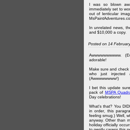
I was so blown awa
immediately set to wo
out of lenticular imag
MsPaintAdventures.co
In unrelated news, t
and $10,000 a copy.
Posted on 14 Februar
Awwwwwwwwww. (Ev
adorable!
Make sure and check
who just injected a
(Awwwwwwww!)
I bet this update su
pack of
MSPA Quadra
Day celebrations!
What's that? You DIDN
in order, this parag
feeling smug.) Well, 
anyway. Other than m
holiday officially oc
to gently caress this 