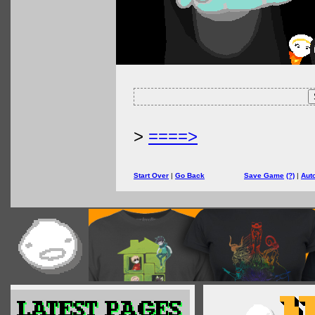
>
====>
Start Over
|
Go Back
Save Game
(?)
|
Aut