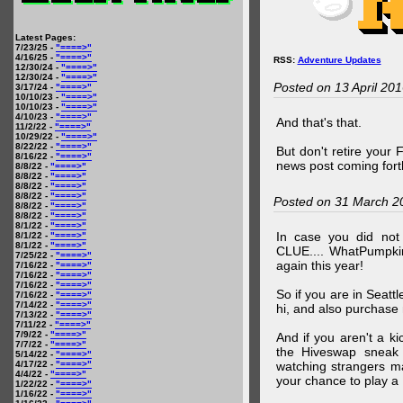
Latest Pages:
7/23/25 -
"====>"
4/16/25 -
"====>"
RSS:
Adventure Updates
12/30/24 -
"====>"
12/30/24 -
"====>"
Posted on 13 April 20
3/17/24 -
"====>"
10/10/23 -
"====>"
10/10/23 -
"====>"
4/10/23 -
"====>"
And that's that.
11/2/22 -
"====>"
10/29/22 -
"====>"
8/22/22 -
"====>"
But don't retire your
8/16/22 -
"====>"
news post coming fort
8/8/22 -
"====>"
8/8/22 -
"====>"
8/8/22 -
"====>"
8/8/22 -
"====>"
Posted on 31 March 2
8/8/22 -
"====>"
8/8/22 -
"====>"
8/1/22 -
"====>"
In case you did no
8/1/22 -
"====>"
8/1/22 -
"====>"
CLUE.... WhatPumpki
7/25/22 -
"====>"
again this year!
7/16/22 -
"====>"
7/16/22 -
"====>"
7/16/22 -
"====>"
So if you are in Seatt
7/16/22 -
"====>"
7/14/22 -
"====>"
hi, and also purchase m
7/13/22 -
"====>"
7/11/22 -
"====>"
7/9/22 -
"====>"
And if you aren't a ki
7/7/22 -
"====>"
the Hiveswap sneak 
5/14/22 -
"====>"
4/17/22 -
"====>"
watching strangers m
4/4/22 -
"====>"
your chance to play 
1/22/22 -
"====>"
1/16/22 -
"====>"