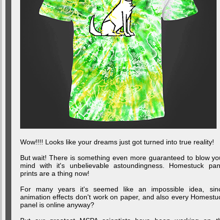
Wow!!!! Looks like your dreams just got turned into true reality!
But wait! There is something even more guaranteed to blow yo
mind with it's unbelievable astoundingness. Homestuck pan
prints are a thing now!
For many years it's seemed like an impossible idea, sin
animation effects don't work on paper, and also every Homestu
panel is online anyway?