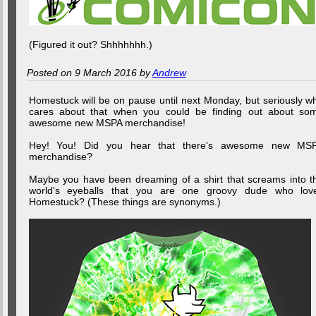
(Figured it out? Shhhhhhh.)
Posted on 9 March 2016 by
Andrew
Homestuck will be on pause until next Monday, but seriously w
cares about that when you could be finding out about so
awesome new MSPA merchandise!
Hey! You! Did you hear that there's awesome new MS
merchandise?
Maybe you have been dreaming of a shirt that screams into t
world's eyeballs that you are one groovy dude who lov
Homestuck? (These things are synonyms.)