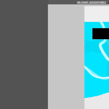
MS PAINT ADVENTURES