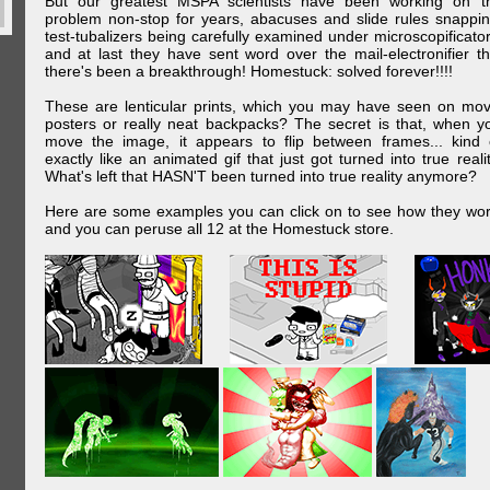
But our greatest MSPA scientists have been working on t
problem non-stop for years, abacuses and slide rules snappin
test-tubalizers being carefully examined under microscopificator
and at last they have sent word over the mail-electronifier th
there's been a breakthrough! Homestuck: solved forever!!!!
These are lenticular prints, which you may have seen on mov
posters or really neat backpacks? The secret is that, when y
move the image, it appears to flip between frames... kind 
exactly like an animated gif that just got turned into true realit
What's left that HASN'T been turned into true reality anymore?
Here are some examples you can click on to see how they wor
and you can peruse all 12 at the Homestuck store.