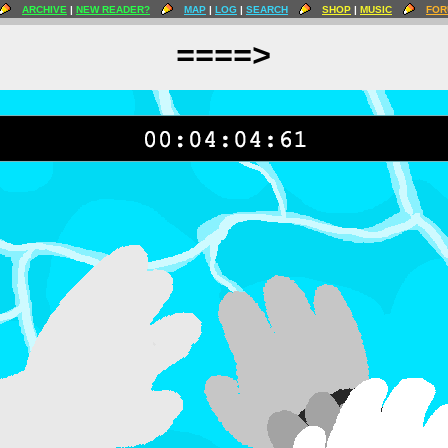
ARCHIVE
|
NEW READER?
MAP
|
LOG
|
SEARCH
SHOP
|
MUSIC
FOR
====>