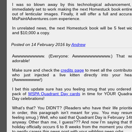
I was so blown away by this technological advancement,
immediately set to work making the next Homestuck book entire
out of lenticular images. Finally, it will offer a full and accura
MsPaintAdventures.com experience.
In unrelated news, the next Homestuck book will be 5 feet wi
and $10,000 a copy.
Posted on 14 February 2016 by
Andrew
Awwwwwwwwww. (Everyone: Awwwwwwwwwwww.) That w
adorable!
Make sure and check the
credits page
to meet all the contributo
who just injected a live kitten directly into your hear
(Awwwwwwww!)
I bet this update sure has you feeling smug that you ordered
pack of
MSPA Quadrant Day cards
in time for YOUR Quadra
Day celebrations!
What's that? You DIDN'T? (Readers who have their life prioriti
in order, this paragraph isn't meant for you. You may resu
feeling smug.) Well, who said that Quadrant Day is February 14t
anyway. Other than me, I guess??? And now I'm saying that t
holiday officially occurs 6 to 8 weeks from the moment you cho
to gently caress this news post with your wibbling peep orbs.