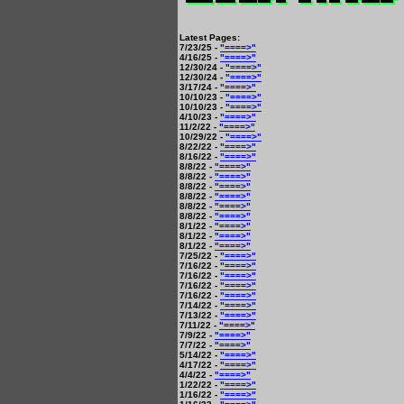
Latest Pages:
7/23/25 -
"====>"
4/16/25 -
"====>"
12/30/24 -
"====>"
12/30/24 -
"====>"
3/17/24 -
"====>"
10/10/23 -
"====>"
10/10/23 -
"====>"
4/10/23 -
"====>"
11/2/22 -
"====>"
10/29/22 -
"====>"
8/22/22 -
"====>"
8/16/22 -
"====>"
8/8/22 -
"====>"
8/8/22 -
"====>"
8/8/22 -
"====>"
8/8/22 -
"====>"
8/8/22 -
"====>"
8/8/22 -
"====>"
8/1/22 -
"====>"
8/1/22 -
"====>"
8/1/22 -
"====>"
7/25/22 -
"====>"
7/16/22 -
"====>"
7/16/22 -
"====>"
7/16/22 -
"====>"
7/16/22 -
"====>"
7/14/22 -
"====>"
7/13/22 -
"====>"
7/11/22 -
"====>"
7/9/22 -
"====>"
7/7/22 -
"====>"
5/14/22 -
"====>"
4/17/22 -
"====>"
4/4/22 -
"====>"
1/22/22 -
"====>"
1/16/22 -
"====>"