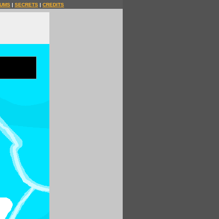
UMS
|
SECRETS
|
CREDITS