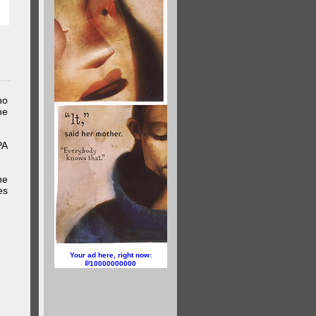
ho
me
PA
he
es
Your ad here, right now:
10000000000