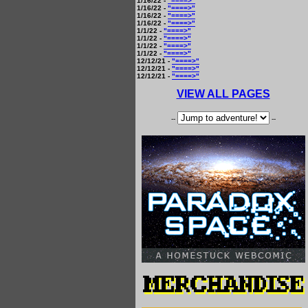
1/16/22 -
"====>"
1/16/22 -
"====>"
1/16/22 -
"====>"
1/16/22 -
"====>"
1/1/22 -
"====>"
1/1/22 -
"====>"
1/1/22 -
"====>"
1/1/22 -
"====>"
12/12/21 -
"====>"
12/12/21 -
"====>"
12/12/21 -
"====>"
VIEW ALL PAGES
--
--