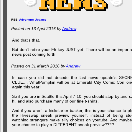
RSS:
Adventure Updates
Posted on 13 April 2016 by
Andrew
And that's that.
But don't retire your F5 key JUST yet. There will be an importa
news post coming forth.
Posted on 31 March 2016 by
Andrew
In case you did not decode the last news update's SECR
CLUE.... WhatPumpkin will be at Emerald City Comic Con on
again this year!
So if you are in Seattle this April 7-10, you should stop by and s
hi, and also purchase many of our fine t-shirts.
And if you aren't a kickstarter backer, this is your chance to pl
the Hiveswap sneak preview yourself, instead of being stu
watching strangers make silly choices on youtube. And maybe.
your chance to play a DIFFERENT sneak preview????