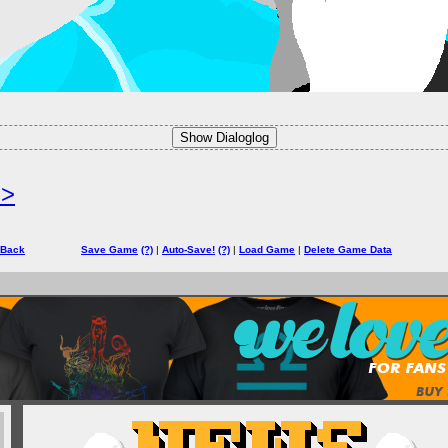
Show Dialoglog
=>
 Back
Save Game
(?)
|
Auto-Save!
(?)
|
Load Game
|
Delete Game Data