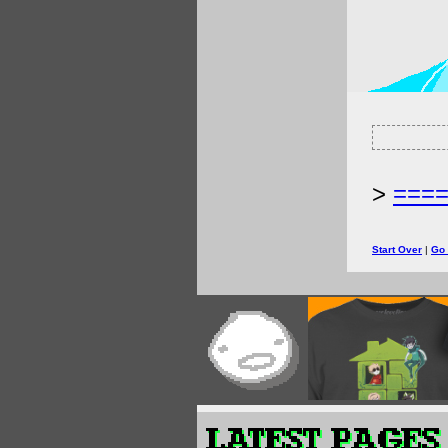
>
===
Start Over
|
Go