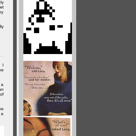
ly
et
my
ly
 I
me
 a
an
of
he
 a