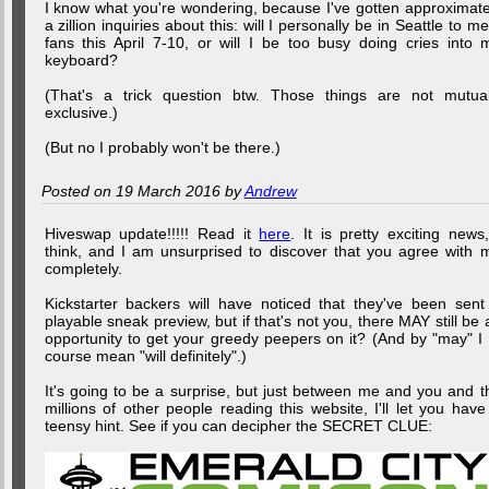
I know what you're wondering, because I've gotten approximate
a zillion inquiries about this: will I personally be in Seattle to me
fans this April 7-10, or will I be too busy doing cries into 
keyboard?
(That's a trick question btw. Those things are not mutual
exclusive.)
(But no I probably won't be there.)
Posted on 19 March 2016 by
Andrew
Hiveswap update!!!!! Read it
here
. It is pretty exciting news,
think, and I am unsurprised to discover that you agree with 
completely.
Kickstarter backers will have noticed that they've been sent
playable sneak preview, but if that's not you, there MAY still be 
opportunity to get your greedy peepers on it? (And by "may" I 
course mean "will definitely".)
It's going to be a surprise, but just between me and you and t
millions of other people reading this website, I'll let you have
teensy hint. See if you can decipher the SECRET CLUE: