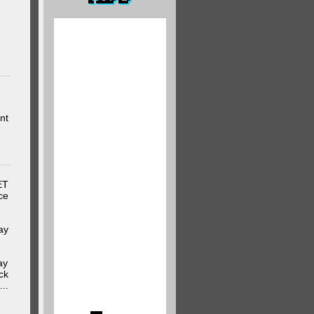
nt
ET
ce
ay
ay
ck
..