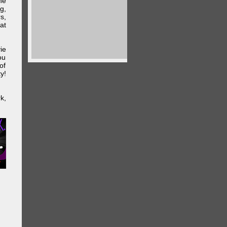
he
g,
s,
at
ie
ou
of
y!
k,