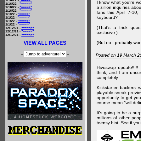
1/16/22 -
"====>"
I know what you're wo
1/16/22 -
"====>"
a zillion inquiries abo
1/16/22 -
"====>"
1/16/22 -
"====>"
fans this April 7-10,
1/1/22 -
"====>"
keyboard?
1/1/22 -
"====>"
1/1/22 -
"====>"
1/1/22 -
"====>"
(That's a trick que
12/12/21 -
"====>"
12/12/21 -
"====>"
exclusive.)
12/12/21 -
"====>"
(But no I probably won
VIEW ALL PAGES
--
--
Posted on 19 March 2
Hiveswap update!!!!!
think, and I am unsu
completely.
Kickstarter backers 
playable sneak preview
opportunity to get yo
course mean "will defin
It's going to be a su
millions of other peop
teensy hint. See if y