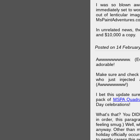
I was so blown awa
immediately set to wo
out of lenticular imag
MsPaintAdventures.co
In unrelated news, t
and $10,000 a copy.
Posted on 14 Februar
Awwwwwwwwww. (Ev
adorable!
Make sure and check
who just injected a
(Awwwwwwww!)
I bet this update su
pack of
MSPA Quadra
Day celebrations!
What's that? You DIDN
in order, this parag
feeling smug.) Well, 
anyway. Other than m
holiday officially oc
to gently caress this 