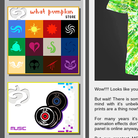
Wow!!!! Looks like your
But wait! There is s
mind with it's unbe
prints are a thing now!
For many years it's
animation effects don
panel is online anywa