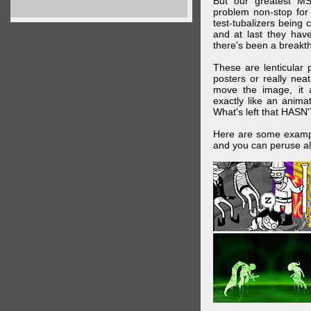
But our greatest MS
problem non-stop for
test-tubalizers being 
and at last they have
there's been a breakth
These are lenticular
posters or really ne
move the image, it a
exactly like an animat
What's left that HASN'
Here are some exampl
and you can peruse al