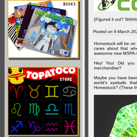
(Figured it out? Shhh
Posted on 9 March 20
Homestuck will be on 
cares about that wh
awesome new MSPA m
Hey! You! Did you
merchandise?
Maybe you have been 
world's eyeballs t
Homestuck? (These th