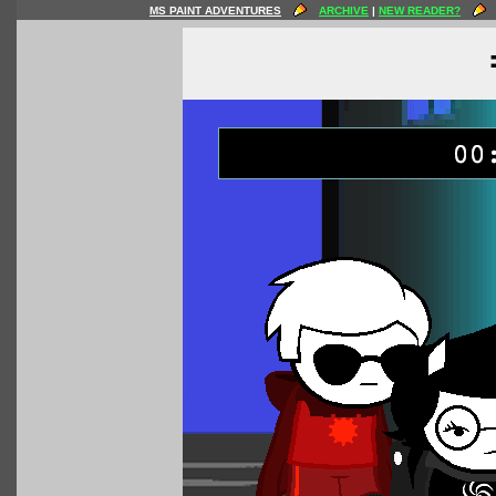
MS PAINT ADVENTURES
ARCHIVE
|
NEW READER?