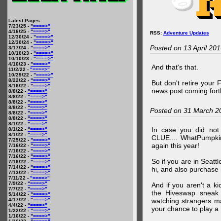
Latest Pages:
7/23/25 -
"====>"
4/16/25 -
"====>"
RSS:
Adventure Updates
12/30/24 -
"====>"
12/30/24 -
"====>"
Posted on 13 April 20
3/17/24 -
"====>"
10/10/23 -
"====>"
10/10/23 -
"====>"
4/10/23 -
"====>"
And that's that.
11/2/22 -
"====>"
10/29/22 -
"====>"
8/22/22 -
"====>"
But don't retire your
8/16/22 -
"====>"
news post coming fort
8/8/22 -
"====>"
8/8/22 -
"====>"
8/8/22 -
"====>"
8/8/22 -
"====>"
Posted on 31 March 2
8/8/22 -
"====>"
8/8/22 -
"====>"
8/1/22 -
"====>"
In case you did no
8/1/22 -
"====>"
8/1/22 -
"====>"
CLUE.... WhatPumpki
7/25/22 -
"====>"
again this year!
7/16/22 -
"====>"
7/16/22 -
"====>"
7/16/22 -
"====>"
So if you are in Seatt
7/16/22 -
"====>"
7/14/22 -
"====>"
hi, and also purchase m
7/13/22 -
"====>"
7/11/22 -
"====>"
7/9/22 -
"====>"
And if you aren't a ki
7/7/22 -
"====>"
the Hiveswap sneak 
5/14/22 -
"====>"
4/17/22 -
"====>"
watching strangers m
4/4/22 -
"====>"
your chance to play 
1/22/22 -
"====>"
1/16/22 -
"====>"