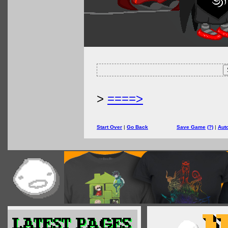
>
====>
Start Over
|
Go Back
Save Game
(?)
|
Aut