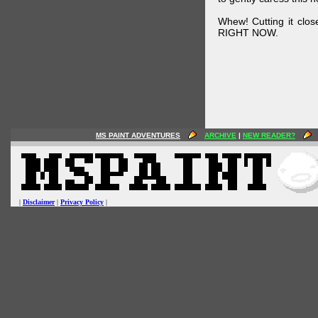
Whew! Cutting it clos
RIGHT NOW.
MS PAINT ADVENTURES
ARCHIVE
|
NEW READER?
|
Disclaimer
|
Privacy Policy
|