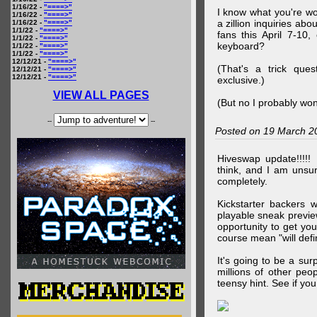
1/16/22 -
"====>"
I know what you're wo
1/16/22 -
"====>"
a zillion inquiries abo
1/16/22 -
"====>"
1/1/22 -
"====>"
fans this April 7-10,
1/1/22 -
"====>"
keyboard?
1/1/22 -
"====>"
1/1/22 -
"====>"
12/12/21 -
"====>"
(That's a trick que
12/12/21 -
"====>"
12/12/21 -
"====>"
exclusive.)
VIEW ALL PAGES
(But no I probably won
--
--
Posted on 19 March 2
Hiveswap update!!!!!
think, and I am unsu
completely.
Kickstarter backers 
playable sneak preview
opportunity to get yo
course mean "will defin
It's going to be a su
millions of other peop
teensy hint. See if y