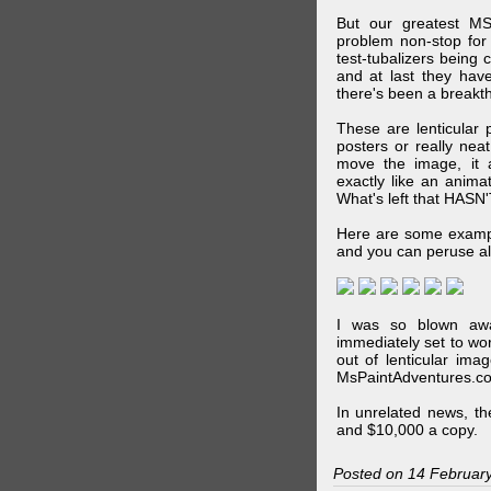
But our greatest MS
problem non-stop for
test-tubalizers being 
and at last they have
there's been a breakth
These are lenticular
posters or really ne
move the image, it a
exactly like an animat
What's left that HASN'
Here are some exampl
and you can peruse al
I was so blown awa
immediately set to wo
out of lenticular imag
MsPaintAdventures.co
In unrelated news, t
and $10,000 a copy.
Posted on 14 Februar