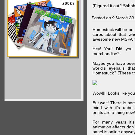
(Figured it out? Shhh
Posted on 9 March 20
Homestuck will be on 
cares about that wh
awesome new MSPA m
Hey! You! Did you
merchandise?
Maybe you have been 
world's eyeballs t
Homestuck? (These th
Wow!!!! Looks like your
But wait! There is s
mind with it's unbe
prints are a thing now!
For many years it's
animation effects don
panel is online anywa