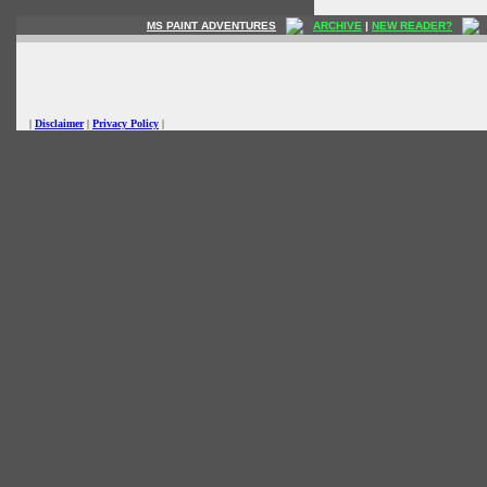
MS PAINT ADVENTURES
ARCHIVE
|
NEW READER?
|
Disclaimer
|
Privacy Policy
|