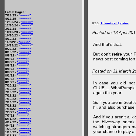
Latest Pages:
7/23/25 -
"====>"
4/16/25 -
"====>"
12/30/24 -
"====>"
RSS:
Adventure Updates
12/30/24 -
"====>"
3/17/24 -
"====>"
Posted on 13 April 20
10/10/23 -
"====>"
10/10/23 -
"====>"
4/10/23 -
"====>"
11/2/22 -
"====>"
And that's that.
10/29/22 -
"====>"
8/22/22 -
"====>"
8/16/22 -
"====>"
But don't retire your
8/8/22 -
"====>"
news post coming fort
8/8/22 -
"====>"
8/8/22 -
"====>"
8/8/22 -
"====>"
8/8/22 -
"====>"
Posted on 31 March 2
8/8/22 -
"====>"
8/1/22 -
"====>"
8/1/22 -
"====>"
8/1/22 -
"====>"
In case you did no
7/25/22 -
"====>"
CLUE.... WhatPumpki
7/16/22 -
"====>"
again this year!
7/16/22 -
"====>"
7/16/22 -
"====>"
7/16/22 -
"====>"
So if you are in Seatt
7/14/22 -
"====>"
7/13/22 -
"====>"
hi, and also purchase m
7/11/22 -
"====>"
7/9/22 -
"====>"
7/7/22 -
"====>"
And if you aren't a ki
5/14/22 -
"====>"
the Hiveswap sneak 
4/17/22 -
"====>"
4/4/22 -
"====>"
watching strangers m
1/22/22 -
"====>"
your chance to play 
1/16/22 -
"====>"
1/16/22 -
"====>"