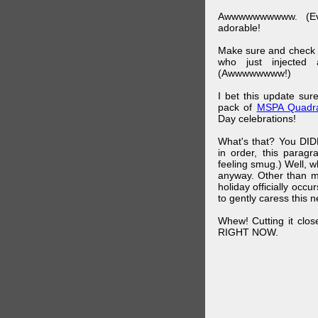
Awwwwwwwwww. (Ev
adorable!
Make sure and check
who just injected a
(Awwwwwwww!)
I bet this update su
pack of
MSPA Quadra
Day celebrations!
What's that? You DIDN
in order, this parag
feeling smug.) Well, 
anyway. Other than m
holiday officially oc
to gently caress this 
Whew! Cutting it clos
RIGHT NOW.