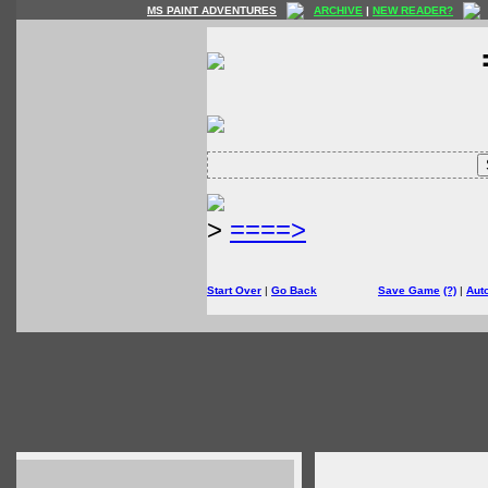
MS PAINT ADVENTURES
ARCHIVE
|
NEW READER?
>
====>
Start Over
|
Go Back
Save Game
(?)
|
Aut