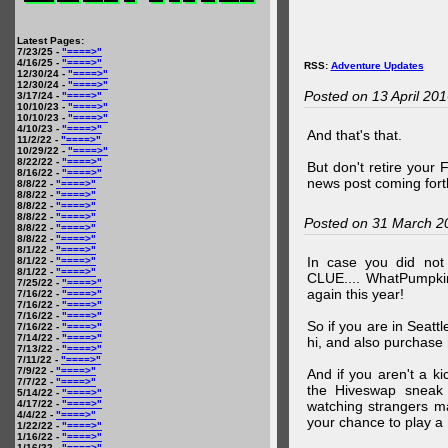
Latest Pages:
7/23/25 -
"====>"
4/16/25 -
"====>"
RSS:
Adventure Updates
12/30/24 -
"====>"
12/30/24 -
"====>"
Posted on 13 April 20
3/17/24 -
"====>"
10/10/23 -
"====>"
10/10/23 -
"====>"
4/10/23 -
"====>"
And that's that.
11/2/22 -
"====>"
10/29/22 -
"====>"
8/22/22 -
"====>"
But don't retire your
8/16/22 -
"====>"
news post coming fort
8/8/22 -
"====>"
8/8/22 -
"====>"
8/8/22 -
"====>"
8/8/22 -
"====>"
Posted on 31 March 2
8/8/22 -
"====>"
8/8/22 -
"====>"
8/1/22 -
"====>"
In case you did no
8/1/22 -
"====>"
8/1/22 -
"====>"
CLUE.... WhatPumpki
7/25/22 -
"====>"
again this year!
7/16/22 -
"====>"
7/16/22 -
"====>"
7/16/22 -
"====>"
So if you are in Seatt
7/16/22 -
"====>"
7/14/22 -
"====>"
hi, and also purchase m
7/13/22 -
"====>"
7/11/22 -
"====>"
7/9/22 -
"====>"
And if you aren't a ki
7/7/22 -
"====>"
the Hiveswap sneak 
5/14/22 -
"====>"
4/17/22 -
"====>"
watching strangers m
4/4/22 -
"====>"
your chance to play 
1/22/22 -
"====>"
1/16/22 -
"====>"
1/16/22 -
"====>"