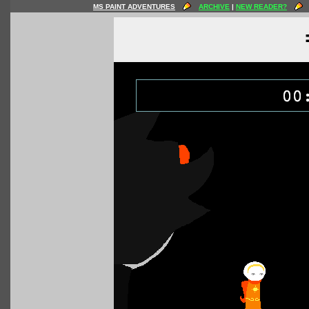
MS PAINT ADVENTURES
ARCHIVE
|
NEW READER?