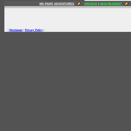
MS PAINT ADVENTURES
ARCHIVE
|
NEW READER?
|
Disclaimer
|
Privacy Policy
|