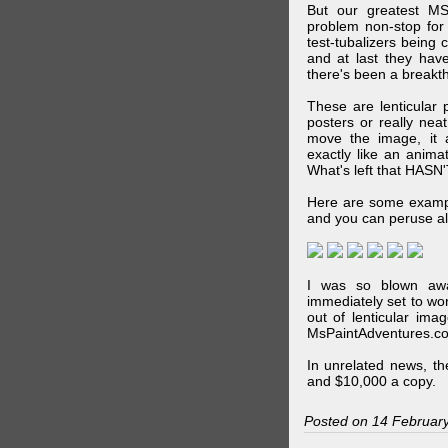
But our greatest MS
problem non-stop for
test-tubalizers being 
and at last they have
there's been a breakth
These are lenticular
posters or really ne
move the image, it a
exactly like an animat
What's left that HASN'
Here are some exampl
and you can peruse al
I was so blown awa
immediately set to wo
out of lenticular imag
MsPaintAdventures.co
In unrelated news, t
and $10,000 a copy.
Posted on 14 Februar