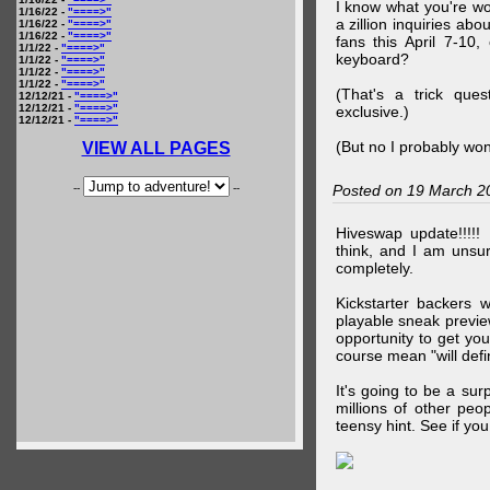
I know what you're wo
1/16/22 -
"====>"
a zillion inquiries abo
1/16/22 -
"====>"
1/16/22 -
"====>"
fans this April 7-10,
1/1/22 -
"====>"
keyboard?
1/1/22 -
"====>"
1/1/22 -
"====>"
1/1/22 -
"====>"
(That's a trick que
12/12/21 -
"====>"
12/12/21 -
"====>"
exclusive.)
12/12/21 -
"====>"
(But no I probably won
VIEW ALL PAGES
--
--
Posted on 19 March 2
Hiveswap update!!!!!
think, and I am unsu
completely.
Kickstarter backers 
playable sneak preview
opportunity to get yo
course mean "will defin
It's going to be a su
millions of other peop
teensy hint. See if y