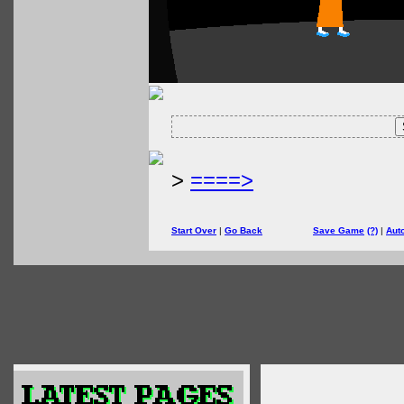
>
====>
Start Over
|
Go Back
Save Game
(?)
|
Aut