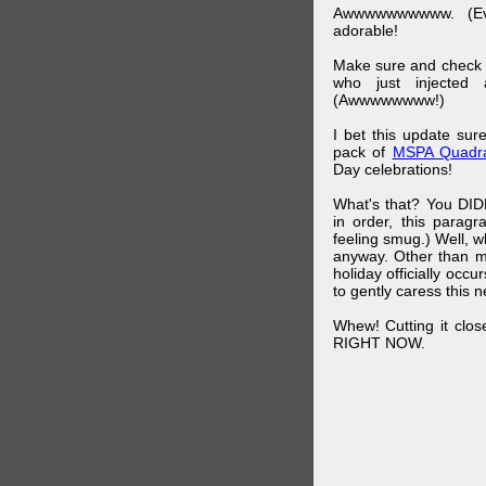
Awwwwwwwwww. (Ev
adorable!
Make sure and check
who just injected a
(Awwwwwwww!)
I bet this update su
pack of
MSPA Quadra
Day celebrations!
What's that? You DIDN
in order, this parag
feeling smug.) Well, 
anyway. Other than m
holiday officially oc
to gently caress this 
Whew! Cutting it clos
RIGHT NOW.