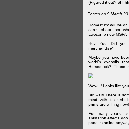
(Figured it out? Shhh
Posted on 9 March 20
Homestuck will be on 
cares about that wh
awesome new MSPA m
Hey! You! Did you
merchandise?
Maybe you have been 
world's eyeballs t
Homestuck? (These th
Wow!!!! Looks like your
But wait! There is s
mind with it's unbe
prints are a thing now!
For many years it's
animation effects don
panel is online anywa