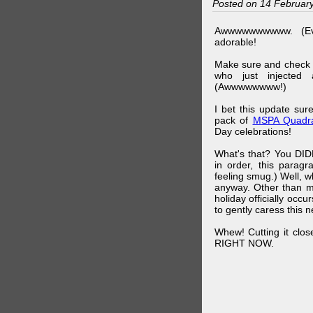
Posted on 14 Februar
Awwwwwwwwww. (Ev
adorable!
Make sure and check
who just injected a
(Awwwwwwww!)
I bet this update su
pack of
MSPA Quadra
Day celebrations!
What's that? You DIDN
in order, this parag
feeling smug.) Well, 
anyway. Other than m
holiday officially oc
to gently caress this 
Whew! Cutting it clos
RIGHT NOW.