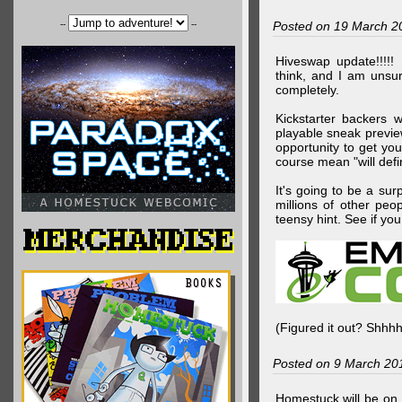
--
--
Posted on 19 March 2
Hiveswap update!!!!!
think, and I am unsu
completely.
Kickstarter backers 
playable sneak preview
opportunity to get yo
course mean "will defin
It's going to be a su
millions of other peop
teensy hint. See if y
(Figured it out? Shhh
Posted on 9 March 20
Homestuck will be on 