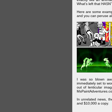
What's left that HASN'
Here are some exampl
and you can peruse al
I was so blown awa
immediately set to wo
out of lenticular imag
MsPaintAdventures.co
In unrelated news, t
and $10,000 a copy.