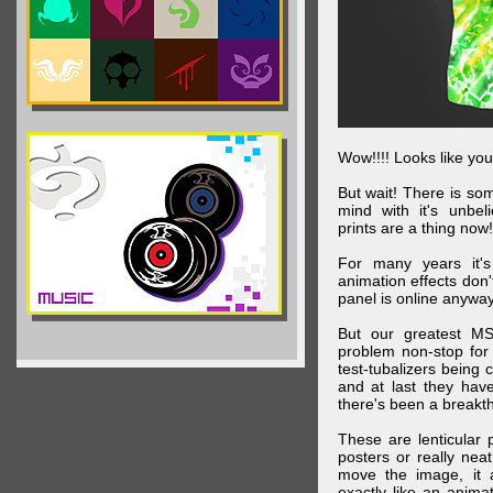
Wow!!!! Looks like your
But wait! There is s
mind with it's unbe
prints are a thing now!
For many years it's
animation effects don
panel is online anywa
But our greatest MS
problem non-stop for
test-tubalizers being 
and at last they have
there's been a breakth
These are lenticular
posters or really ne
move the image, it a
exactly like an animat