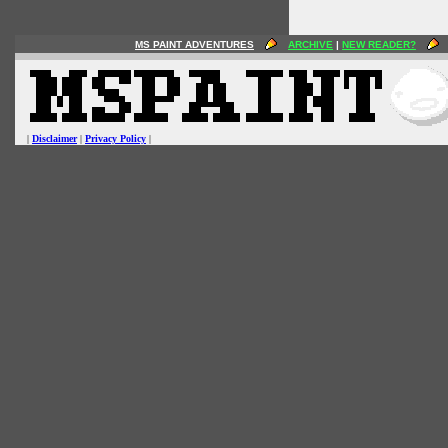
MS PAINT ADVENTURES
ARCHIVE
|
NEW READER?
|
Disclaimer
|
Privacy Policy
|