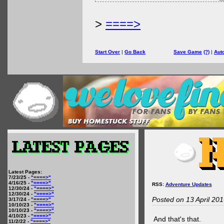
>
====>
Start Over
|
Go Back
Save Game
(?)
|
Aut
Latest Pages:
7/23/25 -
"====>"
4/16/25 -
"====>"
RSS:
Adventure Updates
12/30/24 -
"====>"
12/30/24 -
"====>"
Posted on 13 April 20
3/17/24 -
"====>"
10/10/23 -
"====>"
10/10/23 -
"====>"
4/10/23 -
"====>"
And that's that.
11/2/22 -
"====>"