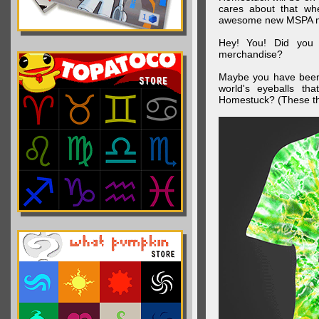
cares about that wh
awesome new MSPA m
Hey! You! Did you
merchandise?
Maybe you have been 
world's eyeballs t
Homestuck? (These th