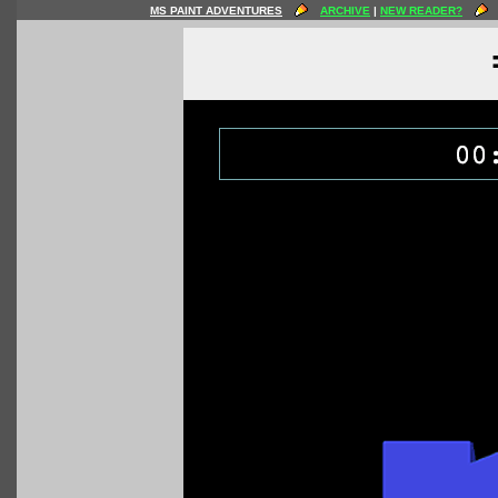
MS PAINT ADVENTURES
ARCHIVE
|
NEW READER?