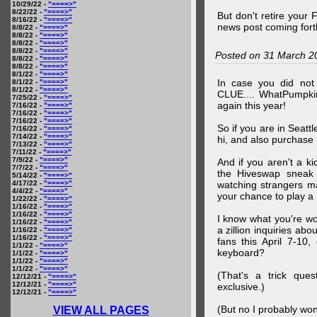
10/29/22 -
"====>"
8/22/22 -
"====>"
But don't retire your
8/16/22 -
"====>"
news post coming fort
8/8/22 -
"====>"
8/8/22 -
"====>"
8/8/22 -
"====>"
8/8/22 -
"====>"
Posted on 31 March 2
8/8/22 -
"====>"
8/8/22 -
"====>"
8/1/22 -
"====>"
In case you did no
8/1/22 -
"====>"
8/1/22 -
"====>"
CLUE.... WhatPumpki
7/25/22 -
"====>"
again this year!
7/16/22 -
"====>"
7/16/22 -
"====>"
7/16/22 -
"====>"
So if you are in Seatt
7/16/22 -
"====>"
7/14/22 -
"====>"
hi, and also purchase m
7/13/22 -
"====>"
7/11/22 -
"====>"
7/9/22 -
"====>"
And if you aren't a ki
7/7/22 -
"====>"
the Hiveswap sneak 
5/14/22 -
"====>"
4/17/22 -
"====>"
watching strangers m
4/4/22 -
"====>"
your chance to play 
1/22/22 -
"====>"
1/16/22 -
"====>"
1/16/22 -
"====>"
I know what you're wo
1/16/22 -
"====>"
a zillion inquiries abo
1/16/22 -
"====>"
1/16/22 -
"====>"
fans this April 7-10,
1/1/22 -
"====>"
keyboard?
1/1/22 -
"====>"
1/1/22 -
"====>"
1/1/22 -
"====>"
(That's a trick que
12/12/21 -
"====>"
12/12/21 -
"====>"
exclusive.)
12/12/21 -
"====>"
(But no I probably won
VIEW ALL PAGES