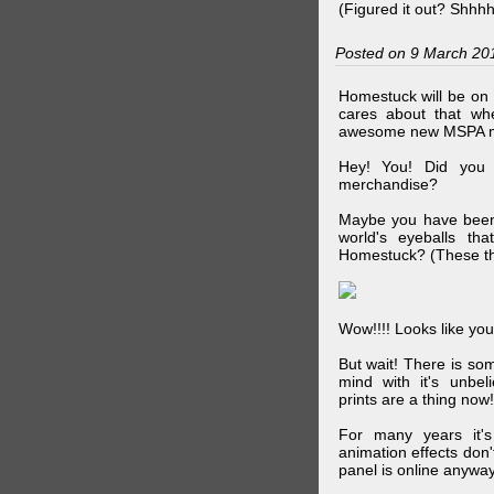
(Figured it out? Shhh
Posted on 9 March 20
Homestuck will be on 
cares about that wh
awesome new MSPA m
Hey! You! Did you
merchandise?
Maybe you have been 
world's eyeballs t
Homestuck? (These th
Wow!!!! Looks like your
But wait! There is s
mind with it's unbe
prints are a thing now!
For many years it's
animation effects don
panel is online anywa