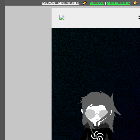
MS PAINT ADVENTURES
ARCHIVE
|
NEW READER?