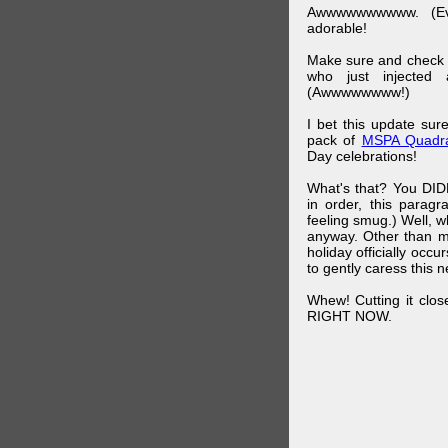
Awwwwwwwwww. (Ev
adorable!
Make sure and check
who just injected a
(Awwwwwwww!)
I bet this update su
pack of
MSPA Quadra
Day celebrations!
What's that? You DIDN
in order, this parag
feeling smug.) Well, 
anyway. Other than m
holiday officially oc
to gently caress this 
Whew! Cutting it clos
RIGHT NOW.