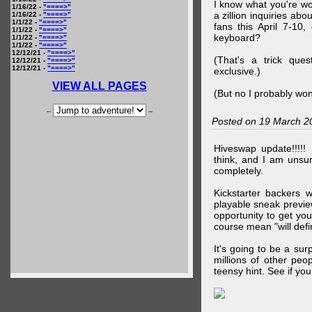
I know what you're wo
1/16/22 -
"====>"
a zillion inquiries abo
1/16/22 -
"====>"
1/1/22 -
"====>"
fans this April 7-10,
1/1/22 -
"====>"
keyboard?
1/1/22 -
"====>"
1/1/22 -
"====>"
12/12/21 -
"====>"
(That's a trick que
12/12/21 -
"====>"
12/12/21 -
"====>"
exclusive.)
VIEW ALL PAGES
(But no I probably won
--
--
Posted on 19 March 2
Hiveswap update!!!!!
think, and I am unsu
completely.
Kickstarter backers 
playable sneak preview
opportunity to get yo
course mean "will defin
It's going to be a su
millions of other peop
teensy hint. See if y