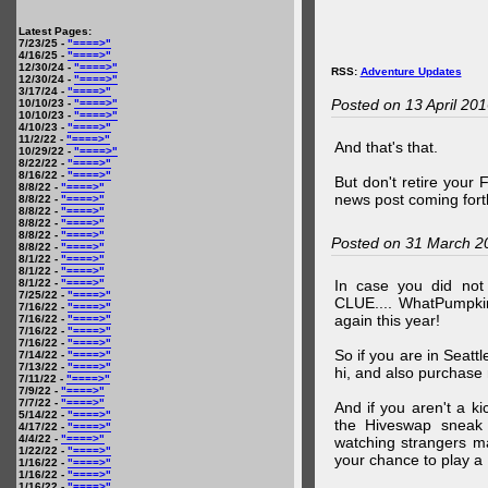
Latest Pages:
7/23/25 -
"====>"
4/16/25 -
"====>"
12/30/24 -
"====>"
RSS:
Adventure Updates
12/30/24 -
"====>"
3/17/24 -
"====>"
Posted on 13 April 20
10/10/23 -
"====>"
10/10/23 -
"====>"
4/10/23 -
"====>"
11/2/22 -
"====>"
And that's that.
10/29/22 -
"====>"
8/22/22 -
"====>"
8/16/22 -
"====>"
But don't retire your
8/8/22 -
"====>"
news post coming fort
8/8/22 -
"====>"
8/8/22 -
"====>"
8/8/22 -
"====>"
8/8/22 -
"====>"
Posted on 31 March 2
8/8/22 -
"====>"
8/1/22 -
"====>"
8/1/22 -
"====>"
8/1/22 -
"====>"
In case you did no
7/25/22 -
"====>"
CLUE.... WhatPumpki
7/16/22 -
"====>"
again this year!
7/16/22 -
"====>"
7/16/22 -
"====>"
7/16/22 -
"====>"
So if you are in Seatt
7/14/22 -
"====>"
7/13/22 -
"====>"
hi, and also purchase m
7/11/22 -
"====>"
7/9/22 -
"====>"
7/7/22 -
"====>"
And if you aren't a ki
5/14/22 -
"====>"
the Hiveswap sneak 
4/17/22 -
"====>"
4/4/22 -
"====>"
watching strangers m
1/22/22 -
"====>"
your chance to play 
1/16/22 -
"====>"
1/16/22 -
"====>"
1/16/22 -
"====>"