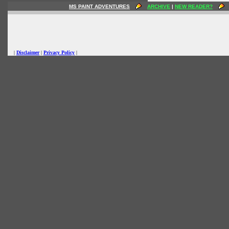
MS PAINT ADVENTURES
ARCHIVE
|
NEW READER?
|
Disclaimer
|
Privacy Policy
|