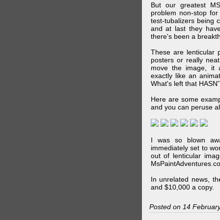
But our greatest MS
problem non-stop for
test-tubalizers being 
and at last they have
there's been a breakth
These are lenticular
posters or really ne
move the image, it a
exactly like an animat
What's left that HASN'
Here are some exampl
and you can peruse al
I was so blown awa
immediately set to wo
out of lenticular imag
MsPaintAdventures.co
In unrelated news, t
and $10,000 a copy.
Posted on 14 Februar