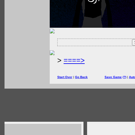
>
====>
Start Over
|
Go Back
Save Game
(?)
|
Aut