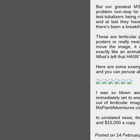
But our greatest MS
problem non-stop for
test-tubalizers being 
and at last they have
there's been a breakth
These are lenticular
posters or really ne
move the image, it a
exactly like an animat
What's left that HASN'
Here are some exampl
and you can peruse al
I was so blown awa
immediately set to wo
out of lenticular imag
MsPaintAdventures.co
In unrelated news, t
and $10,000 a copy.
Posted on 14 Februar