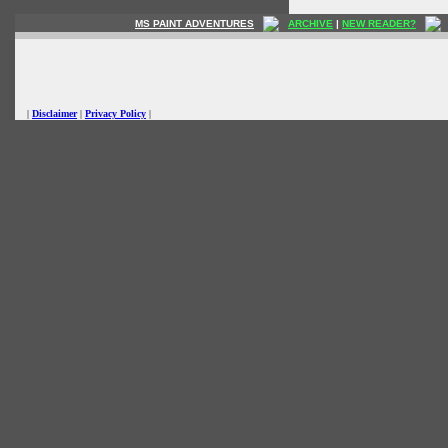
MS PAINT ADVENTURES
ARCHIVE
|
NEW READER?
|
Disclaimer
|
Privacy Policy
|