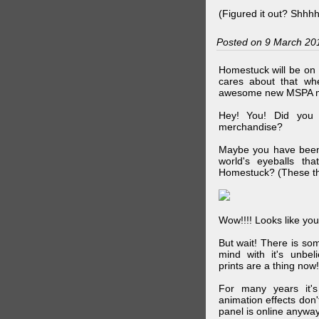
(Figured it out? Shhh
Posted on 9 March 20
Homestuck will be on 
cares about that wh
awesome new MSPA m
Hey! You! Did you
merchandise?
Maybe you have been 
world's eyeballs t
Homestuck? (These th
Wow!!!! Looks like your
But wait! There is s
mind with it's unbe
prints are a thing now!
For many years it's
animation effects don
panel is online anywa