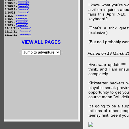
1/16/22 -
"====>"
I know what you're wo
1/16/22 -
"====>"
a zillion inquiries abo
1/16/22 -
"====>"
1/16/22 -
"====>"
fans this April 7-10,
1/1/22 -
"====>"
keyboard?
1/1/22 -
"====>"
1/1/22 -
"====>"
1/1/22 -
"====>"
(That's a trick que
12/12/21 -
"====>"
12/12/21 -
"====>"
exclusive.)
12/12/21 -
"====>"
(But no I probably won
VIEW ALL PAGES
--
--
Posted on 19 March 2
Hiveswap update!!!!!
think, and I am unsu
completely.
Kickstarter backers 
playable sneak preview
opportunity to get yo
course mean "will defin
It's going to be a su
millions of other peop
teensy hint. See if y