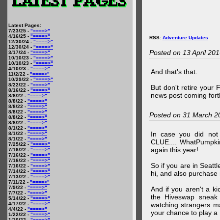
Latest Pages:
7/23/25 -
"====>"
4/16/25 -
"====>"
RSS:
Adventure Updates
12/30/24 -
"====>"
12/30/24 -
"====>"
Posted on 13 April 20
3/17/24 -
"====>"
10/10/23 -
"====>"
10/10/23 -
"====>"
4/10/23 -
"====>"
And that's that.
11/2/22 -
"====>"
10/29/22 -
"====>"
8/22/22 -
"====>"
But don't retire your
8/16/22 -
"====>"
news post coming fort
8/8/22 -
"====>"
8/8/22 -
"====>"
8/8/22 -
"====>"
8/8/22 -
"====>"
Posted on 31 March 2
8/8/22 -
"====>"
8/8/22 -
"====>"
8/1/22 -
"====>"
In case you did no
8/1/22 -
"====>"
8/1/22 -
"====>"
CLUE.... WhatPumpki
7/25/22 -
"====>"
again this year!
7/16/22 -
"====>"
7/16/22 -
"====>"
7/16/22 -
"====>"
So if you are in Seatt
7/16/22 -
"====>"
7/14/22 -
"====>"
hi, and also purchase m
7/13/22 -
"====>"
7/11/22 -
"====>"
7/9/22 -
"====>"
And if you aren't a ki
7/7/22 -
"====>"
the Hiveswap sneak 
5/14/22 -
"====>"
4/17/22 -
"====>"
watching strangers m
4/4/22 -
"====>"
your chance to play 
1/22/22 -
"====>"
1/16/22 -
"====>"