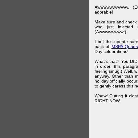
Awwwwwwwwww. (Ev
adorable!
Make sure and check
who just injected a
(Awwwwwwww!)
I bet this update su
pack of
MSPA Quadra
Day celebrations!
What's that? You DIDN
in order, this parag
feeling smug.) Well, 
anyway. Other than m
holiday officially oc
to gently caress this 
Whew! Cutting it clos
RIGHT NOW.