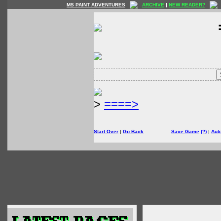
MS PAINT ADVENTURES
ARCHIVE
|
NEW READER?
>
====>
Start Over
|
Go Back
Save Game
(?)
|
Aut