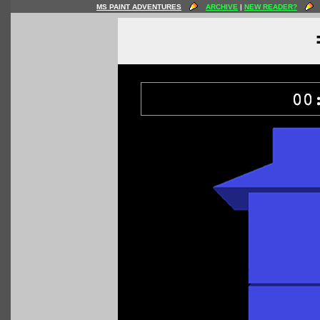
MS PAINT ADVENTURES
ARCHIVE
|
NEW READER?