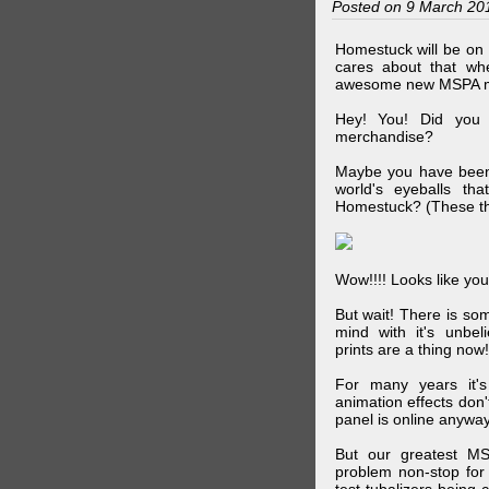
Posted on 9 March 20
Homestuck will be on 
cares about that wh
awesome new MSPA m
Hey! You! Did you
merchandise?
Maybe you have been 
world's eyeballs t
Homestuck? (These th
Wow!!!! Looks like your
But wait! There is s
mind with it's unbe
prints are a thing now!
For many years it's
animation effects don
panel is online anywa
But our greatest MS
problem non-stop for