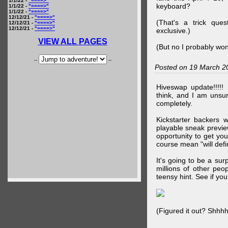
1/1/22 -
"====>"
keyboard?
1/1/22 -
"====>"
1/1/22 -
"====>"
12/12/21 -
"====>"
(That's a trick que
12/12/21 -
"====>"
12/12/21 -
"====>"
exclusive.)
VIEW ALL PAGES
(But no I probably won
--
--
Posted on 19 March 2
Hiveswap update!!!!!
think, and I am unsu
completely.
Kickstarter backers 
playable sneak preview
opportunity to get yo
course mean "will defin
It's going to be a su
millions of other peop
teensy hint. See if y
(Figured it out? Shhh