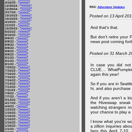
4/16/25 -
"====>"
12/30/24 -
"====>"
RSS:
Adventure Updates
12/30/24 -
"====>"
3/17/24 -
"====>"
Posted on 13 April 20
10/10/23 -
"====>"
10/10/23 -
"====>"
4/10/23 -
"====>"
11/2/22 -
"====>"
And that's that.
10/29/22 -
"====>"
8/22/22 -
"====>"
8/16/22 -
"====>"
But don't retire your
8/8/22 -
"====>"
news post coming fort
8/8/22 -
"====>"
8/8/22 -
"====>"
8/8/22 -
"====>"
8/8/22 -
"====>"
Posted on 31 March 2
8/8/22 -
"====>"
8/1/22 -
"====>"
8/1/22 -
"====>"
8/1/22 -
"====>"
In case you did no
7/25/22 -
"====>"
CLUE.... WhatPumpki
7/16/22 -
"====>"
again this year!
7/16/22 -
"====>"
7/16/22 -
"====>"
7/16/22 -
"====>"
So if you are in Seatt
7/14/22 -
"====>"
7/13/22 -
"====>"
hi, and also purchase m
7/11/22 -
"====>"
7/9/22 -
"====>"
7/7/22 -
"====>"
And if you aren't a ki
5/14/22 -
"====>"
the Hiveswap sneak 
4/17/22 -
"====>"
4/4/22 -
"====>"
watching strangers m
1/22/22 -
"====>"
your chance to play 
1/16/22 -
"====>"
1/16/22 -
"====>"
1/16/22 -
"====>"
I know what you're wo
1/16/22 -
"====>"
a zillion inquiries abo
1/16/22 -
"====>"
1/1/22 -
"====>"
fans this April 7-10,