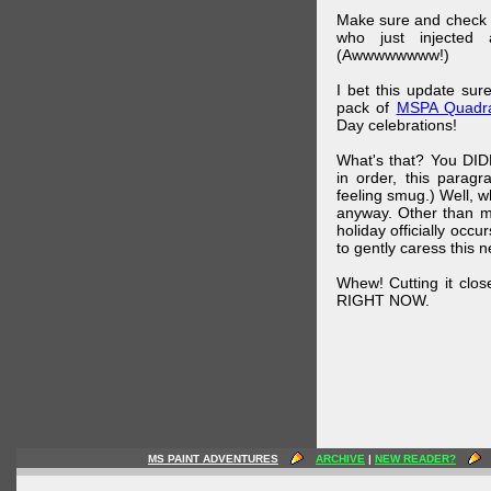
Make sure and check
who just injected a
(Awwwwwwww!)
I bet this update su
pack of
MSPA Quadra
Day celebrations!
What's that? You DIDN
in order, this parag
feeling smug.) Well, 
anyway. Other than m
holiday officially oc
to gently caress this 
Whew! Cutting it clos
RIGHT NOW.
MS PAINT ADVENTURES
ARCHIVE
|
NEW READER?