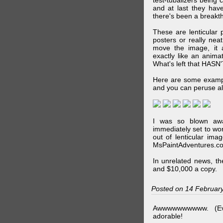
test-tubalizers being 
and at last they have
there's been a breakth
These are lenticular
posters or really ne
move the image, it a
exactly like an animat
What's left that HASN'
Here are some exampl
and you can peruse al
I was so blown awa
immediately set to wo
out of lenticular imag
MsPaintAdventures.co
In unrelated news, t
and $10,000 a copy.
Posted on 14 Februar
Awwwwwwwwww. (Ev
adorable!