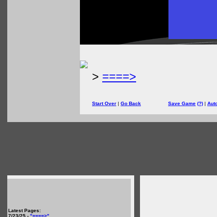
>
====>
Start Over
|
Go Back
Save Game
(?)
|
Aut
Latest Pages:
7/23/25 -
"====>"