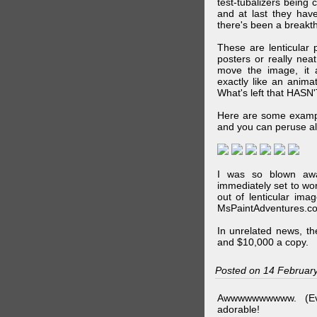
test-tubalizers being 
and at last they have
there's been a breakth
These are lenticular
posters or really ne
move the image, it a
exactly like an animat
What's left that HASN'
Here are some exampl
and you can peruse al
I was so blown awa
immediately set to wo
out of lenticular imag
MsPaintAdventures.co
In unrelated news, t
and $10,000 a copy.
Posted on 14 Februar
Awwwwwwwwww. (Ev
adorable!