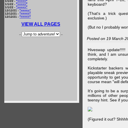
1/1/22 -
"====>"
keyboard?
1/1/22 -
"====>"
1/1/22 -
"====>"
12/12/21 -
"====>"
(That's a trick que
12/12/21 -
"====>"
12/12/21 -
"====>"
exclusive.)
VIEW ALL PAGES
(But no I probably won
--
--
Posted on 19 March 2
Hiveswap update!!!!!
think, and I am unsu
completely.
Kickstarter backers 
playable sneak preview
opportunity to get yo
course mean "will defin
It's going to be a su
millions of other peop
teensy hint. See if y
(Figured it out? Shhh