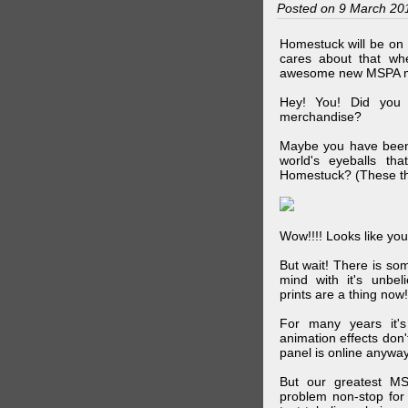
Posted on 9 March 20
Homestuck will be on 
cares about that wh
awesome new MSPA m
Hey! You! Did you
merchandise?
Maybe you have been 
world's eyeballs t
Homestuck? (These th
Wow!!!! Looks like your
But wait! There is s
mind with it's unbe
prints are a thing now!
For many years it's
animation effects don
panel is online anywa
But our greatest MS
problem non-stop for