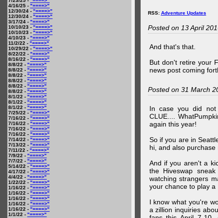
7/23/25 -
"====>"
4/16/25 -
"====>"
12/30/24 -
"====>"
RSS:
Adventure Updates
12/30/24 -
"====>"
3/17/24 -
"====>"
Posted on 13 April 20
10/10/23 -
"====>"
10/10/23 -
"====>"
4/10/23 -
"====>"
11/2/22 -
"====>"
And that's that.
10/29/22 -
"====>"
8/22/22 -
"====>"
8/16/22 -
"====>"
But don't retire your
8/8/22 -
"====>"
news post coming fort
8/8/22 -
"====>"
8/8/22 -
"====>"
8/8/22 -
"====>"
8/8/22 -
"====>"
Posted on 31 March 2
8/8/22 -
"====>"
8/1/22 -
"====>"
8/1/22 -
"====>"
8/1/22 -
"====>"
In case you did no
7/25/22 -
"====>"
CLUE.... WhatPumpki
7/16/22 -
"====>"
again this year!
7/16/22 -
"====>"
7/16/22 -
"====>"
7/16/22 -
"====>"
So if you are in Seatt
7/14/22 -
"====>"
7/13/22 -
"====>"
hi, and also purchase m
7/11/22 -
"====>"
7/9/22 -
"====>"
7/7/22 -
"====>"
And if you aren't a ki
5/14/22 -
"====>"
the Hiveswap sneak 
4/17/22 -
"====>"
4/4/22 -
"====>"
watching strangers m
1/22/22 -
"====>"
your chance to play 
1/16/22 -
"====>"
1/16/22 -
"====>"
1/16/22 -
"====>"
I know what you're wo
1/16/22 -
"====>"
a zillion inquiries abo
1/16/22 -
"====>"
1/1/22 -
"====>"
fans this April 7-10,