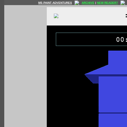
MS PAINT ADVENTURES
ARCHIVE
|
NEW READER?