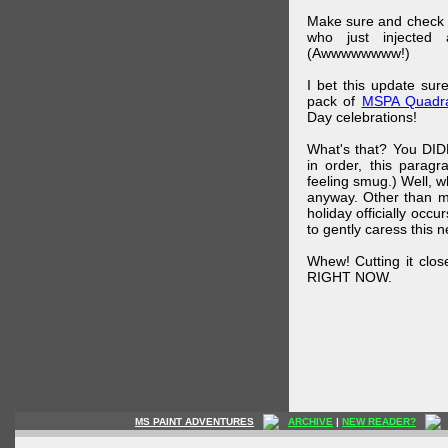
Make sure and check
who just injected a
(Awwwwwwww!)
I bet this update su
pack of
MSPA Quadra
Day celebrations!
What's that? You DIDN
in order, this parag
feeling smug.) Well, 
anyway. Other than m
holiday officially oc
to gently caress this 
Whew! Cutting it clos
RIGHT NOW.
MS PAINT ADVENTURES
ARCHIVE
|
NEW READER?