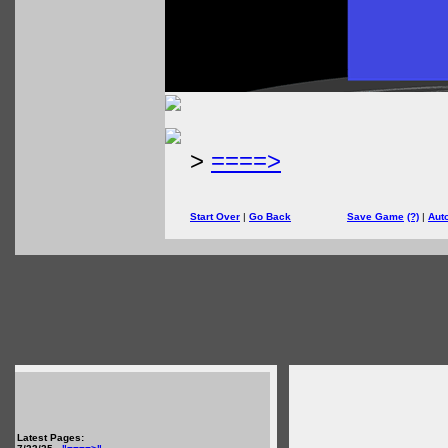
>
====>
Start Over
|
Go Back
Save Game
(?)
|
Aut
Latest Pages: