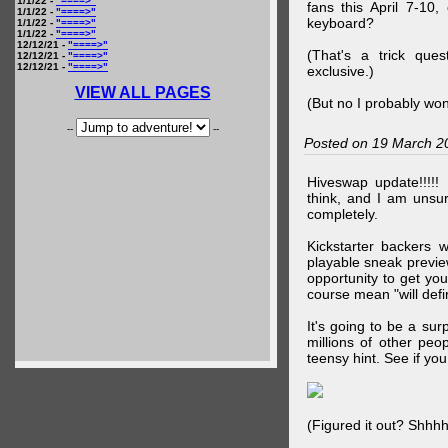
1/1/22 -
"====>"
fans this April 7-10,
1/1/22 -
"====>"
keyboard?
1/1/22 -
"====>"
1/1/22 -
"====>"
12/12/21 -
"====>"
(That's a trick que
12/12/21 -
"====>"
12/12/21 -
"====>"
exclusive.)
VIEW ALL PAGES
(But no I probably won
--
--
Posted on 19 March 2
Hiveswap update!!!!!
think, and I am unsu
completely.
Kickstarter backers 
playable sneak preview
opportunity to get yo
course mean "will defin
It's going to be a su
millions of other peop
teensy hint. See if y
(Figured it out? Shhh