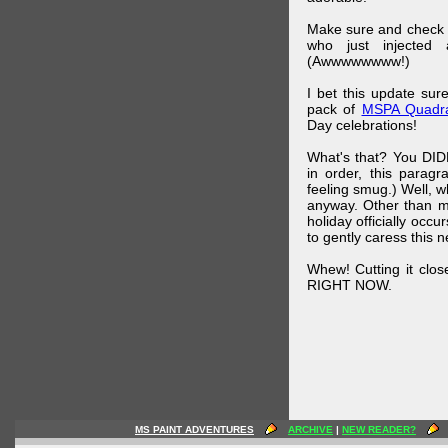
Make sure and check
who just injected a
(Awwwwwwww!)
I bet this update su
pack of
MSPA Quadra
Day celebrations!
What's that? You DIDN
in order, this parag
feeling smug.) Well, 
anyway. Other than m
holiday officially oc
to gently caress this 
Whew! Cutting it clos
RIGHT NOW.
MS PAINT ADVENTURES
ARCHIVE
|
NEW READER?