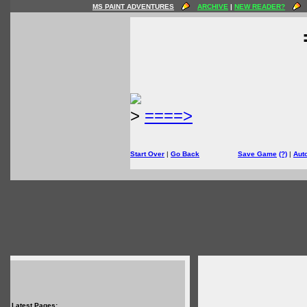
MS PAINT ADVENTURES
ARCHIVE
|
NEW READER?
>
====>
Start Over
|
Go Back
Save Game
(?)
|
Aut
Latest Pages: