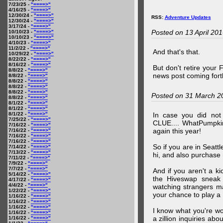
7/23/25 -
"====>"
4/16/25 -
"====>"
12/30/24 -
"====>"
RSS:
Adventure Updates
12/30/24 -
"====>"
3/17/24 -
"====>"
Posted on 13 April 20
10/10/23 -
"====>"
10/10/23 -
"====>"
4/10/23 -
"====>"
11/2/22 -
"====>"
And that's that.
10/29/22 -
"====>"
8/22/22 -
"====>"
8/16/22 -
"====>"
But don't retire your
8/8/22 -
"====>"
news post coming fort
8/8/22 -
"====>"
8/8/22 -
"====>"
8/8/22 -
"====>"
8/8/22 -
"====>"
Posted on 31 March 2
8/8/22 -
"====>"
8/1/22 -
"====>"
8/1/22 -
"====>"
8/1/22 -
"====>"
In case you did no
7/25/22 -
"====>"
CLUE.... WhatPumpki
7/16/22 -
"====>"
again this year!
7/16/22 -
"====>"
7/16/22 -
"====>"
7/16/22 -
"====>"
So if you are in Seatt
7/14/22 -
"====>"
7/13/22 -
"====>"
hi, and also purchase m
7/11/22 -
"====>"
7/9/22 -
"====>"
7/7/22 -
"====>"
And if you aren't a ki
5/14/22 -
"====>"
the Hiveswap sneak 
4/17/22 -
"====>"
4/4/22 -
"====>"
watching strangers m
1/22/22 -
"====>"
your chance to play 
1/16/22 -
"====>"
1/16/22 -
"====>"
1/16/22 -
"====>"
I know what you're wo
1/16/22 -
"====>"
a zillion inquiries abo
1/16/22 -
"====>"