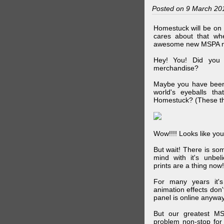
Posted on 9 March 20
Homestuck will be on 
cares about that wh
awesome new MSPA m
Hey! You! Did you
merchandise?
Maybe you have been 
world's eyeballs t
Homestuck? (These th
Wow!!!! Looks like your
But wait! There is s
mind with it's unbe
prints are a thing now!
For many years it's
animation effects don
panel is online anywa
But our greatest MS
problem non-stop for