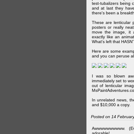
test-tubalizers being 
and at last they have
there's been a breakth
These are lenticular
posters or really ne
move the image, it a
exactly like an animat
What's left that HASN'
Here are some exampl
and you can peruse al
I was so blown awa
immediately set to wo
out of lenticular imag
MsPaintAdventures.co
In unrelated news, t
and $10,000 a copy.
Posted on 14 Februar
Awwwwwwwwww. (Ev
adorable!