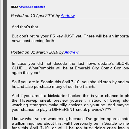
RSS:
Adventure Updates
Posted on 13 April 2016 by
Andrew
And that's that.
But don't retire your F5 key JUST yet. There will be an importa
news post coming forth.
Posted on 31 March 2016 by
Andrew
In case you did not decode the last news update's SECR
CLUE.... WhatPumpkin will be at Emerald City Comic Con on
again this year!
So if you are in Seattle this April 7-10, you should stop by and s
hi, and also purchase many of our fine t-shirts.
And if you aren't a kickstarter backer, this is your chance to pl
the Hiveswap sneak preview yourself, instead of being stu
watching strangers make silly choices on youtube. And maybe.
your chance to play a DIFFERENT sneak preview????
I know what you're wondering, because I've gotten approximate
a zillion inquiries about this: will I personally be in Seattle to me
fans this April 7-10, or will I be too busy doing cries into 