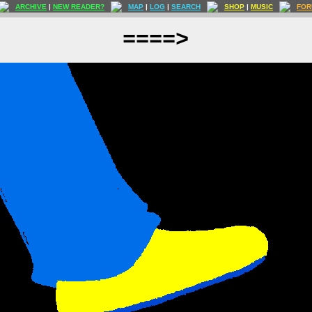
ARCHIVE
|
NEW READER?
MAP
|
LOG
|
SEARCH
SHOP
|
MUSIC
FOR
====>