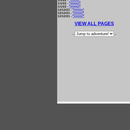
1/1/22 -
"====>"
1/1/22 -
"====>"
1/1/22 -
"====>"
12/12/21 -
"====>"
12/12/21 -
"====>"
12/12/21 -
"====>"
VIEW ALL PAGES
--
--