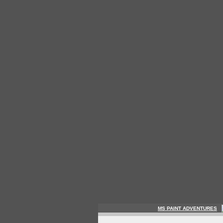
MS PAINT ADVENTURES