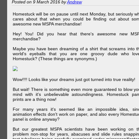
Posted on 9 March 2016 by
Andrew
Homestuck will be on pause until next Monday, but seriously w
cares about that when you could be finding out about so
awesome new MSPA merchandise!
Hey! You! Did you hear that there's awesome new MS
merchandise?
Maybe you have been dreaming of a shirt that screams into t
world's eyeballs that you are one groovy dude who lov
Homestuck? (These things are synonyms.)
Wow!!!! Looks like your dreams just got turned into true reality!
But wait! There is something even more guaranteed to blow yo
mind with it's unbelievable astoundingness. Homestuck pan
prints are a thing now!
For many years it's seemed like an impossible idea, sin
animation effects don't work on paper, and also every Homestu
panel is online anyway?
But our greatest MSPA scientists have been working on t
problem non-stop for years, abacuses and slide rules snappin