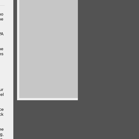
ho
me
PA
he
es
ur
el
ce
ck
he
g,