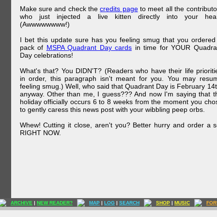
Make sure and check the
credits page
to meet all the contributo
who just injected a live kitten directly into your hear
(Awwwwwwww!)
I bet this update sure has you feeling smug that you ordered
pack of
MSPA Quadrant Day cards
in time for YOUR Quadra
Day celebrations!
What's that? You DIDN'T? (Readers who have their life prioriti
in order, this paragraph isn't meant for you. You may resu
feeling smug.) Well, who said that Quadrant Day is February 14t
anyway. Other than me, I guess??? And now I'm saying that t
holiday officially occurs 6 to 8 weeks from the moment you cho
to gently caress this news post with your wibbling peep orbs.
Whew! Cutting it close, aren't you? Better hurry and order a s
RIGHT NOW.
ARCHIVE
|
NEW READER?
MAP
|
LOG
|
SEARCH
SHOP
|
MUSIC
FOR