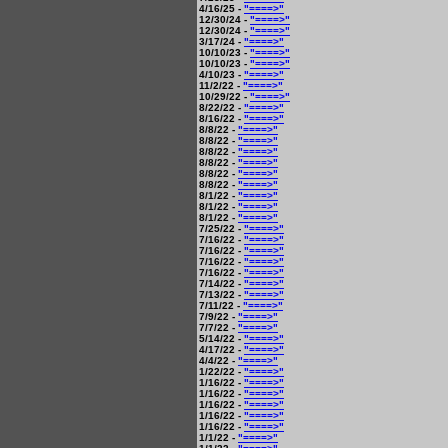
4/16/25 -
"====>"
12/30/24 -
"====>"
12/30/24 -
"====>"
3/17/24 -
"====>"
10/10/23 -
"====>"
10/10/23 -
"====>"
4/10/23 -
"====>"
11/2/22 -
"====>"
10/29/22 -
"====>"
8/22/22 -
"====>"
8/16/22 -
"====>"
8/8/22 -
"====>"
8/8/22 -
"====>"
8/8/22 -
"====>"
8/8/22 -
"====>"
8/8/22 -
"====>"
8/8/22 -
"====>"
8/1/22 -
"====>"
8/1/22 -
"====>"
8/1/22 -
"====>"
7/25/22 -
"====>"
7/16/22 -
"====>"
7/16/22 -
"====>"
7/16/22 -
"====>"
7/16/22 -
"====>"
7/14/22 -
"====>"
7/13/22 -
"====>"
7/11/22 -
"====>"
7/9/22 -
"====>"
7/7/22 -
"====>"
5/14/22 -
"====>"
4/17/22 -
"====>"
4/4/22 -
"====>"
1/22/22 -
"====>"
1/16/22 -
"====>"
1/16/22 -
"====>"
1/16/22 -
"====>"
1/16/22 -
"====>"
1/16/22 -
"====>"
1/1/22 -
"====>"