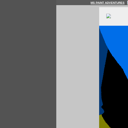
MS PAINT ADVENTURES