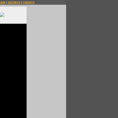
UMS
|
SECRETS
|
CREDITS