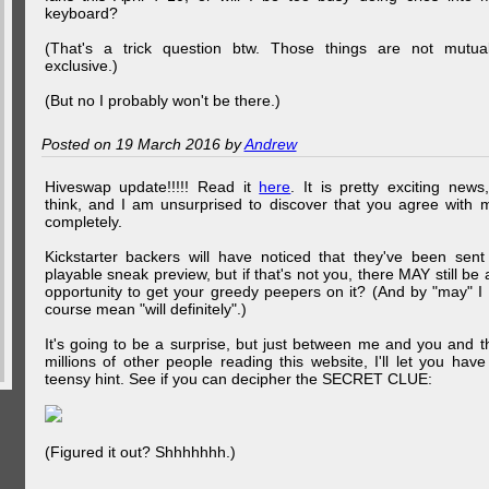
keyboard?
(That's a trick question btw. Those things are not mutual
exclusive.)
(But no I probably won't be there.)
Posted on 19 March 2016 by
Andrew
Hiveswap update!!!!! Read it
here
. It is pretty exciting news,
think, and I am unsurprised to discover that you agree with 
completely.
Kickstarter backers will have noticed that they've been sent
playable sneak preview, but if that's not you, there MAY still be 
opportunity to get your greedy peepers on it? (And by "may" I 
course mean "will definitely".)
It's going to be a surprise, but just between me and you and t
millions of other people reading this website, I'll let you have
teensy hint. See if you can decipher the SECRET CLUE:
(Figured it out? Shhhhhhh.)