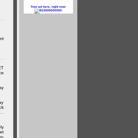
Your ad here, right now:
10000000000
nt
ET
ce
ay
ay
ck
..
ly
et
my