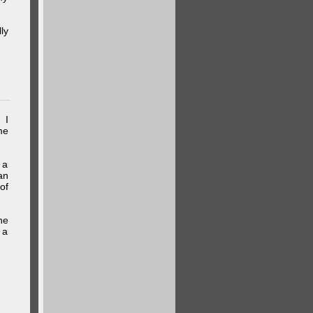
ly
 I
me
 a
an
of
he
 a