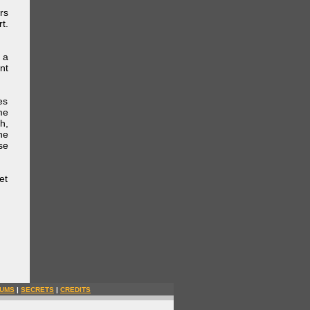
rs
t.
 a
nt
es
me
h,
he
se
et
UMS
|
SECRETS
|
CREDITS