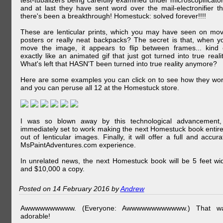
test-tubalizers being carefully examined under microscopificator
and at last they have sent word over the mail-electronifier th
there's been a breakthrough! Homestuck: solved forever!!!!
These are lenticular prints, which you may have seen on mov
posters or really neat backpacks? The secret is that, when y
move the image, it appears to flip between frames... kind 
exactly like an animated gif that just got turned into true realit
What's left that HASN'T been turned into true reality anymore?
Here are some examples you can click on to see how they wor
and you can peruse all 12 at the Homestuck store.
I was so blown away by this technological advancement,
immediately set to work making the next Homestuck book entire
out of lenticular images. Finally, it will offer a full and accura
MsPaintAdventures.com experience.
In unrelated news, the next Homestuck book will be 5 feet wi
and $10,000 a copy.
Posted on 14 February 2016 by
Andrew
Awwwwwwwwww. (Everyone: Awwwwwwwwwwww.) That w
adorable!