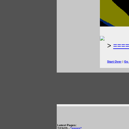
>
===
Start Over
|
Go
Latest Pages:
7/23/25 -
"====>"