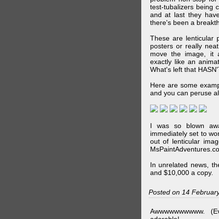
test-tubalizers being 
and at last they have
there's been a breakth
These are lenticular
posters or really ne
move the image, it a
exactly like an animat
What's left that HASN'
Here are some exampl
and you can peruse al
I was so blown awa
immediately set to wo
out of lenticular imag
MsPaintAdventures.co
In unrelated news, t
and $10,000 a copy.
Posted on 14 Februar
Awwwwwwwwww. (Ev