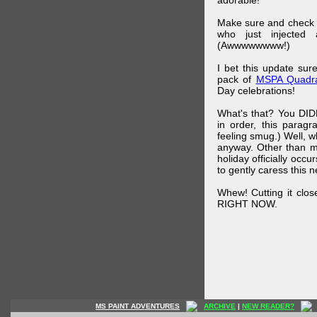
adorable!
Make sure and check
who just injected a
(Awwwwwwww!)
I bet this update su
pack of
MSPA Quadra
Day celebrations!
What's that? You DIDN
in order, this parag
feeling smug.) Well, 
anyway. Other than m
holiday officially oc
to gently caress this 
Whew! Cutting it clos
RIGHT NOW.
MS PAINT ADVENTURES
ARCHIVE
|
NEW READER?