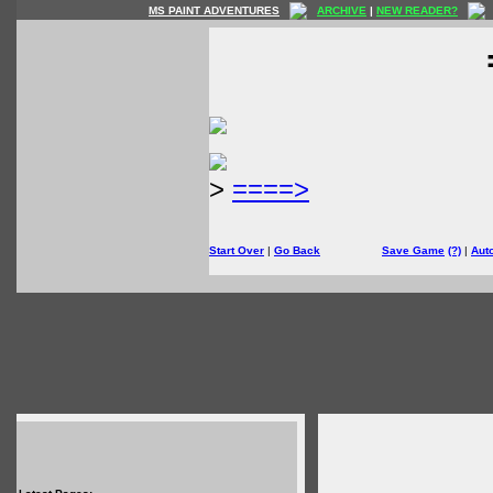
MS PAINT ADVENTURES
ARCHIVE
|
NEW READER?
>
====>
Start Over
|
Go Back
Save Game
(?)
|
Aut