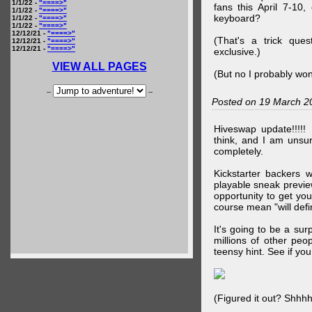
1/1/22 -
"====>"
fans this April 7-10,
1/1/22 -
"====>"
keyboard?
1/1/22 -
"====>"
1/1/22 -
"====>"
12/12/21 -
"====>"
(That's a trick que
12/12/21 -
"====>"
12/12/21 -
"====>"
exclusive.)
VIEW ALL PAGES
(But no I probably won
--
--
Posted on 19 March 2
Hiveswap update!!!!!
think, and I am unsu
completely.
Kickstarter backers 
playable sneak preview
opportunity to get yo
course mean "will defin
It's going to be a su
millions of other peop
teensy hint. See if y
(Figured it out? Shhh