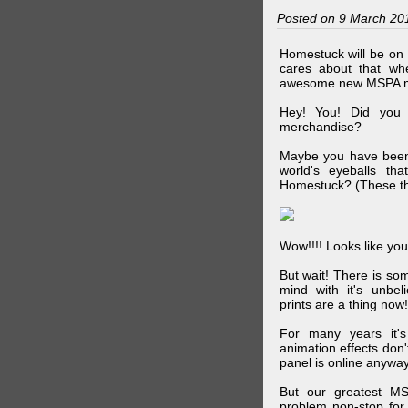
Posted on 9 March 20
Homestuck will be on 
cares about that wh
awesome new MSPA m
Hey! You! Did you
merchandise?
Maybe you have been 
world's eyeballs t
Homestuck? (These th
Wow!!!! Looks like your
But wait! There is s
mind with it's unbe
prints are a thing now!
For many years it's
animation effects don
panel is online anywa
But our greatest MS
problem non-stop for