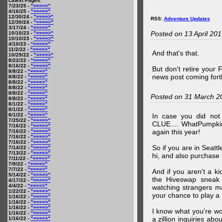
Latest Pages:
7/23/25 -
"====>"
4/16/25 -
"====>"
12/30/24 -
"====>"
RSS:
Adventure Updates
12/30/24 -
"====>"
3/17/24 -
"====>"
Posted on 13 April 20
10/10/23 -
"====>"
10/10/23 -
"====>"
4/10/23 -
"====>"
11/2/22 -
"====>"
And that's that.
10/29/22 -
"====>"
8/22/22 -
"====>"
8/16/22 -
"====>"
But don't retire your
8/8/22 -
"====>"
news post coming fort
8/8/22 -
"====>"
8/8/22 -
"====>"
8/8/22 -
"====>"
8/8/22 -
"====>"
Posted on 31 March 2
8/8/22 -
"====>"
8/1/22 -
"====>"
8/1/22 -
"====>"
8/1/22 -
"====>"
In case you did no
7/25/22 -
"====>"
CLUE.... WhatPumpki
7/16/22 -
"====>"
again this year!
7/16/22 -
"====>"
7/16/22 -
"====>"
7/16/22 -
"====>"
So if you are in Seatt
7/14/22 -
"====>"
7/13/22 -
"====>"
hi, and also purchase m
7/11/22 -
"====>"
7/9/22 -
"====>"
7/7/22 -
"====>"
And if you aren't a ki
5/14/22 -
"====>"
the Hiveswap sneak 
4/17/22 -
"====>"
4/4/22 -
"====>"
watching strangers m
1/22/22 -
"====>"
your chance to play 
1/16/22 -
"====>"
1/16/22 -
"====>"
1/16/22 -
"====>"
I know what you're wo
1/16/22 -
"====>"
a zillion inquiries abo
1/16/22 -
"====>"