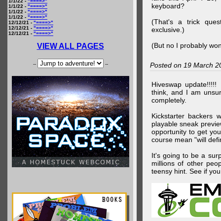
1/1/22 -
"====>"
keyboard?
1/1/22 -
"====>"
1/1/22 -
"====>"
1/1/22 -
"====>"
(That's a trick que
12/12/21 -
"====>"
12/12/21 -
"====>"
exclusive.)
12/12/21 -
"====>"
(But no I probably won
VIEW ALL PAGES
--
--
Posted on 19 March 2
Hiveswap update!!!!!
think, and I am unsu
completely.
Kickstarter backers 
playable sneak preview
opportunity to get yo
course mean "will defin
It's going to be a su
millions of other peop
teensy hint. See if y