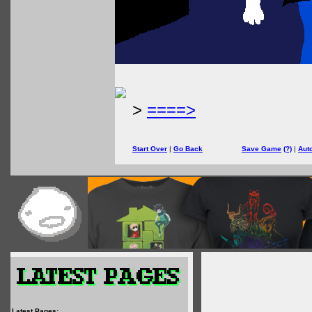
>
====>
Start Over
|
Go Back
Save Game
(?)
|
Aut
Latest Pages: