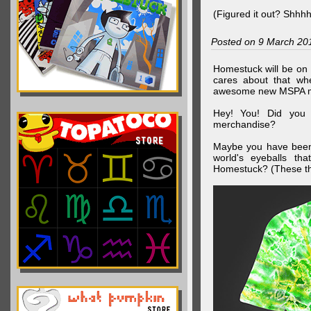
(Figured it out? Shhh
Posted on 9 March 20
Homestuck will be on 
cares about that wh
awesome new MSPA m
Hey! You! Did you
merchandise?
Maybe you have been 
world's eyeballs t
Homestuck? (These th