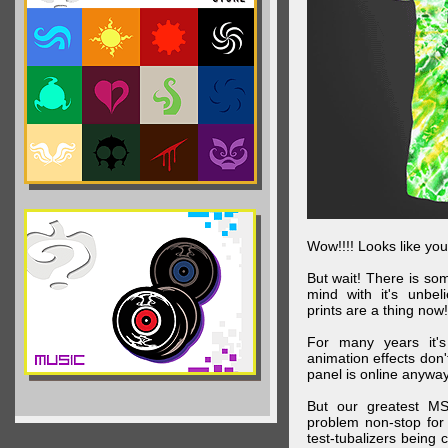
Wow!!!! Looks like your
But wait! There is s
mind with it's unbe
prints are a thing now!
For many years it's
animation effects don
panel is online anywa
But our greatest MS
problem non-stop for
test-tubalizers being 