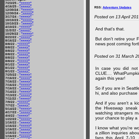
7/23/25 -
"====>"
4/16/25 -
"====>"
RSS:
Adventure Updates
12/30/24 -
"====>"
12/30/24 -
"====>"
Posted on 13 April 20
3/17/24 -
"====>"
10/10/23 -
"====>"
10/10/23 -
"====>"
4/10/23 -
"====>"
And that's that.
11/2/22 -
"====>"
10/29/22 -
"====>"
8/22/22 -
"====>"
But don't retire your
8/16/22 -
"====>"
news post coming fort
8/8/22 -
"====>"
8/8/22 -
"====>"
8/8/22 -
"====>"
8/8/22 -
"====>"
Posted on 31 March 2
8/8/22 -
"====>"
8/8/22 -
"====>"
8/1/22 -
"====>"
In case you did no
8/1/22 -
"====>"
8/1/22 -
"====>"
CLUE.... WhatPumpki
7/25/22 -
"====>"
again this year!
7/16/22 -
"====>"
7/16/22 -
"====>"
7/16/22 -
"====>"
So if you are in Seatt
7/16/22 -
"====>"
7/14/22 -
"====>"
hi, and also purchase m
7/13/22 -
"====>"
7/11/22 -
"====>"
7/9/22 -
"====>"
And if you aren't a ki
7/7/22 -
"====>"
the Hiveswap sneak 
5/14/22 -
"====>"
4/17/22 -
"====>"
watching strangers m
4/4/22 -
"====>"
your chance to play 
1/22/22 -
"====>"
1/16/22 -
"====>"
1/16/22 -
"====>"
I know what you're wo
1/16/22 -
"====>"
a zillion inquiries abo
1/16/22 -
"====>"
1/16/22 -
"====>"
fans this April 7-10,