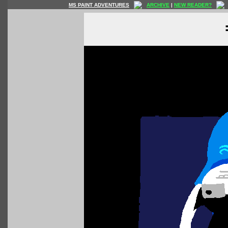
MS PAINT ADVENTURES
ARCHIVE
|
NEW READER?