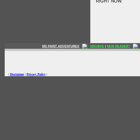
RIGHT NOW.
MS PAINT ADVENTURES
ARCHIVE
|
NEW READER?
|
Disclaimer
|
Privacy Policy
|