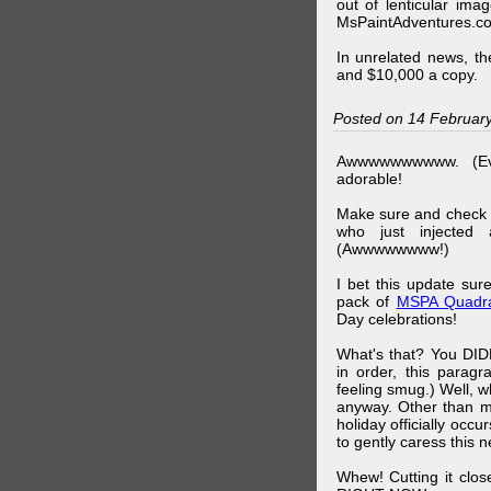
out of lenticular imag
MsPaintAdventures.co
In unrelated news, t
and $10,000 a copy.
Posted on 14 Februar
Awwwwwwwwww. (Ev
adorable!
Make sure and check
who just injected a
(Awwwwwwww!)
I bet this update su
pack of
MSPA Quadra
Day celebrations!
What's that? You DIDN
in order, this parag
feeling smug.) Well, 
anyway. Other than m
holiday officially oc
to gently caress this 
Whew! Cutting it clos