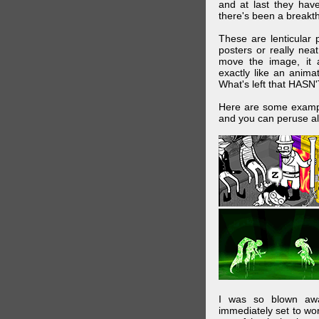
and at last they have
there's been a breakth
These are lenticular
posters or really ne
move the image, it a
exactly like an animat
What's left that HASN'
Here are some exampl
and you can peruse al
I was so blown awa
immediately set to wo