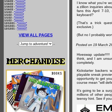
1/16/22 -
"====>"
I know what you're wo
1/16/22 -
"====>"
a zillion inquiries abo
1/16/22 -
"====>"
1/16/22 -
"====>"
fans this April 7-10,
1/1/22 -
"====>"
keyboard?
1/1/22 -
"====>"
1/1/22 -
"====>"
1/1/22 -
"====>"
(That's a trick que
12/12/21 -
"====>"
12/12/21 -
"====>"
exclusive.)
12/12/21 -
"====>"
(But no I probably won
VIEW ALL PAGES
--
--
Posted on 19 March 2
Hiveswap update!!!!!
think, and I am unsu
completely.
Kickstarter backers 
playable sneak preview
opportunity to get yo
course mean "will defin
It's going to be a su
millions of other peop
teensy hint. See if y