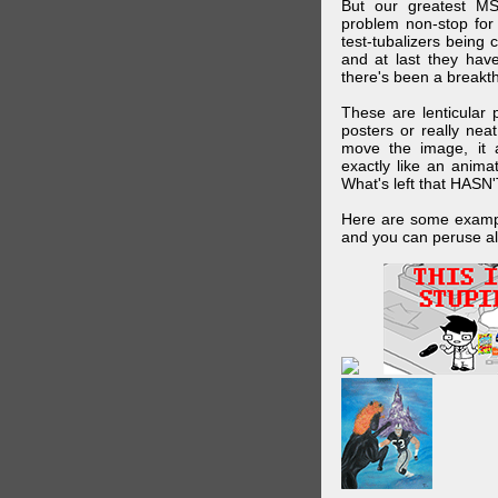
But our greatest MS
problem non-stop for
test-tubalizers being 
and at last they have
there's been a breakth
These are lenticular
posters or really ne
move the image, it a
exactly like an animat
What's left that HASN'
Here are some exampl
and you can peruse al