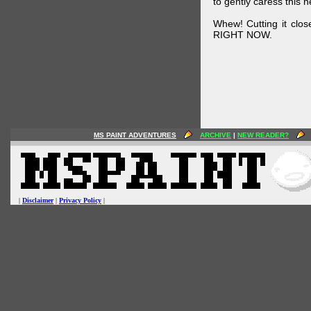
to gently caress this 
Whew! Cutting it clos
RIGHT NOW.
MS PAINT ADVENTURES
ARCHIVE
|
NEW READER?
|
Disclaimer
|
Privacy Policy
|