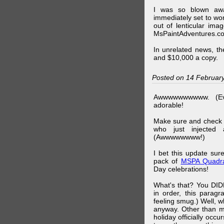
I was so blown awa
immediately set to wo
out of lenticular imag
MsPaintAdventures.co
In unrelated news, t
and $10,000 a copy.
Posted on 14 Februar
Awwwwwwwwww. (Ev
adorable!
Make sure and check
who just injected a
(Awwwwwwww!)
I bet this update su
pack of
MSPA Quadra
Day celebrations!
What's that? You DIDN
in order, this parag
feeling smug.) Well, 
anyway. Other than m
holiday officially oc