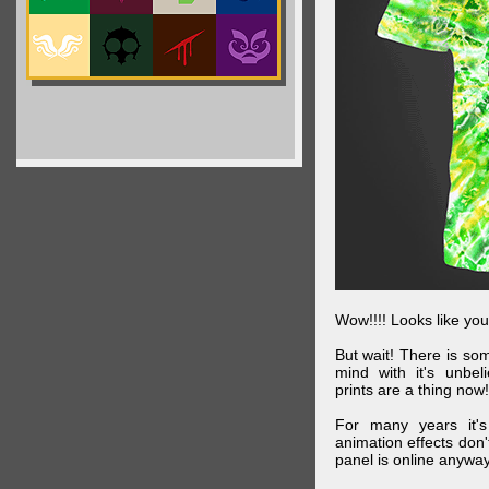
Wow!!!! Looks like your
But wait! There is s
mind with it's unbe
prints are a thing now!
For many years it's
animation effects don
panel is online anywa