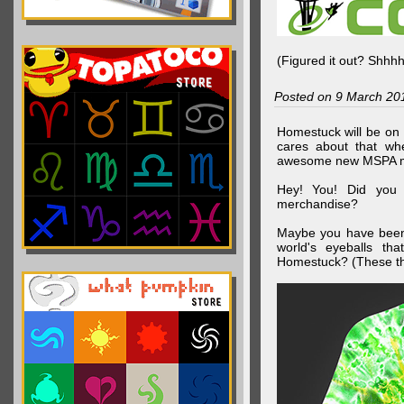
(Figured it out? Shhh
Posted on 9 March 20
Homestuck will be on 
cares about that wh
awesome new MSPA m
Hey! You! Did you
merchandise?
Maybe you have been 
world's eyeballs t
Homestuck? (These th