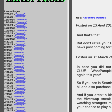
Latest Pages:
7/23/25 -
"====>"
4/16/25 -
"====>"
RSS:
Adventure Updates
12/30/24 -
"====>"
12/30/24 -
"====>"
Posted on 13 April 20
3/17/24 -
"====>"
10/10/23 -
"====>"
10/10/23 -
"====>"
4/10/23 -
"====>"
And that's that.
11/2/22 -
"====>"
10/29/22 -
"====>"
8/22/22 -
"====>"
But don't retire your
8/16/22 -
"====>"
news post coming fort
8/8/22 -
"====>"
8/8/22 -
"====>"
8/8/22 -
"====>"
8/8/22 -
"====>"
Posted on 31 March 2
8/8/22 -
"====>"
8/8/22 -
"====>"
8/1/22 -
"====>"
In case you did no
8/1/22 -
"====>"
8/1/22 -
"====>"
CLUE.... WhatPumpki
7/25/22 -
"====>"
again this year!
7/16/22 -
"====>"
7/16/22 -
"====>"
7/16/22 -
"====>"
So if you are in Seatt
7/16/22 -
"====>"
7/14/22 -
"====>"
hi, and also purchase m
7/13/22 -
"====>"
7/11/22 -
"====>"
7/9/22 -
"====>"
And if you aren't a ki
7/7/22 -
"====>"
the Hiveswap sneak 
5/14/22 -
"====>"
4/17/22 -
"====>"
watching strangers m
4/4/22 -
"====>"
your chance to play 
1/22/22 -
"====>"
1/16/22 -
"====>"