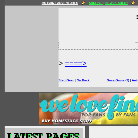
MS PAINT ADVENTURES
ARCHIVE
|
NEW READER?
>
====>
Start Over
|
Go Back
Save Game
(?)
|
Aut