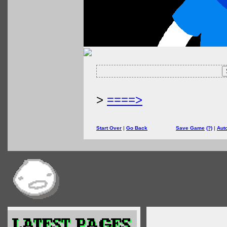
>
====>
Start Over
|
Go Back
Save Game
(?)
|
Aut