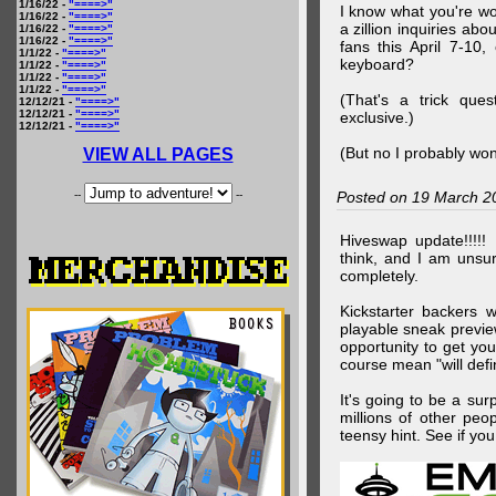
1/16/22 -
"====>"
I know what you're wo
1/16/22 -
"====>"
a zillion inquiries abo
1/16/22 -
"====>"
1/16/22 -
"====>"
fans this April 7-10,
1/1/22 -
"====>"
keyboard?
1/1/22 -
"====>"
1/1/22 -
"====>"
1/1/22 -
"====>"
(That's a trick que
12/12/21 -
"====>"
12/12/21 -
"====>"
exclusive.)
12/12/21 -
"====>"
(But no I probably won
VIEW ALL PAGES
--
--
Posted on 19 March 2
Hiveswap update!!!!!
think, and I am unsu
completely.
Kickstarter backers 
playable sneak preview
opportunity to get yo
course mean "will defin
It's going to be a su
millions of other peop
teensy hint. See if y