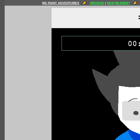
MS PAINT ADVENTURES
ARCHIVE
|
NEW READER?