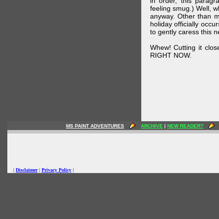
in order, this parag
feeling smug.) Well, 
anyway. Other than m
holiday officially oc
to gently caress this 
Whew! Cutting it clos
RIGHT NOW.
MS PAINT ADVENTURES
ARCHIVE
|
NEW READER?
|
Disclaimer
|
Privacy Policy
|