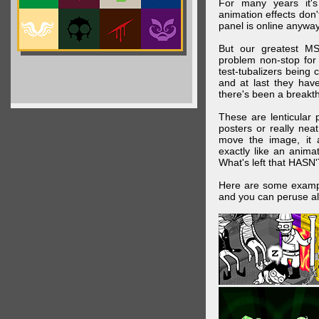
For many years it's
animation effects don
panel is online anywa
But our greatest MS
problem non-stop for
test-tubalizers being 
and at last they have
there's been a breakth
These are lenticular
posters or really ne
move the image, it a
exactly like an animat
What's left that HASN'
Here are some exampl
and you can peruse al