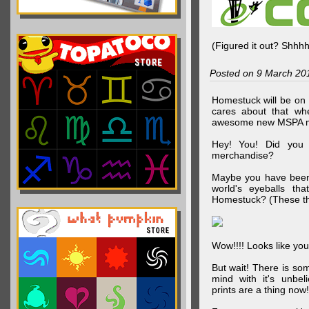
(Figured it out? Shhh
Posted on 9 March 20
Homestuck will be on 
cares about that wh
awesome new MSPA m
Hey! You! Did you
merchandise?
Maybe you have been 
world's eyeballs t
Homestuck? (These th
Wow!!!! Looks like your
But wait! There is s
mind with it's unbe
prints are a thing now!