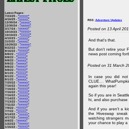
Latest Pages:
7/23/25 -
"====>"
4/16/25 -
"====>"
RSS:
Adventure Updates
12/30/24 -
"====>"
12/30/24 -
"====>"
Posted on 13 April 20
3/17/24 -
"====>"
10/10/23 -
"====>"
10/10/23 -
"====>"
4/10/23 -
"====>"
And that's that.
11/2/22 -
"====>"
10/29/22 -
"====>"
8/22/22 -
"====>"
But don't retire your
8/16/22 -
"====>"
news post coming fort
8/8/22 -
"====>"
8/8/22 -
"====>"
8/8/22 -
"====>"
8/8/22 -
"====>"
Posted on 31 March 2
8/8/22 -
"====>"
8/8/22 -
"====>"
8/1/22 -
"====>"
In case you did no
8/1/22 -
"====>"
8/1/22 -
"====>"
CLUE.... WhatPumpki
7/25/22 -
"====>"
again this year!
7/16/22 -
"====>"
7/16/22 -
"====>"
7/16/22 -
"====>"
So if you are in Seatt
7/16/22 -
"====>"
7/14/22 -
"====>"
hi, and also purchase m
7/13/22 -
"====>"
7/11/22 -
"====>"
7/9/22 -
"====>"
And if you aren't a ki
7/7/22 -
"====>"
the Hiveswap sneak 
5/14/22 -
"====>"
4/17/22 -
"====>"
watching strangers m
4/4/22 -
"====>"
your chance to play 
1/22/22 -
"====>"
1/16/22 -
"====>"