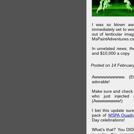
I was so blown awa
immediately set to wo
out of lenticular imag
MsPaintAdventures.co
In unrelated news, t
and $10,000 a copy.
Posted on 14 Februar
Awwwwwwwwww. (Ev
adorable!
Make sure and check
who just injected a
(Awwwwwwww!)
I bet this update su
pack of
MSPA Quadra
Day celebrations!
What's that? You DIDN