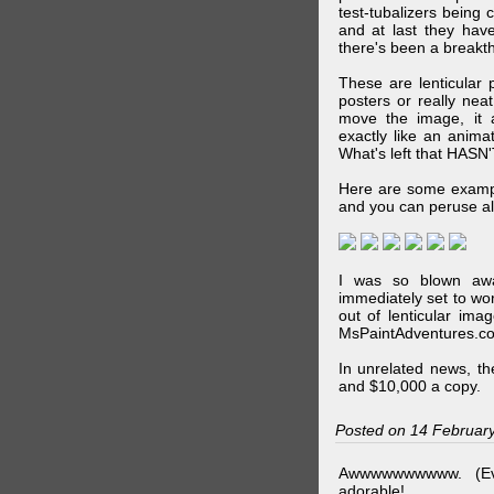
test-tubalizers being 
and at last they have
there's been a breakth
These are lenticular
posters or really ne
move the image, it a
exactly like an animat
What's left that HASN'
Here are some exampl
and you can peruse al
I was so blown awa
immediately set to wo
out of lenticular imag
MsPaintAdventures.co
In unrelated news, t
and $10,000 a copy.
Posted on 14 Februar
Awwwwwwwwww. (Ev
adorable!