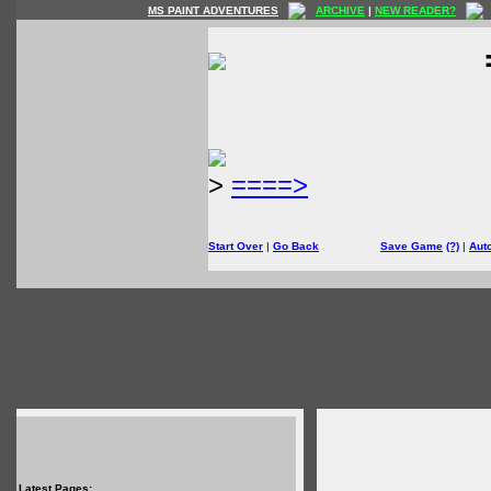
MS PAINT ADVENTURES
ARCHIVE
|
NEW READER?
>
====>
Start Over
|
Go Back
Save Game
(?)
|
Aut
Latest Pages: