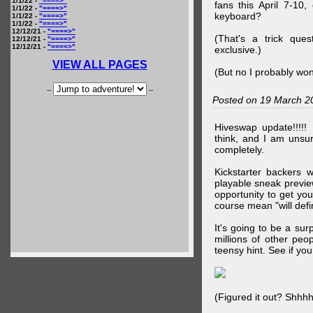
1/1/22 -
"====>"
fans this April 7-10,
1/1/22 -
"====>"
keyboard?
1/1/22 -
"====>"
1/1/22 -
"====>"
12/12/21 -
"====>"
(That's a trick que
12/12/21 -
"====>"
12/12/21 -
"====>"
exclusive.)
VIEW ALL PAGES
(But no I probably won
--
--
Posted on 19 March 2
Hiveswap update!!!!!
think, and I am unsu
completely.
Kickstarter backers 
playable sneak preview
opportunity to get yo
course mean "will defin
It's going to be a su
millions of other peop
teensy hint. See if y
(Figured it out? Shhh