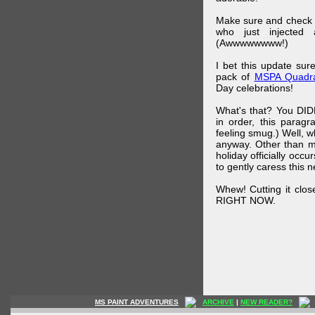
Make sure and check
who just injected a
(Awwwwwwww!)
I bet this update su
pack of
MSPA Quadra
Day celebrations!
What's that? You DIDN
in order, this parag
feeling smug.) Well, 
anyway. Other than m
holiday officially oc
to gently caress this 
Whew! Cutting it clos
RIGHT NOW.
MS PAINT ADVENTURES
ARCHIVE
|
NEW READER?