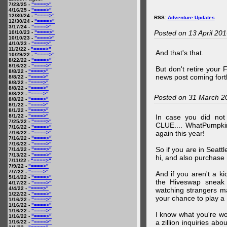
7/23/25 -
"====>"
4/16/25 -
"====>"
12/30/24 -
"====>"
RSS:
Adventure Updates
12/30/24 -
"====>"
3/17/24 -
"====>"
Posted on 13 April 20
10/10/23 -
"====>"
10/10/23 -
"====>"
4/10/23 -
"====>"
11/2/22 -
"====>"
And that's that.
10/29/22 -
"====>"
8/22/22 -
"====>"
8/16/22 -
"====>"
But don't retire your
8/8/22 -
"====>"
news post coming fort
8/8/22 -
"====>"
8/8/22 -
"====>"
8/8/22 -
"====>"
8/8/22 -
"====>"
Posted on 31 March 2
8/8/22 -
"====>"
8/1/22 -
"====>"
8/1/22 -
"====>"
8/1/22 -
"====>"
In case you did no
7/25/22 -
"====>"
CLUE.... WhatPumpki
7/16/22 -
"====>"
again this year!
7/16/22 -
"====>"
7/16/22 -
"====>"
7/16/22 -
"====>"
So if you are in Seatt
7/14/22 -
"====>"
7/13/22 -
"====>"
hi, and also purchase m
7/11/22 -
"====>"
7/9/22 -
"====>"
7/7/22 -
"====>"
And if you aren't a ki
5/14/22 -
"====>"
the Hiveswap sneak 
4/17/22 -
"====>"
4/4/22 -
"====>"
watching strangers m
1/22/22 -
"====>"
your chance to play 
1/16/22 -
"====>"
1/16/22 -
"====>"
1/16/22 -
"====>"
I know what you're wo
1/16/22 -
"====>"
a zillion inquiries abo
1/16/22 -
"====>"