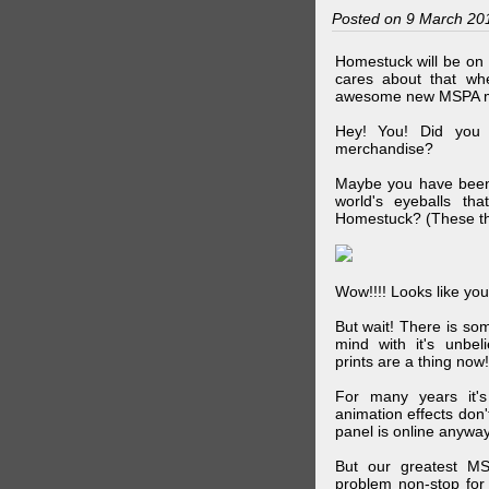
Posted on 9 March 20
Homestuck will be on 
cares about that wh
awesome new MSPA m
Hey! You! Did you
merchandise?
Maybe you have been 
world's eyeballs t
Homestuck? (These th
Wow!!!! Looks like your
But wait! There is s
mind with it's unbe
prints are a thing now!
For many years it's
animation effects don
panel is online anywa
But our greatest MS
problem non-stop for