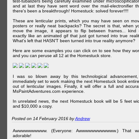
test-tubalizers being carefully examined under microscopificator
and at last they have sent word over the mail-electronifier th
there's been a breakthrough! Homestuck: solved forever!!!!
These are lenticular prints, which you may have seen on mov
posters or really neat backpacks? The secret is that, when y
move the image, it appears to flip between frames... kind 
exactly like an animated gif that just got turned into true realit
What's left that HASN'T been turned into true reality anymore?
Here are some examples you can click on to see how they wor
and you can peruse all 12 at the Homestuck store.
I was so blown away by this technological advancement,
immediately set to work making the next Homestuck book entire
out of lenticular images. Finally, it will offer a full and accura
MsPaintAdventures.com experience.
In unrelated news, the next Homestuck book will be 5 feet wi
and $10,000 a copy.
Posted on 14 February 2016 by
Andrew
Awwwwwwwwww. (Everyone: Awwwwwwwwwwww.) That w
adorable!