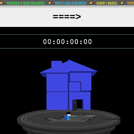
ARCHIVE
|
NEW READER?
MAP
|
LOG
|
SEARCH
SHOP
|
MUSIC
FOR
====>