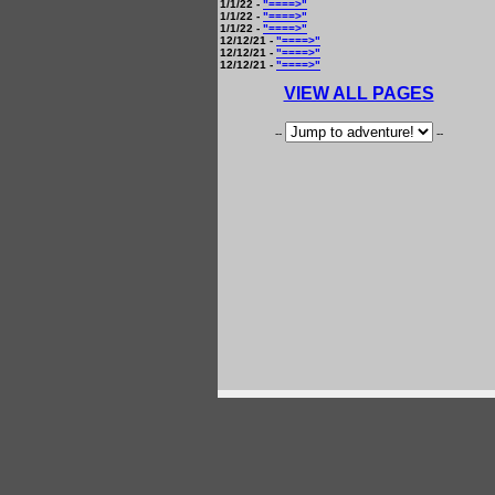
1/1/22 -
"====>"
1/1/22 -
"====>"
1/1/22 -
"====>"
12/12/21 -
"====>"
12/12/21 -
"====>"
12/12/21 -
"====>"
VIEW ALL PAGES
--
--