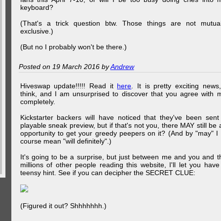
keyboard?
(That's a trick question btw. Those things are not mutual
exclusive.)
(But no I probably won't be there.)
Posted on 19 March 2016 by
Andrew
Hiveswap update!!!!! Read it
here
. It is pretty exciting news,
think, and I am unsurprised to discover that you agree with 
completely.
Kickstarter backers will have noticed that they've been sent
playable sneak preview, but if that's not you, there MAY still be 
opportunity to get your greedy peepers on it? (And by "may" I 
course mean "will definitely".)
It's going to be a surprise, but just between me and you and t
millions of other people reading this website, I'll let you have
teensy hint. See if you can decipher the SECRET CLUE:
(Figured it out? Shhhhhhh.)