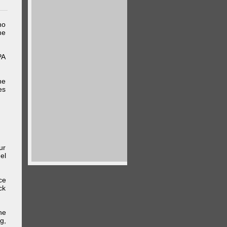
ho
me
PA
he
es
ur
el
ce
ck
he
g,