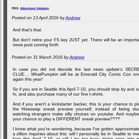
RSS:
Adventure Updates
Posted on 13 April 2016 by
Andrew
And that's that.
But don't retire your F5 key JUST yet. There will be an importa
news post coming forth.
Posted on 31 March 2016 by
Andrew
In case you did not decode the last news update's SECR
CLUE.... WhatPumpkin will be at Emerald City Comic Con on
again this year!
So if you are in Seattle this April 7-10, you should stop by and s
hi, and also purchase many of our fine t-shirts.
And if you aren't a kickstarter backer, this is your chance to pl
the Hiveswap sneak preview yourself, instead of being stu
watching strangers make silly choices on youtube. And maybe.
your chance to play a DIFFERENT sneak preview????
I know what you're wondering, because I've gotten approximate
a zillion inquiries about this: will I personally be in Seattle to me
fans this April 7-10, or will I be too busy doing cries into 