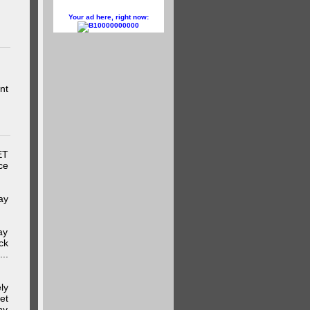
Your ad here, right now:
10000000000
nt
ET
ce
ay
ay
ck
..
ly
et
my