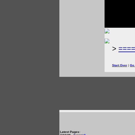
>
===
Start Over
|
Go
Latest Pages: