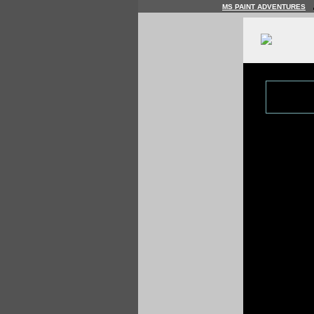
MS PAINT ADVENTURES