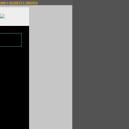
UMS
|
SECRETS
|
CREDITS