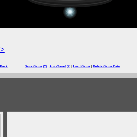
=>
 Back
Save Game
(?)
|
Auto-Save!
(?)
|
Load Game
|
Delete Game Data