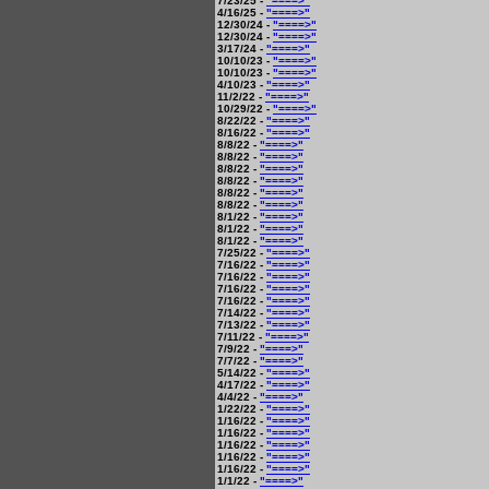
7/23/25 -
"====>"
4/16/25 -
"====>"
12/30/24 -
"====>"
12/30/24 -
"====>"
3/17/24 -
"====>"
10/10/23 -
"====>"
10/10/23 -
"====>"
4/10/23 -
"====>"
11/2/22 -
"====>"
10/29/22 -
"====>"
8/22/22 -
"====>"
8/16/22 -
"====>"
8/8/22 -
"====>"
8/8/22 -
"====>"
8/8/22 -
"====>"
8/8/22 -
"====>"
8/8/22 -
"====>"
8/8/22 -
"====>"
8/1/22 -
"====>"
8/1/22 -
"====>"
8/1/22 -
"====>"
7/25/22 -
"====>"
7/16/22 -
"====>"
7/16/22 -
"====>"
7/16/22 -
"====>"
7/16/22 -
"====>"
7/14/22 -
"====>"
7/13/22 -
"====>"
7/11/22 -
"====>"
7/9/22 -
"====>"
7/7/22 -
"====>"
5/14/22 -
"====>"
4/17/22 -
"====>"
4/4/22 -
"====>"
1/22/22 -
"====>"
1/16/22 -
"====>"
1/16/22 -
"====>"
1/16/22 -
"====>"
1/16/22 -
"====>"
1/16/22 -
"====>"
1/1/22 -
"====>"