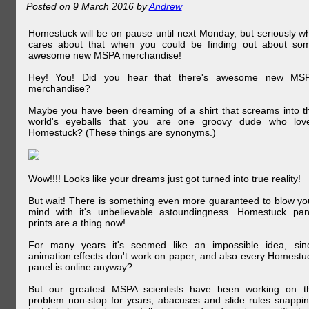
Posted on 9 March 2016 by
Andrew
Homestuck will be on pause until next Monday, but seriously w
cares about that when you could be finding out about so
awesome new MSPA merchandise!
Hey! You! Did you hear that there's awesome new MS
merchandise?
Maybe you have been dreaming of a shirt that screams into t
world's eyeballs that you are one groovy dude who lov
Homestuck? (These things are synonyms.)
Wow!!!! Looks like your dreams just got turned into true reality!
But wait! There is something even more guaranteed to blow yo
mind with it's unbelievable astoundingness. Homestuck pan
prints are a thing now!
For many years it's seemed like an impossible idea, sin
animation effects don't work on paper, and also every Homestu
panel is online anyway?
But our greatest MSPA scientists have been working on t
problem non-stop for years, abacuses and slide rules snappin