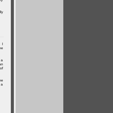
ly
 I
me
 a
an
of
he
 a