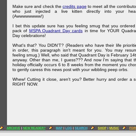
Make sure and check the
credits page
to meet all the contributo
who just injected a live kitten directly into your hear
(Awwwwwwww!)
I bet this update sure has you feeling smug that you ordered
pack of
MSPA Quadrant Day cards
in time for YOUR Quadra
Day celebrations!
What's that? You DIDN'T? (Readers who have their life prioriti
in order, this paragraph isn't meant for you. You may resu
feeling smug.) Well, who said that Quadrant Day is February 14t
anyway. Other than me, I guess??? And now I'm saying that t
holiday officially occurs 6 to 8 weeks from the moment you cho
to gently caress this news post with your wibbling peep orbs.
Whew! Cutting it close, aren't you? Better hurry and order a s
RIGHT NOW.
ARCHIVE
|
NEW READER?
MAP
|
LOG
|
SEARCH
SHOP
|
MUSIC
FOR