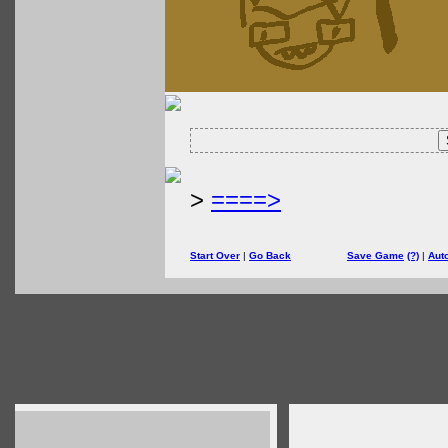
>
====>
Start Over
|
Go Back
Save Game
(?)
|
Aut