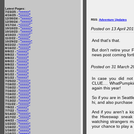
Latest Pages:
7/23/25 -
"====>"
4/16/25 -
"====>"
12/30/24 -
"====>"
RSS:
Adventure Updates
12/30/24 -
"====>"
3/17/24 -
"====>"
Posted on 13 April 20
10/10/23 -
"====>"
10/10/23 -
"====>"
4/10/23 -
"====>"
11/2/22 -
"====>"
And that's that.
10/29/22 -
"====>"
8/22/22 -
"====>"
8/16/22 -
"====>"
But don't retire your
8/8/22 -
"====>"
news post coming fort
8/8/22 -
"====>"
8/8/22 -
"====>"
8/8/22 -
"====>"
8/8/22 -
"====>"
Posted on 31 March 2
8/8/22 -
"====>"
8/1/22 -
"====>"
8/1/22 -
"====>"
8/1/22 -
"====>"
In case you did no
7/25/22 -
"====>"
CLUE.... WhatPumpki
7/16/22 -
"====>"
again this year!
7/16/22 -
"====>"
7/16/22 -
"====>"
7/16/22 -
"====>"
So if you are in Seatt
7/14/22 -
"====>"
7/13/22 -
"====>"
hi, and also purchase m
7/11/22 -
"====>"
7/9/22 -
"====>"
7/7/22 -
"====>"
And if you aren't a ki
5/14/22 -
"====>"
the Hiveswap sneak 
4/17/22 -
"====>"
4/4/22 -
"====>"
watching strangers m
1/22/22 -
"====>"
your chance to play 
1/16/22 -
"====>"
1/16/22 -
"====>"
1/16/22 -
"====>"