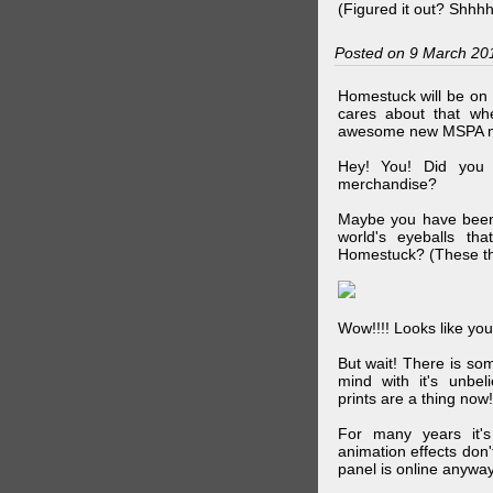
(Figured it out? Shhh
Posted on 9 March 20
Homestuck will be on 
cares about that wh
awesome new MSPA m
Hey! You! Did you
merchandise?
Maybe you have been 
world's eyeballs t
Homestuck? (These th
Wow!!!! Looks like your
But wait! There is s
mind with it's unbe
prints are a thing now!
For many years it's
animation effects don
panel is online anywa