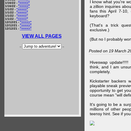
I know what you're wo
1/16/22 -
"====>"
a zillion inquiries abo
1/16/22 -
"====>"
1/1/22 -
"====>"
fans this April 7-10,
1/1/22 -
"====>"
keyboard?
1/1/22 -
"====>"
1/1/22 -
"====>"
12/12/21 -
"====>"
(That's a trick que
12/12/21 -
"====>"
12/12/21 -
"====>"
exclusive.)
VIEW ALL PAGES
(But no I probably won
--
--
Posted on 19 March 2
Hiveswap update!!!!!
think, and I am unsu
completely.
Kickstarter backers 
playable sneak preview
opportunity to get yo
course mean "will defin
It's going to be a su
millions of other peop
teensy hint. See if y