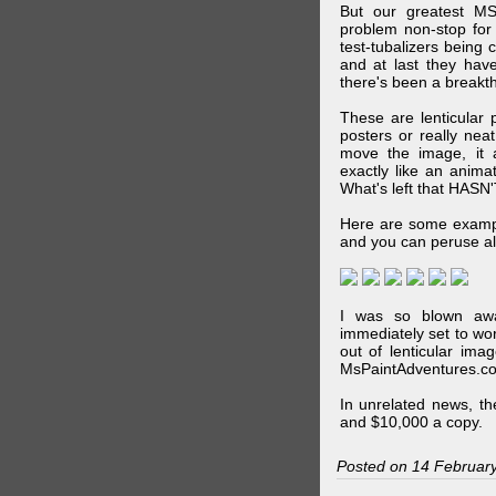
But our greatest MS
problem non-stop for
test-tubalizers being 
and at last they have
there's been a breakth
These are lenticular
posters or really ne
move the image, it a
exactly like an animat
What's left that HASN'
Here are some exampl
and you can peruse al
I was so blown awa
immediately set to wo
out of lenticular imag
MsPaintAdventures.co
In unrelated news, t
and $10,000 a copy.
Posted on 14 Februar