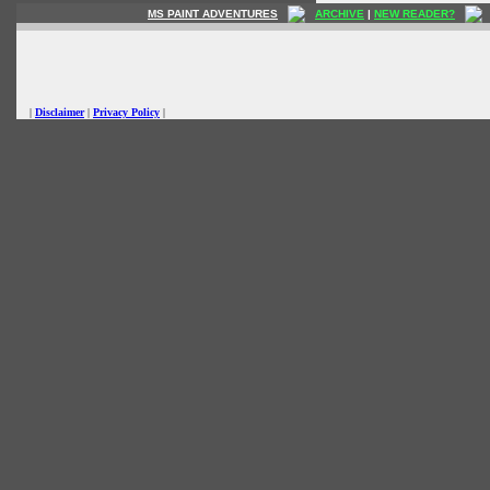
MS PAINT ADVENTURES
ARCHIVE
|
NEW READER?
|
Disclaimer
|
Privacy Policy
|