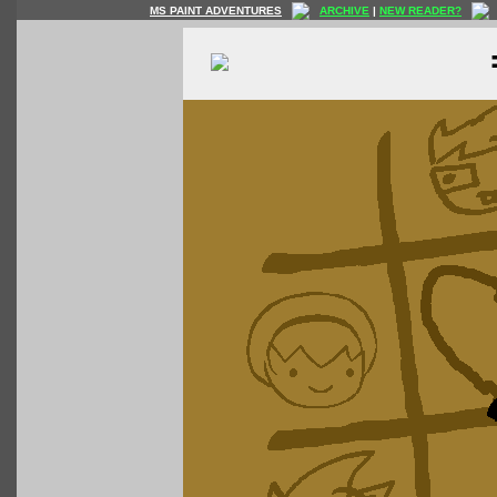
MS PAINT ADVENTURES
ARCHIVE
|
NEW READER?