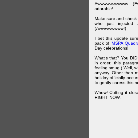
Awwwwwwwwww. (Ev
adorable!
Make sure and check
who just injected a
(Awwwwwwww!)
I bet this update su
pack of
MSPA Quadra
Day celebrations!
What's that? You DIDN
in order, this parag
feeling smug.) Well, 
anyway. Other than m
holiday officially oc
to gently caress this 
Whew! Cutting it clos
RIGHT NOW.