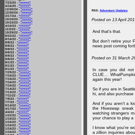
7/23/25 -
"====>"
4/16/25 -
"====>"
12/30/24 -
"====>"
RSS:
Adventure Updates
12/30/24 -
"====>"
3/17/24 -
"====>"
Posted on 13 April 20
10/10/23 -
"====>"
10/10/23 -
"====>"
4/10/23 -
"====>"
11/2/22 -
"====>"
And that's that.
10/29/22 -
"====>"
8/22/22 -
"====>"
8/16/22 -
"====>"
But don't retire your
8/8/22 -
"====>"
news post coming fort
8/8/22 -
"====>"
8/8/22 -
"====>"
8/8/22 -
"====>"
8/8/22 -
"====>"
Posted on 31 March 2
8/8/22 -
"====>"
8/1/22 -
"====>"
8/1/22 -
"====>"
8/1/22 -
"====>"
In case you did no
7/25/22 -
"====>"
CLUE.... WhatPumpki
7/16/22 -
"====>"
again this year!
7/16/22 -
"====>"
7/16/22 -
"====>"
7/16/22 -
"====>"
So if you are in Seatt
7/14/22 -
"====>"
7/13/22 -
"====>"
hi, and also purchase m
7/11/22 -
"====>"
7/9/22 -
"====>"
7/7/22 -
"====>"
And if you aren't a ki
5/14/22 -
"====>"
the Hiveswap sneak 
4/17/22 -
"====>"
4/4/22 -
"====>"
watching strangers m
1/22/22 -
"====>"
your chance to play 
1/16/22 -
"====>"
1/16/22 -
"====>"
1/16/22 -
"====>"
I know what you're wo
1/16/22 -
"====>"
a zillion inquiries abo
1/16/22 -
"====>"