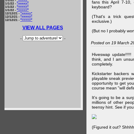
1/1/22 -
"====>"
fans this April 7-10,
1/1/22 -
"====>"
keyboard?
1/1/22 -
"====>"
1/1/22 -
"====>"
12/12/21 -
"====>"
(That's a trick que
12/12/21 -
"====>"
12/12/21 -
"====>"
exclusive.)
VIEW ALL PAGES
(But no I probably won
--
--
Posted on 19 March 2
Hiveswap update!!!!!
think, and I am unsu
completely.
Kickstarter backers 
playable sneak preview
opportunity to get yo
course mean "will defin
It's going to be a su
millions of other peop
teensy hint. See if y
(Figured it out? Shhh