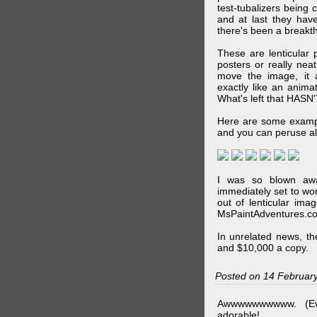
test-tubalizers being 
and at last they have
there's been a breakth
These are lenticular
posters or really ne
move the image, it a
exactly like an animat
What's left that HASN'
Here are some exampl
and you can peruse al
I was so blown awa
immediately set to wo
out of lenticular imag
MsPaintAdventures.co
In unrelated news, t
and $10,000 a copy.
Posted on 14 Februar
Awwwwwwwwww. (Ev
adorable!