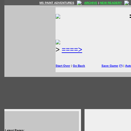
MS PAINT ADVENTURES
ARCHIVE
|
NEW READER?
>
====>
Start Over
|
Go Back
Save Game
(?)
|
Aut
Latest Pages: