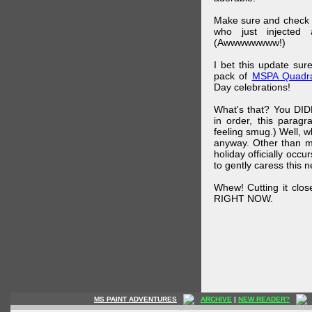
Make sure and check
who just injected a
(Awwwwwwww!)
I bet this update su
pack of
MSPA Quadra
Day celebrations!
What's that? You DIDN
in order, this parag
feeling smug.) Well, 
anyway. Other than m
holiday officially oc
to gently caress this 
Whew! Cutting it clos
RIGHT NOW.
MS PAINT ADVENTURES
ARCHIVE
|
NEW READER?