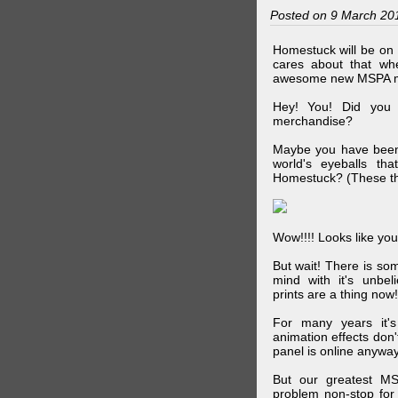
Posted on 9 March 20
Homestuck will be on 
cares about that wh
awesome new MSPA m
Hey! You! Did you
merchandise?
Maybe you have been 
world's eyeballs t
Homestuck? (These th
Wow!!!! Looks like your
But wait! There is s
mind with it's unbe
prints are a thing now!
For many years it's
animation effects don
panel is online anywa
But our greatest MS
problem non-stop for