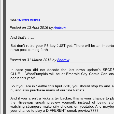
RSS:
Adventure Updates
Posted on 13 April 2016 by
Andrew
And that's that.
But don't retire your F5 key JUST yet. There will be an importa
news post coming forth.
Posted on 31 March 2016 by
Andrew
In case you did not decode the last news update's SECR
CLUE.... WhatPumpkin will be at Emerald City Comic Con on
again this year!
So if you are in Seattle this April 7-10, you should stop by and s
hi, and also purchase many of our fine t-shirts.
And if you aren't a kickstarter backer, this is your chance to pl
the Hiveswap sneak preview yourself, instead of being stu
watching strangers make silly choices on youtube. And maybe.
your chance to play a DIFFERENT sneak preview????