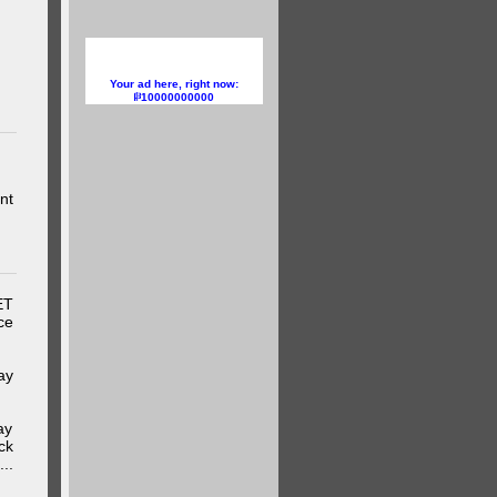
Your ad here, right now:
10000000000
nt
ET
ce
ay
ay
ck
..