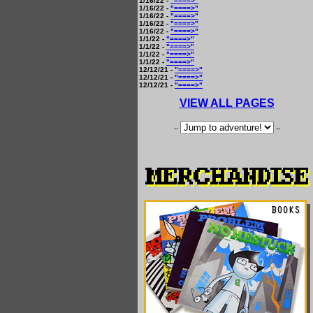
1/16/22 -
"====>"
1/16/22 -
"====>"
1/16/22 -
"====>"
1/16/22 -
"====>"
1/16/22 -
"====>"
1/1/22 -
"====>"
1/1/22 -
"====>"
1/1/22 -
"====>"
1/1/22 -
"====>"
12/12/21 -
"====>"
12/12/21 -
"====>"
12/12/21 -
"====>"
VIEW ALL PAGES
--
--