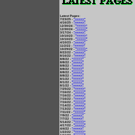
Latest Pages:
7/23/25 -
"====>"
4/16/25 -
"====>"
12/30/24 -
"====>"
12/30/24 -
"====>"
3/17/24 -
"====>"
10/10/23 -
"====>"
10/10/23 -
"====>"
4/10/23 -
"====>"
11/2/22 -
"====>"
10/29/22 -
"====>"
8/22/22 -
"====>"
8/16/22 -
"====>"
8/8/22 -
"====>"
8/8/22 -
"====>"
8/8/22 -
"====>"
8/8/22 -
"====>"
8/8/22 -
"====>"
8/8/22 -
"====>"
8/1/22 -
"====>"
8/1/22 -
"====>"
8/1/22 -
"====>"
7/25/22 -
"====>"
7/16/22 -
"====>"
7/16/22 -
"====>"
7/16/22 -
"====>"
7/16/22 -
"====>"
7/14/22 -
"====>"
7/13/22 -
"====>"
7/11/22 -
"====>"
7/9/22 -
"====>"
7/7/22 -
"====>"
5/14/22 -
"====>"
4/17/22 -
"====>"
4/4/22 -
"====>"
1/22/22 -
"====>"