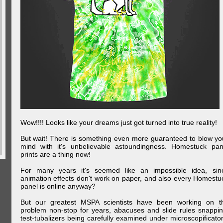
Wow!!!! Looks like your dreams just got turned into true reality!
But wait! There is something even more guaranteed to blow yo
mind with it's unbelievable astoundingness. Homestuck pan
prints are a thing now!
For many years it's seemed like an impossible idea, sin
animation effects don't work on paper, and also every Homestu
panel is online anyway?
But our greatest MSPA scientists have been working on t
problem non-stop for years, abacuses and slide rules snappin
test-tubalizers being carefully examined under microscopificator