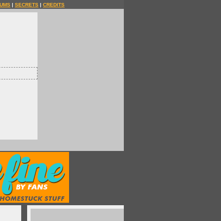
UMS
|
SECRETS
|
CREDITS