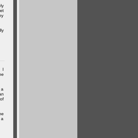
ly
et
my
ly
 I
me
 a
an
of
he
 a