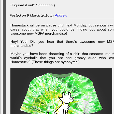
(Figured it out? Shhhhhhh.)
Posted on 9 March 2016 by
Andrew
Homestuck will be on pause until next Monday, but seriously w
cares about that when you could be finding out about so
awesome new MSPA merchandise!
Hey! You! Did you hear that there's awesome new MS
merchandise?
Maybe you have been dreaming of a shirt that screams into t
world's eyeballs that you are one groovy dude who lov
Homestuck? (These things are synonyms.)