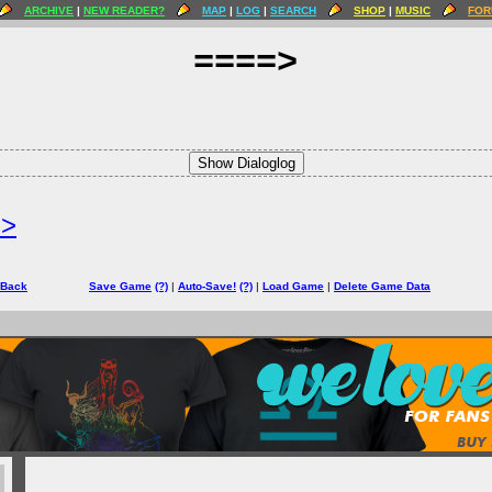
ARCHIVE
|
NEW READER?
MAP
|
LOG
|
SEARCH
SHOP
|
MUSIC
FOR
====>
Show Dialoglog
=>
 Back
Save Game
(?)
|
Auto-Save!
(?)
|
Load Game
|
Delete Game Data