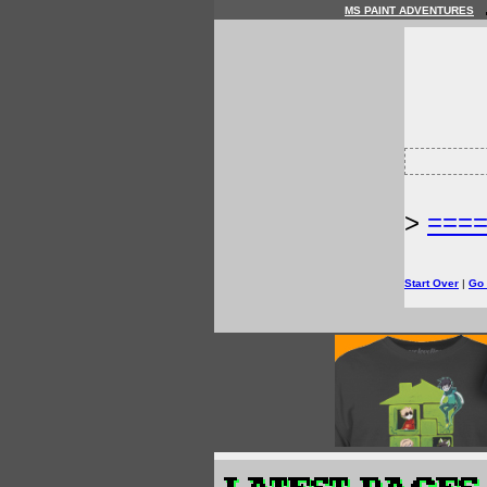
MS PAINT ADVENTURES
>
===
Start Over
|
Go