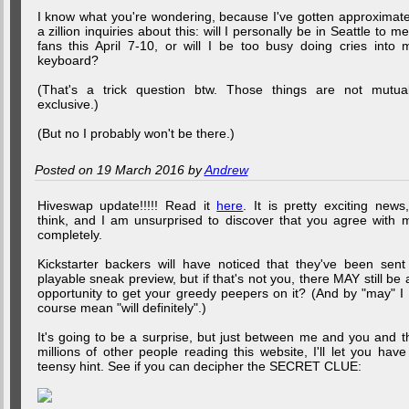
I know what you're wondering, because I've gotten approximate
a zillion inquiries about this: will I personally be in Seattle to me
fans this April 7-10, or will I be too busy doing cries into 
keyboard?
(That's a trick question btw. Those things are not mutual
exclusive.)
(But no I probably won't be there.)
Posted on 19 March 2016 by
Andrew
Hiveswap update!!!!! Read it
here
. It is pretty exciting news,
think, and I am unsurprised to discover that you agree with 
completely.
Kickstarter backers will have noticed that they've been sent
playable sneak preview, but if that's not you, there MAY still be 
opportunity to get your greedy peepers on it? (And by "may" I 
course mean "will definitely".)
It's going to be a surprise, but just between me and you and t
millions of other people reading this website, I'll let you have
teensy hint. See if you can decipher the SECRET CLUE: