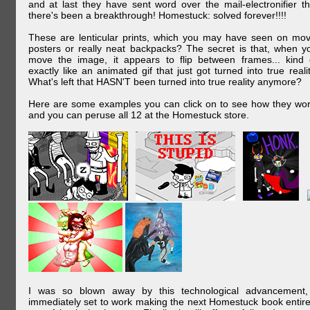
and at last they have sent word over the mail-electronifier th
there's been a breakthrough! Homestuck: solved forever!!!!
These are lenticular prints, which you may have seen on mov
posters or really neat backpacks? The secret is that, when y
move the image, it appears to flip between frames... kind 
exactly like an animated gif that just got turned into true realit
What's left that HASN'T been turned into true reality anymore?
Here are some examples you can click on to see how they wor
and you can peruse all 12 at the Homestuck store.
I was so blown away by this technological advancement,
immediately set to work making the next Homestuck book entire