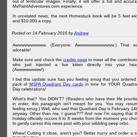
out of lenticular images. Finally, it will offer a full and accura
MsPaintAdventures.com experience.
In unrelated news, the next Homestuck book will be 5 feet wi
and $10,000 a copy.
Posted on 14 February 2016 by
Andrew
Awwwwwwwwww. (Everyone: Awwwwwwwwwwww.) That w
adorable!
Make sure and check the
credits page
to meet all the contributo
who just injected a live kitten directly into your hear
(Awwwwwwww!)
I bet this update sure has you feeling smug that you ordered
pack of
MSPA Quadrant Day cards
in time for YOUR Quadra
Day celebrations!
What's that? You DIDN'T? (Readers who have their life prioriti
in order, this paragraph isn't meant for you. You may resu
feeling smug.) Well, who said that Quadrant Day is February 14t
anyway. Other than me, I guess??? And now I'm saying that t
holiday officially occurs 6 to 8 weeks from the moment you cho
to gently caress this news post with your wibbling peep orbs.
Whew! Cutting it close, aren't you? Better hurry and order a s