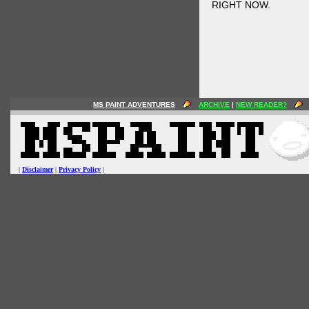
RIGHT NOW.
MS PAINT ADVENTURES
ARCHIVE
|
NEW READER?
|
Disclaimer
|
Privacy Policy
|