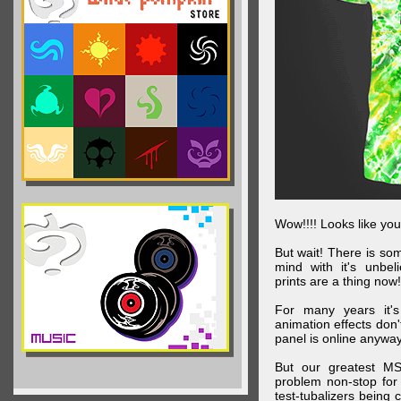
Wow!!!! Looks like your
But wait! There is s
mind with it's unbe
prints are a thing now!
For many years it's
animation effects don
panel is online anywa
But our greatest MS
problem non-stop for
test-tubalizers being 