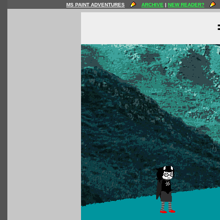
MS PAINT ADVENTURES
ARCHIVE
|
NEW READER?