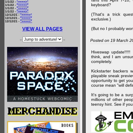
fans this April 7-10,
1/1/22 -
"====>"
keyboard?
1/1/22 -
"====>"
1/1/22 -
"====>"
1/1/22 -
"====>"
(That's a trick que
12/12/21 -
"====>"
12/12/21 -
"====>"
exclusive.)
12/12/21 -
"====>"
(But no I probably won
VIEW ALL PAGES
--
--
Posted on 19 March 2
Hiveswap update!!!!!
think, and I am unsu
completely.
Kickstarter backers 
playable sneak preview
opportunity to get yo
course mean "will defin
It's going to be a su
millions of other peop
teensy hint. See if y