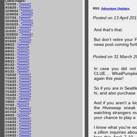
Latest Pages:
7/23/25 -
"====>"
4/16/25 -
"====>"
RSS:
Adventure Updates
12/30/24 -
"====>"
12/30/24 -
"====>"
Posted on 13 April 20
3/17/24 -
"====>"
10/10/23 -
"====>"
10/10/23 -
"====>"
4/10/23 -
"====>"
And that's that.
11/2/22 -
"====>"
10/29/22 -
"====>"
8/22/22 -
"====>"
But don't retire your
8/16/22 -
"====>"
news post coming fort
8/8/22 -
"====>"
8/8/22 -
"====>"
8/8/22 -
"====>"
8/8/22 -
"====>"
Posted on 31 March 2
8/8/22 -
"====>"
8/8/22 -
"====>"
8/1/22 -
"====>"
In case you did no
8/1/22 -
"====>"
8/1/22 -
"====>"
CLUE.... WhatPumpki
7/25/22 -
"====>"
again this year!
7/16/22 -
"====>"
7/16/22 -
"====>"
7/16/22 -
"====>"
So if you are in Seatt
7/16/22 -
"====>"
7/14/22 -
"====>"
hi, and also purchase m
7/13/22 -
"====>"
7/11/22 -
"====>"
7/9/22 -
"====>"
And if you aren't a ki
7/7/22 -
"====>"
the Hiveswap sneak 
5/14/22 -
"====>"
4/17/22 -
"====>"
watching strangers m
4/4/22 -
"====>"
your chance to play 
1/22/22 -
"====>"
1/16/22 -
"====>"
1/16/22 -
"====>"
I know what you're wo
1/16/22 -
"====>"
a zillion inquiries abo
1/16/22 -
"====>"
1/16/22 -
"====>"