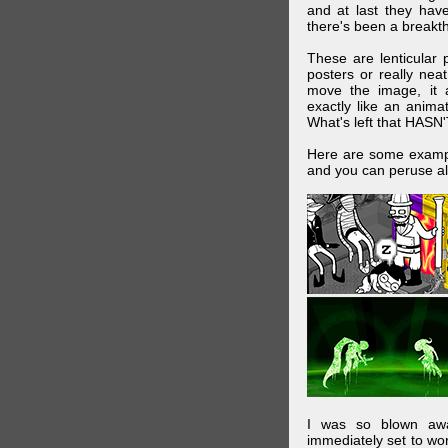
and at last they have
there's been a breakth
These are lenticular
posters or really ne
move the image, it a
exactly like an animat
What's left that HASN'
Here are some exampl
and you can peruse al
I was so blown awa
immediately set to wo