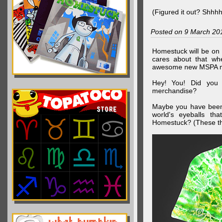
(Figured it out? Shhh
Posted on 9 March 20
Homestuck will be on 
cares about that wh
awesome new MSPA m
Hey! You! Did you
merchandise?
Maybe you have been 
world's eyeballs t
Homestuck? (These th