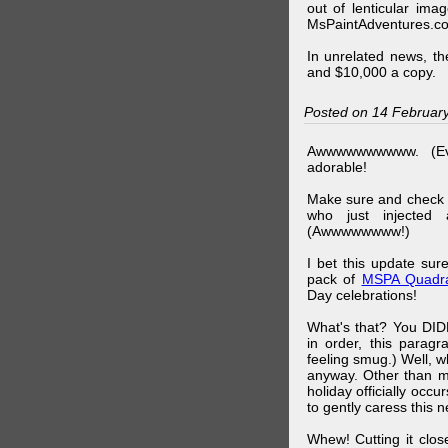
out of lenticular imag
MsPaintAdventures.co
In unrelated news, t
and $10,000 a copy.
Posted on 14 Februar
Awwwwwwwwww. (Ev
adorable!
Make sure and check
who just injected a
(Awwwwwwww!)
I bet this update su
pack of
MSPA Quadra
Day celebrations!
What's that? You DIDN
in order, this parag
feeling smug.) Well, 
anyway. Other than m
holiday officially oc
to gently caress this 
Whew! Cutting it clos