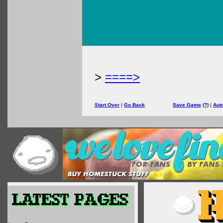
>
====>
Start Over
|
Go Back
Save Game
(?)
|
Aut