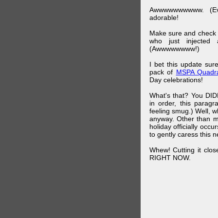
Awwwwwwwwww. (Ev
adorable!
Make sure and check
who just injected a
(Awwwwwwww!)
I bet this update su
pack of
MSPA Quadra
Day celebrations!
What's that? You DIDN
in order, this parag
feeling smug.) Well, 
anyway. Other than m
holiday officially oc
to gently caress this 
Whew! Cutting it clos
RIGHT NOW.