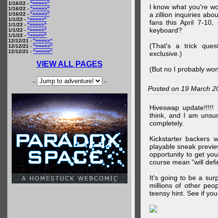
1/16/22 -
"====>"
I know what you're wo
1/16/22 -
"====>"
a zillion inquiries abo
1/16/22 -
"====>"
1/1/22 -
"====>"
fans this April 7-10,
1/1/22 -
"====>"
keyboard?
1/1/22 -
"====>"
1/1/22 -
"====>"
12/12/21 -
"====>"
(That's a trick que
12/12/21 -
"====>"
12/12/21 -
"====>"
exclusive.)
VIEW ALL PAGES
(But no I probably won
--
--
Posted on 19 March 2
Hiveswap update!!!!!
think, and I am unsu
completely.
Kickstarter backers 
playable sneak preview
opportunity to get yo
course mean "will defin
It's going to be a su
millions of other peop
teensy hint. See if y