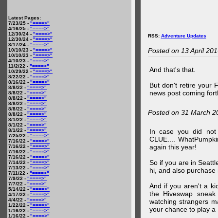
Latest Pages:
7/23/25 -
"====>"
4/16/25 -
"====>"
12/30/24 -
"====>"
RSS:
Adventure Updates
12/30/24 -
"====>"
3/17/24 -
"====>"
Posted on 13 April 20
10/10/23 -
"====>"
10/10/23 -
"====>"
4/10/23 -
"====>"
11/2/22 -
"====>"
And that's that.
10/29/22 -
"====>"
8/22/22 -
"====>"
8/16/22 -
"====>"
But don't retire your
8/8/22 -
"====>"
news post coming fort
8/8/22 -
"====>"
8/8/22 -
"====>"
8/8/22 -
"====>"
8/8/22 -
"====>"
Posted on 31 March 2
8/8/22 -
"====>"
8/1/22 -
"====>"
8/1/22 -
"====>"
8/1/22 -
"====>"
In case you did no
7/25/22 -
"====>"
CLUE.... WhatPumpki
7/16/22 -
"====>"
again this year!
7/16/22 -
"====>"
7/16/22 -
"====>"
7/16/22 -
"====>"
So if you are in Seatt
7/14/22 -
"====>"
7/13/22 -
"====>"
hi, and also purchase m
7/11/22 -
"====>"
7/9/22 -
"====>"
7/7/22 -
"====>"
And if you aren't a ki
5/14/22 -
"====>"
the Hiveswap sneak 
4/17/22 -
"====>"
4/4/22 -
"====>"
watching strangers m
1/22/22 -
"====>"
your chance to play 
1/16/22 -
"====>"
1/16/22 -
"====>"