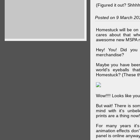
(Figured it out? Shhh
Posted on 9 March 20
Homestuck will be on 
cares about that wh
awesome new MSPA m
Hey! You! Did you
merchandise?
Maybe you have been 
world's eyeballs t
Homestuck? (These th
Wow!!!! Looks like your
But wait! There is s
mind with it's unbe
prints are a thing now!
For many years it's
animation effects don
panel is online anywa