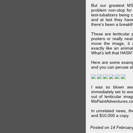
But our greatest MS
problem non-stop for
test-tubalizers being 
and at last they have
there's been a breakth
These are lenticular
posters or really ne
move the image, it a
exactly like an animat
What's left that HASN'
Here are some exampl
and you can peruse al
I was so blown awa
immediately set to wo
out of lenticular imag
MsPaintAdventures.co
In unrelated news, t
and $10,000 a copy.
Posted on 14 Februar