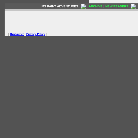
MS PAINT ADVENTURES
ARCHIVE
|
NEW READER?
|
Disclaimer
|
Privacy Policy
|