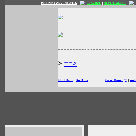
MS PAINT ADVENTURES
ARCHIVE
|
NEW READER?
>
==>
Start Over
|
Go Back
Save Game
(?)
|
Aut