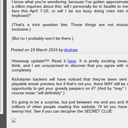
I know what you're wondering, because I've gotten approximate
a zillion inquiries about this: will I personally be in Seattle to me
fans this April 7-10, or will I be too busy doing cries into 
keyboard?
(That's a trick question btw. Those things are not mutual
exclusive.)
(But no I probably won't be there.)
Posted on 19 March 2016 by
Andrew
Hiveswap update!!!!! Read it
here
. It is pretty exciting news,
think, and I am unsurprised to discover that you agree with 
completely.
Kickstarter backers will have noticed that they've been sent
playable sneak preview, but if that's not you, there MAY still be 
opportunity to get your greedy peepers on it? (And by "may" I 
course mean "will definitely".)
It's going to be a surprise, but just between me and you and t
millions of other people reading this website, I'll let you have
teensy hint. See if you can decipher the SECRET CLUE: