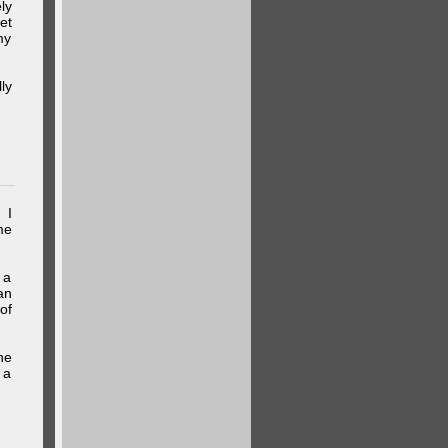
ly
et
my
ly
 I
me
 a
an
of
he
 a