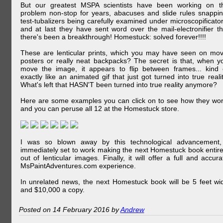
But our greatest MSPA scientists have been working on t
problem non-stop for years, abacuses and slide rules snappin
test-tubalizers being carefully examined under microscopificator
and at last they have sent word over the mail-electronifier th
there's been a breakthrough! Homestuck: solved forever!!!!
These are lenticular prints, which you may have seen on mov
posters or really neat backpacks? The secret is that, when y
move the image, it appears to flip between frames... kind 
exactly like an animated gif that just got turned into true realit
What's left that HASN'T been turned into true reality anymore?
Here are some examples you can click on to see how they wor
and you can peruse all 12 at the Homestuck store.
I was so blown away by this technological advancement,
immediately set to work making the next Homestuck book entire
out of lenticular images. Finally, it will offer a full and accura
MsPaintAdventures.com experience.
In unrelated news, the next Homestuck book will be 5 feet wi
and $10,000 a copy.
Posted on 14 February 2016 by
Andrew