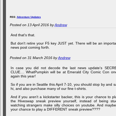
RSS:
Adventure Updates
Posted on 13 April 2016 by
Andrew
And that's that.
But don't retire your F5 key JUST yet. There will be an importa
news post coming forth.
Posted on 31 March 2016 by
Andrew
In case you did not decode the last news update's SECR
CLUE.... WhatPumpkin will be at Emerald City Comic Con on
again this year!
So if you are in Seattle this April 7-10, you should stop by and s
hi, and also purchase many of our fine t-shirts.
And if you aren't a kickstarter backer, this is your chance to pl
the Hiveswap sneak preview yourself, instead of being stu
watching strangers make silly choices on youtube. And maybe.
your chance to play a DIFFERENT sneak preview????