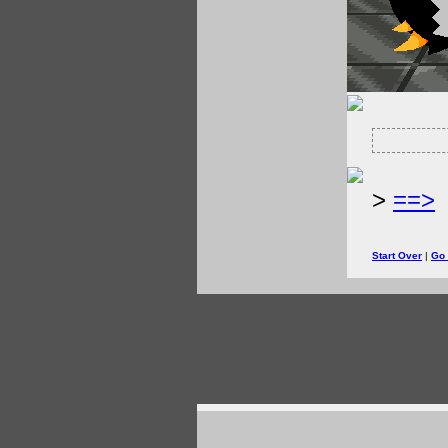
>
==>
Start Over
|
Go