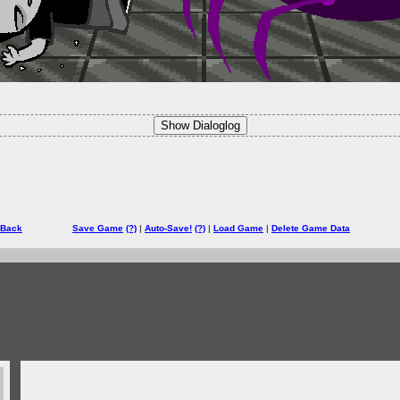
Show Dialoglog
 Back
Save Game
(?)
|
Auto-Save!
(?)
|
Load Game
|
Delete Game Data