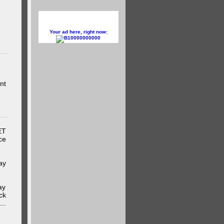
Your ad here, right now:
10000000000
nt
ET
ce
ay
ay
ck
..