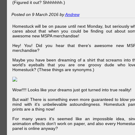
(Figured it out? Shhhhhhh.)
Posted on 9 March 2016 by
Andrew
Homestuck will be on pause until next Monday, but seriously w
cares about that when you could be finding out about so
awesome new MSPA merchandise!
Hey! You! Did you hear that there's awesome new MS
merchandise?
Maybe you have been dreaming of a shirt that screams into t
world's eyeballs that you are one groovy dude who lov
Homestuck? (These things are synonyms.)
Wow!!!! Looks like your dreams just got turned into true reality!
But wait! There is something even more guaranteed to blow yo
mind with it's unbelievable astoundingness. Homestuck pan
prints are a thing now!
For many years it's seemed like an impossible idea, sin
animation effects don't work on paper, and also every Homestu
panel is online anyway?