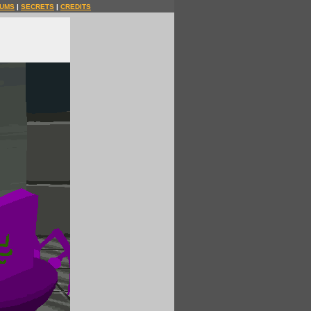
UMS
|
SECRETS
|
CREDITS