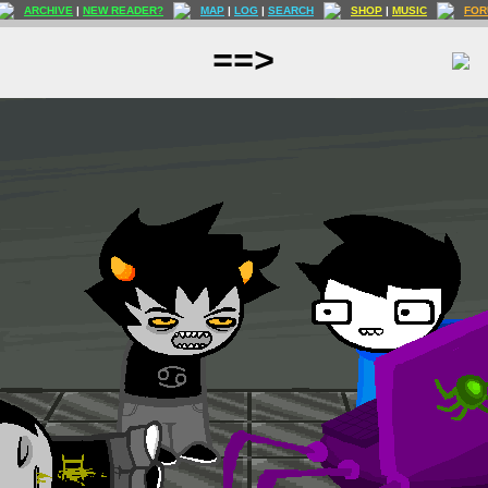
ARCHIVE
|
NEW READER?
MAP
|
LOG
|
SEARCH
SHOP
|
MUSIC
FOR
==>