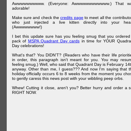
Awwwwwwwwww. (Everyone: Awwwwwwwwwwww.) That w
adorable!
Make sure and check the
credits page
to meet all the contributo
who just injected a live kitten directly into your hear
(Awwwwwwww!)
I bet this update sure has you feeling smug that you ordered
pack of
MSPA Quadrant Day cards
in time for YOUR Quadra
Day celebrations!
What's that? You DIDN'T? (Readers who have their life prioriti
in order, this paragraph isn't meant for you. You may resu
feeling smug.) Well, who said that Quadrant Day is February 14t
anyway. Other than me, I guess??? And now I'm saying that t
holiday officially occurs 6 to 8 weeks from the moment you cho
to gently caress this news post with your wibbling peep orbs.
Whew! Cutting it close, aren't you? Better hurry and order a s
RIGHT NOW.