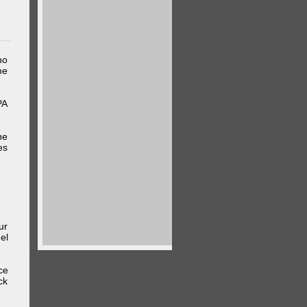
ho
me
PA
he
es
ur
el
ce
ck