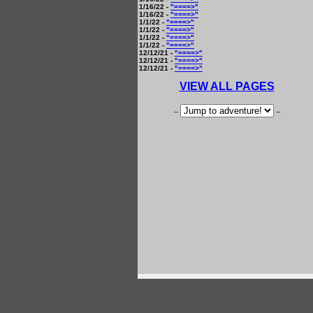
1/16/22 -
"====>"
1/16/22 -
"====>"
1/1/22 -
"====>"
1/1/22 -
"====>"
1/1/22 -
"====>"
1/1/22 -
"====>"
12/12/21 -
"====>"
12/12/21 -
"====>"
12/12/21 -
"====>"
VIEW ALL PAGES
--
--