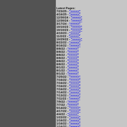
Latest Pages:
7/23/25 -
"====>"
4/16/25 -
"====>"
12/30/24 -
"====>"
12/30/24 -
"====>"
3/17/24 -
"====>"
10/10/23 -
"====>"
10/10/23 -
"====>"
4/10/23 -
"====>"
11/2/22 -
"====>"
10/29/22 -
"====>"
8/22/22 -
"====>"
8/16/22 -
"====>"
8/8/22 -
"====>"
8/8/22 -
"====>"
8/8/22 -
"====>"
8/8/22 -
"====>"
8/8/22 -
"====>"
8/8/22 -
"====>"
8/1/22 -
"====>"
8/1/22 -
"====>"
8/1/22 -
"====>"
7/25/22 -
"====>"
7/16/22 -
"====>"
7/16/22 -
"====>"
7/16/22 -
"====>"
7/16/22 -
"====>"
7/14/22 -
"====>"
7/13/22 -
"====>"
7/11/22 -
"====>"
7/9/22 -
"====>"
7/7/22 -
"====>"
5/14/22 -
"====>"
4/17/22 -
"====>"
4/4/22 -
"====>"
1/22/22 -
"====>"
1/16/22 -
"====>"
1/16/22 -
"====>"
1/16/22 -
"====>"