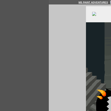
MS PAINT ADVENTURES