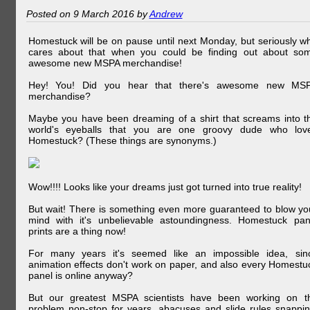
Posted on 9 March 2016 by
Andrew
Homestuck will be on pause until next Monday, but seriously w
cares about that when you could be finding out about so
awesome new MSPA merchandise!
Hey! You! Did you hear that there's awesome new MS
merchandise?
Maybe you have been dreaming of a shirt that screams into t
world's eyeballs that you are one groovy dude who lov
Homestuck? (These things are synonyms.)
Wow!!!! Looks like your dreams just got turned into true reality!
But wait! There is something even more guaranteed to blow yo
mind with it's unbelievable astoundingness. Homestuck pan
prints are a thing now!
For many years it's seemed like an impossible idea, sin
animation effects don't work on paper, and also every Homestu
panel is online anyway?
But our greatest MSPA scientists have been working on t
problem non-stop for years, abacuses and slide rules snappin