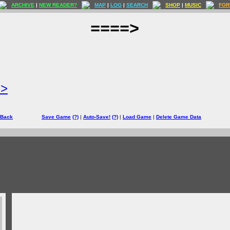
ARCHIVE
|
NEW READER?
MAP
|
LOG
|
SEARCH
SHOP
|
MUSIC
FOR
====>
=>
 Back
Save Game
(?)
|
Auto-Save!
(?)
|
Load Game
|
Delete Game Data