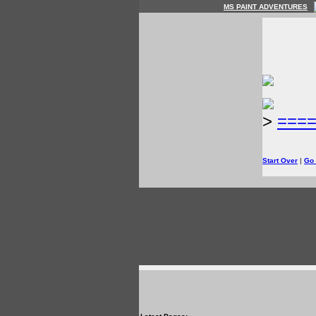
MS PAINT ADVENTURES
>
===
Start Over
|
Go