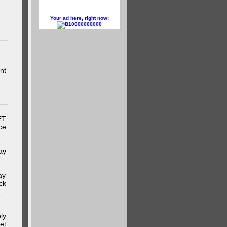
Your ad here, right now:
10000000000
nt
ET
ce
ay
ay
ck
..
ly
et