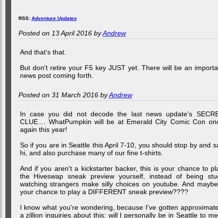
RSS:
Adventure Updates
Posted on 13 April 2016 by
Andrew
And that's that.
But don't retire your F5 key JUST yet. There will be an importa
news post coming forth.
Posted on 31 March 2016 by
Andrew
In case you did not decode the last news update's SECR
CLUE.... WhatPumpkin will be at Emerald City Comic Con on
again this year!
So if you are in Seattle this April 7-10, you should stop by and s
hi, and also purchase many of our fine t-shirts.
And if you aren't a kickstarter backer, this is your chance to pl
the Hiveswap sneak preview yourself, instead of being stu
watching strangers make silly choices on youtube. And maybe.
your chance to play a DIFFERENT sneak preview????
I know what you're wondering, because I've gotten approximate
a zillion inquiries about this: will I personally be in Seattle to me