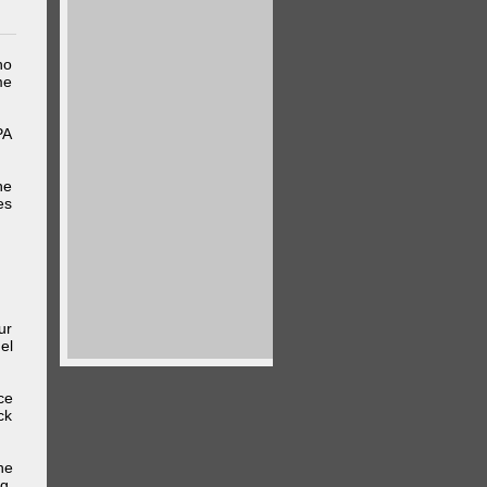
ho
me
PA
he
es
ur
el
ce
ck
he
g,