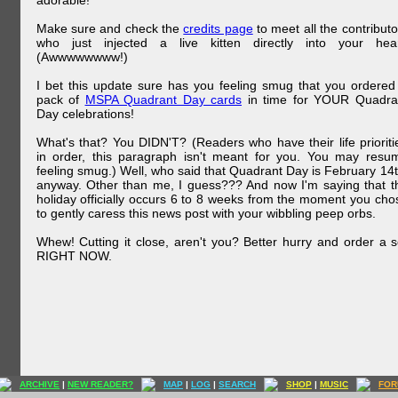
adorable!
Make sure and check the
credits page
to meet all the contributo
who just injected a live kitten directly into your hear
(Awwwwwwww!)
I bet this update sure has you feeling smug that you ordered
pack of
MSPA Quadrant Day cards
in time for YOUR Quadra
Day celebrations!
What's that? You DIDN'T? (Readers who have their life prioriti
in order, this paragraph isn't meant for you. You may resu
feeling smug.) Well, who said that Quadrant Day is February 14t
anyway. Other than me, I guess??? And now I'm saying that t
holiday officially occurs 6 to 8 weeks from the moment you cho
to gently caress this news post with your wibbling peep orbs.
Whew! Cutting it close, aren't you? Better hurry and order a s
RIGHT NOW.
ARCHIVE
|
NEW READER?
MAP
|
LOG
|
SEARCH
SHOP
|
MUSIC
FOR