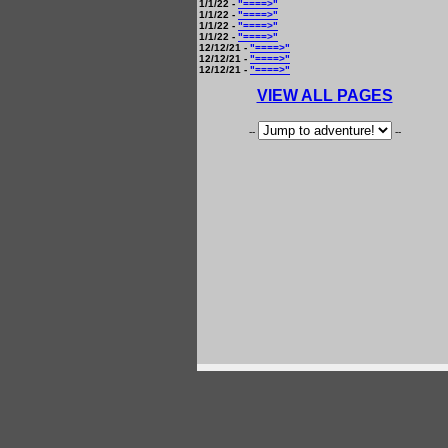
1/1/22 -
"====>"
1/1/22 -
"====>"
1/1/22 -
"====>"
1/1/22 -
"====>"
12/12/21 -
"====>"
12/12/21 -
"====>"
12/12/21 -
"====>"
VIEW ALL PAGES
--
--