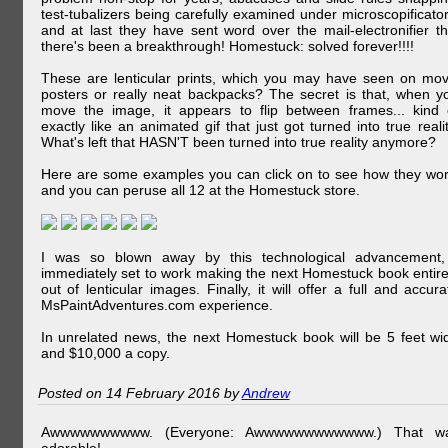
test-tubalizers being carefully examined under microscopificator
and at last they have sent word over the mail-electronifier th
there's been a breakthrough! Homestuck: solved forever!!!!
These are lenticular prints, which you may have seen on mov
posters or really neat backpacks? The secret is that, when y
move the image, it appears to flip between frames... kind 
exactly like an animated gif that just got turned into true realit
What's left that HASN'T been turned into true reality anymore?
Here are some examples you can click on to see how they wor
and you can peruse all 12 at the Homestuck store.
I was so blown away by this technological advancement,
immediately set to work making the next Homestuck book entire
out of lenticular images. Finally, it will offer a full and accura
MsPaintAdventures.com experience.
In unrelated news, the next Homestuck book will be 5 feet wi
and $10,000 a copy.
Posted on 14 February 2016 by
Andrew
Awwwwwwwwww. (Everyone: Awwwwwwwwwwww.) That w