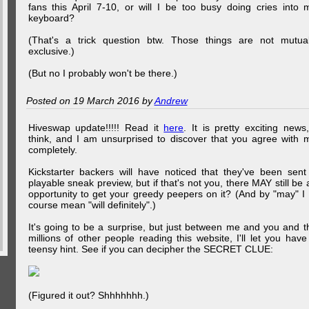
fans this April 7-10, or will I be too busy doing cries into 
keyboard?
(That's a trick question btw. Those things are not mutual
exclusive.)
(But no I probably won't be there.)
Posted on 19 March 2016 by
Andrew
Hiveswap update!!!!! Read it
here
. It is pretty exciting news,
think, and I am unsurprised to discover that you agree with 
completely.
Kickstarter backers will have noticed that they've been sent
playable sneak preview, but if that's not you, there MAY still be 
opportunity to get your greedy peepers on it? (And by "may" I 
course mean "will definitely".)
It's going to be a surprise, but just between me and you and t
millions of other people reading this website, I'll let you have
teensy hint. See if you can decipher the SECRET CLUE:
(Figured it out? Shhhhhhh.)