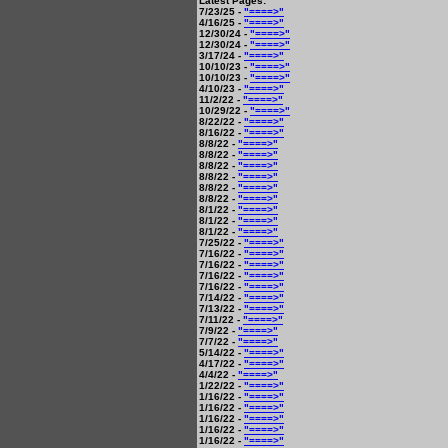
Latest Pages:
7/23/25 -
"====>"
4/16/25 -
"====>"
12/30/24 -
"====>"
12/30/24 -
"====>"
3/17/24 -
"====>"
10/10/23 -
"====>"
10/10/23 -
"====>"
4/10/23 -
"====>"
11/2/22 -
"====>"
10/29/22 -
"====>"
8/22/22 -
"====>"
8/16/22 -
"====>"
8/8/22 -
"====>"
8/8/22 -
"====>"
8/8/22 -
"====>"
8/8/22 -
"====>"
8/8/22 -
"====>"
8/8/22 -
"====>"
8/1/22 -
"====>"
8/1/22 -
"====>"
8/1/22 -
"====>"
7/25/22 -
"====>"
7/16/22 -
"====>"
7/16/22 -
"====>"
7/16/22 -
"====>"
7/16/22 -
"====>"
7/14/22 -
"====>"
7/13/22 -
"====>"
7/11/22 -
"====>"
7/9/22 -
"====>"
7/7/22 -
"====>"
5/14/22 -
"====>"
4/17/22 -
"====>"
4/4/22 -
"====>"
1/22/22 -
"====>"
1/16/22 -
"====>"
1/16/22 -
"====>"
1/16/22 -
"====>"
1/16/22 -
"====>"
1/16/22 -
"====>"