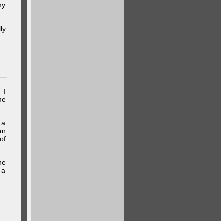
my
ly
 I
me
 a
an
of
he
 a