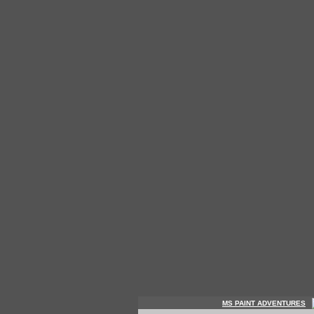
MS PAINT ADVENTURES