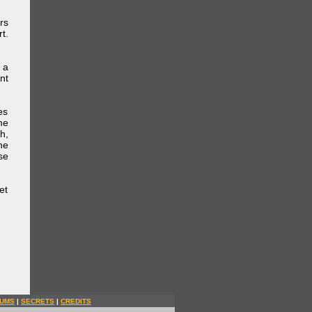
rs
t.
 a
nt
es
me
h,
he
se
et
UMS
|
SECRETS
|
CREDITS