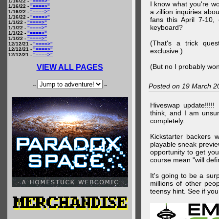
1/16/22 -
"====>"
I know what you're wo
1/16/22 -
"====>"
a zillion inquiries abo
1/16/22 -
"====>"
1/16/22 -
"====>"
fans this April 7-10,
1/1/22 -
"====>"
keyboard?
1/1/22 -
"====>"
1/1/22 -
"====>"
1/1/22 -
"====>"
(That's a trick que
12/12/21 -
"====>"
12/12/21 -
"====>"
exclusive.)
12/12/21 -
"====>"
(But no I probably won
VIEW ALL PAGES
--
--
Posted on 19 March 2
Hiveswap update!!!!!
think, and I am unsu
completely.
Kickstarter backers 
playable sneak preview
opportunity to get yo
course mean "will defin
It's going to be a su
millions of other peop
teensy hint. See if y