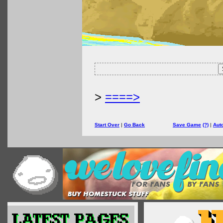
>
====>
Start Over
|
Go Back
Save Game
(?)
|
Aut