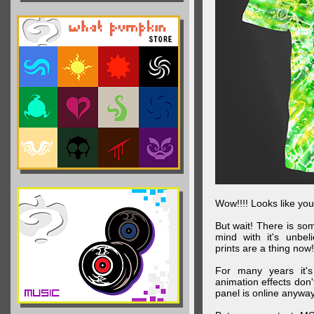
Wow!!!! Looks like your
But wait! There is s
mind with it's unbe
prints are a thing now!
For many years it's
animation effects don
panel is online anywa