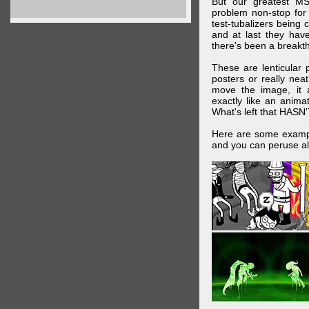
But our greatest MS
problem non-stop for
test-tubalizers being 
and at last they have
there's been a breakth
These are lenticular
posters or really ne
move the image, it a
exactly like an animat
What's left that HASN'
Here are some exampl
and you can peruse al