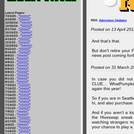
Latest Pages:
7/23/25 -
"====>"
4/16/25 -
"====>"
RSS:
Adventure Updates
12/30/24 -
"====>"
12/30/24 -
"====>"
Posted on 13 April 20
3/17/24 -
"====>"
10/10/23 -
"====>"
10/10/23 -
"====>"
4/10/23 -
"====>"
And that's that.
11/2/22 -
"====>"
10/29/22 -
"====>"
8/22/22 -
"====>"
But don't retire your
8/16/22 -
"====>"
news post coming fort
8/8/22 -
"====>"
8/8/22 -
"====>"
8/8/22 -
"====>"
8/8/22 -
"====>"
Posted on 31 March 2
8/8/22 -
"====>"
8/8/22 -
"====>"
8/1/22 -
"====>"
In case you did no
8/1/22 -
"====>"
8/1/22 -
"====>"
CLUE.... WhatPumpki
7/25/22 -
"====>"
again this year!
7/16/22 -
"====>"
7/16/22 -
"====>"
7/16/22 -
"====>"
So if you are in Seatt
7/16/22 -
"====>"
7/14/22 -
"====>"
hi, and also purchase m
7/13/22 -
"====>"
7/11/22 -
"====>"
7/9/22 -
"====>"
And if you aren't a ki
7/7/22 -
"====>"
the Hiveswap sneak 
5/14/22 -
"====>"
4/17/22 -
"====>"
watching strangers m
4/4/22 -
"====>"
your chance to play 
1/22/22 -
"====>"
1/16/22 -
"====>"