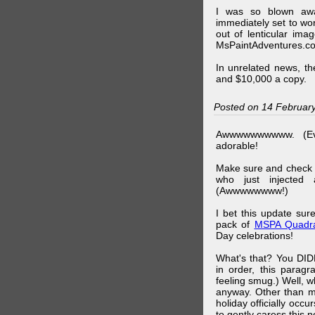
I was so blown awa
immediately set to wo
out of lenticular imag
MsPaintAdventures.co
In unrelated news, t
and $10,000 a copy.
Posted on 14 Februar
Awwwwwwwwww. (Ev
adorable!
Make sure and check
who just injected a
(Awwwwwwww!)
I bet this update su
pack of
MSPA Quadra
Day celebrations!
What's that? You DIDN
in order, this parag
feeling smug.) Well, 
anyway. Other than m
holiday officially oc
to gently caress this 