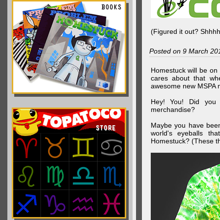
(Figured it out? Shhh
Posted on 9 March 20
Homestuck will be on 
cares about that wh
awesome new MSPA m
Hey! You! Did you
merchandise?
Maybe you have been 
world's eyeballs t
Homestuck? (These th