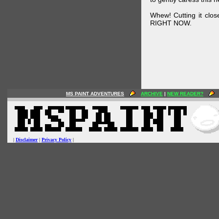
Whew! Cutting it clos
RIGHT NOW.
MS PAINT ADVENTURES
ARCHIVE
|
NEW READER?
|
Disclaimer
|
Privacy Policy
|