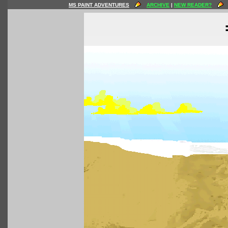
MS PAINT ADVENTURES
ARCHIVE
|
NEW READER?