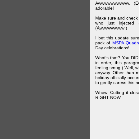
Awwwwwwwwww. (Ev
adorable!
Make sure and check
who just injected a
(Awwwwwwww!)
I bet this update su
pack of
MSPA Quadra
Day celebrations!
What's that? You DIDN
in order, this parag
feeling smug.) Well, 
anyway. Other than m
holiday officially oc
to gently caress this 
Whew! Cutting it clos
RIGHT NOW.