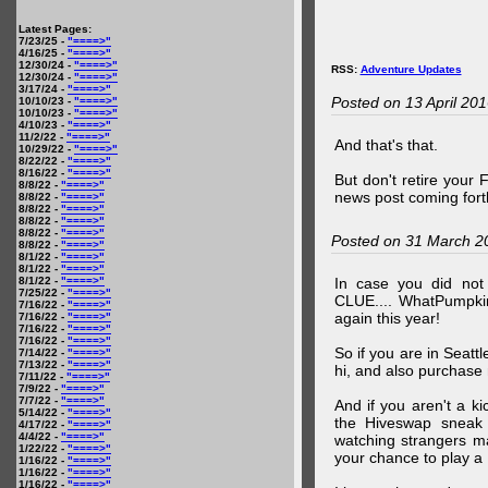
Latest Pages:
7/23/25 -
"====>"
4/16/25 -
"====>"
12/30/24 -
"====>"
RSS:
Adventure Updates
12/30/24 -
"====>"
3/17/24 -
"====>"
Posted on 13 April 20
10/10/23 -
"====>"
10/10/23 -
"====>"
4/10/23 -
"====>"
11/2/22 -
"====>"
And that's that.
10/29/22 -
"====>"
8/22/22 -
"====>"
8/16/22 -
"====>"
But don't retire your
8/8/22 -
"====>"
news post coming fort
8/8/22 -
"====>"
8/8/22 -
"====>"
8/8/22 -
"====>"
8/8/22 -
"====>"
Posted on 31 March 2
8/8/22 -
"====>"
8/1/22 -
"====>"
8/1/22 -
"====>"
8/1/22 -
"====>"
In case you did no
7/25/22 -
"====>"
CLUE.... WhatPumpki
7/16/22 -
"====>"
again this year!
7/16/22 -
"====>"
7/16/22 -
"====>"
7/16/22 -
"====>"
So if you are in Seatt
7/14/22 -
"====>"
7/13/22 -
"====>"
hi, and also purchase m
7/11/22 -
"====>"
7/9/22 -
"====>"
7/7/22 -
"====>"
And if you aren't a ki
5/14/22 -
"====>"
the Hiveswap sneak 
4/17/22 -
"====>"
4/4/22 -
"====>"
watching strangers m
1/22/22 -
"====>"
your chance to play 
1/16/22 -
"====>"
1/16/22 -
"====>"
1/16/22 -
"====>"