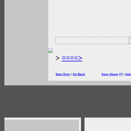
>
====>
Start Over
|
Go Back
Save Game
(?)
|
Aut