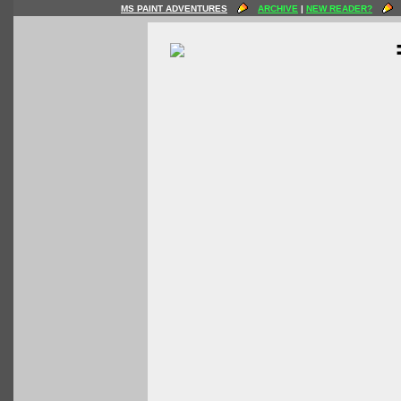
MS PAINT ADVENTURES
ARCHIVE
|
NEW READER?