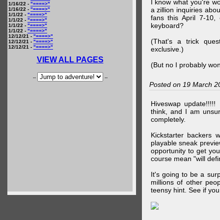
I know what you're wo
1/16/22 -
"====>"
a zillion inquiries abo
1/16/22 -
"====>"
1/1/22 -
"====>"
fans this April 7-10,
1/1/22 -
"====>"
keyboard?
1/1/22 -
"====>"
1/1/22 -
"====>"
12/12/21 -
"====>"
(That's a trick que
12/12/21 -
"====>"
12/12/21 -
"====>"
exclusive.)
VIEW ALL PAGES
(But no I probably won
--
--
Posted on 19 March 2
Hiveswap update!!!!!
think, and I am unsu
completely.
Kickstarter backers 
playable sneak preview
opportunity to get yo
course mean "will defin
It's going to be a su
millions of other peop
teensy hint. See if y