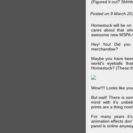
(Figured it out? Shhh
Posted on 9 March 20
Homestuck will be on 
cares about that wh
awesome new MSPA m
Hey! You! Did you
merchandise?
Maybe you have been 
world's eyeballs t
Homestuck? (These th
Wow!!!! Looks like your
But wait! There is s
mind with it's unbe
prints are a thing now!
For many years it's
animation effects don
panel is online anywa