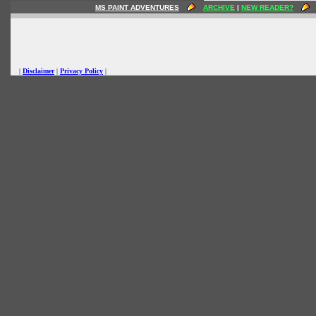
MS PAINT ADVENTURES
ARCHIVE
|
NEW READER?
|
Disclaimer
|
Privacy Policy
|