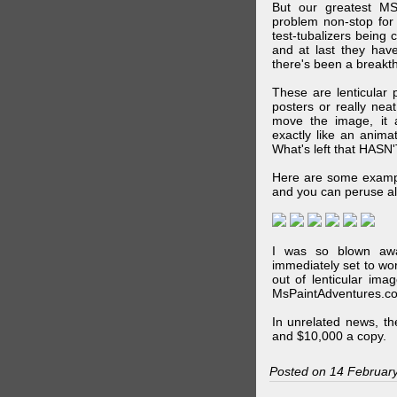
But our greatest MS
problem non-stop for
test-tubalizers being 
and at last they have
there's been a breakth
These are lenticular
posters or really ne
move the image, it a
exactly like an animat
What's left that HASN'
Here are some exampl
and you can peruse al
I was so blown awa
immediately set to wo
out of lenticular imag
MsPaintAdventures.co
In unrelated news, t
and $10,000 a copy.
Posted on 14 Februar