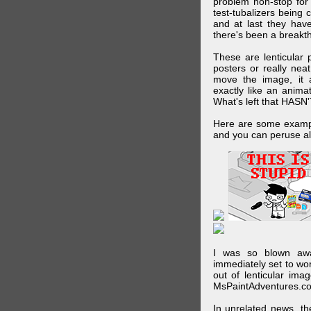
problem non-stop for
test-tubalizers being 
and at last they have
there's been a breakth
These are lenticular
posters or really ne
move the image, it a
exactly like an animat
What's left that HASN'
Here are some exampl
and you can peruse al
I was so blown awa
immediately set to wo
out of lenticular imag
MsPaintAdventures.co
In unrelated news, t