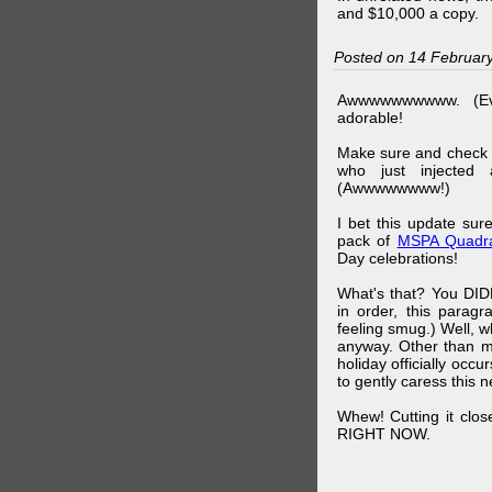
and $10,000 a copy.
Posted on 14 Februar
Awwwwwwwwww. (Ev
adorable!
Make sure and check
who just injected a
(Awwwwwwww!)
I bet this update su
pack of
MSPA Quadra
Day celebrations!
What's that? You DIDN
in order, this parag
feeling smug.) Well, 
anyway. Other than m
holiday officially oc
to gently caress this 
Whew! Cutting it clos
RIGHT NOW.