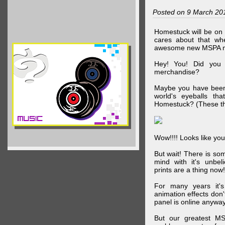
Posted on 9 March 20
Homestuck will be on 
cares about that wh
awesome new MSPA m
Hey! You! Did you
merchandise?
Maybe you have been 
world's eyeballs t
Homestuck? (These th
Wow!!!! Looks like your
But wait! There is s
mind with it's unbe
prints are a thing now!
For many years it's
animation effects don
panel is online anywa
But our greatest MS