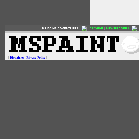
MS PAINT ADVENTURES
ARCHIVE
|
NEW READER?
|
Disclaimer
|
Privacy Policy
|