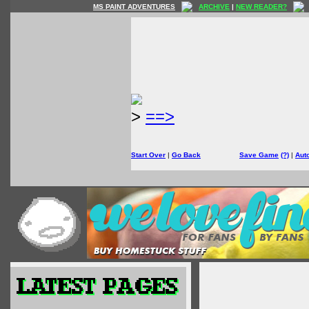
MS PAINT ADVENTURES
ARCHIVE
|
NEW READER?
>
==>
Start Over
|
Go Back
Save Game
(?)
|
Aut