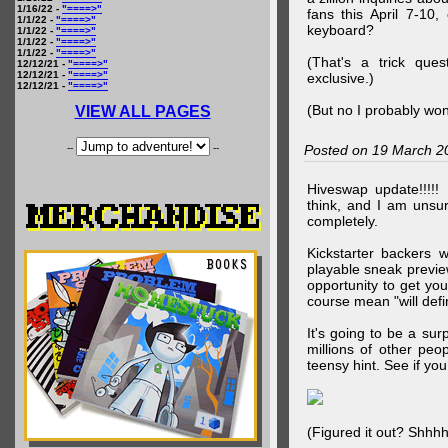
1/16/22 -
"====>"
fans this April 7-10,
1/1/22 -
"====>"
keyboard?
1/1/22 -
"====>"
1/1/22 -
"====>"
1/1/22 -
"====>"
(That's a trick que
12/12/21 -
"====>"
12/12/21 -
"====>"
exclusive.)
12/12/21 -
"====>"
(But no I probably won
VIEW ALL PAGES
--
--
Posted on 19 March 2
Hiveswap update!!!!!
think, and I am unsu
completely.
Kickstarter backers 
playable sneak preview
opportunity to get yo
course mean "will defin
It's going to be a su
millions of other peop
teensy hint. See if y
(Figured it out? Shhh