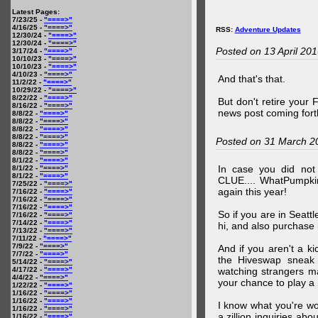
Latest Pages:
7/23/25 -
"====>"
4/16/25 -
"====>"
RSS:
Adventure Updates
12/30/24 -
"====>"
12/30/24 -
"====>"
Posted on 13 April 20
3/17/24 -
"====>"
10/10/23 -
"====>"
10/10/23 -
"====>"
4/10/23 -
"====>"
And that's that.
11/2/22 -
"====>"
10/29/22 -
"====>"
8/22/22 -
"====>"
But don't retire your
8/16/22 -
"====>"
news post coming fort
8/8/22 -
"====>"
8/8/22 -
"====>"
8/8/22 -
"====>"
8/8/22 -
"====>"
Posted on 31 March 2
8/8/22 -
"====>"
8/8/22 -
"====>"
8/1/22 -
"====>"
In case you did no
8/1/22 -
"====>"
8/1/22 -
"====>"
CLUE.... WhatPumpki
7/25/22 -
"====>"
again this year!
7/16/22 -
"====>"
7/16/22 -
"====>"
7/16/22 -
"====>"
So if you are in Seatt
7/16/22 -
"====>"
7/14/22 -
"====>"
hi, and also purchase m
7/13/22 -
"====>"
7/11/22 -
"====>"
7/9/22 -
"====>"
And if you aren't a ki
7/7/22 -
"====>"
the Hiveswap sneak 
5/14/22 -
"====>"
4/17/22 -
"====>"
watching strangers m
4/4/22 -
"====>"
your chance to play 
1/22/22 -
"====>"
1/16/22 -
"====>"
1/16/22 -
"====>"
I know what you're wo
1/16/22 -
"====>"
a zillion inquiries abo
1/16/22 -
"====>"