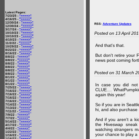
Latest Pages:
7/23/25 -
"====>"
4/16/25 -
"====>"
12/30/24 -
"====>"
RSS:
Adventure Updates
12/30/24 -
"====>"
3/17/24 -
"====>"
Posted on 13 April 20
10/10/23 -
"====>"
10/10/23 -
"====>"
4/10/23 -
"====>"
11/2/22 -
"====>"
And that's that.
10/29/22 -
"====>"
8/22/22 -
"====>"
8/16/22 -
"====>"
But don't retire your
8/8/22 -
"====>"
news post coming fort
8/8/22 -
"====>"
8/8/22 -
"====>"
8/8/22 -
"====>"
8/8/22 -
"====>"
Posted on 31 March 2
8/8/22 -
"====>"
8/1/22 -
"====>"
8/1/22 -
"====>"
8/1/22 -
"====>"
In case you did no
7/25/22 -
"====>"
CLUE.... WhatPumpki
7/16/22 -
"====>"
again this year!
7/16/22 -
"====>"
7/16/22 -
"====>"
7/16/22 -
"====>"
So if you are in Seatt
7/14/22 -
"====>"
7/13/22 -
"====>"
hi, and also purchase m
7/11/22 -
"====>"
7/9/22 -
"====>"
7/7/22 -
"====>"
And if you aren't a ki
5/14/22 -
"====>"
the Hiveswap sneak 
4/17/22 -
"====>"
4/4/22 -
"====>"
watching strangers m
1/22/22 -
"====>"
your chance to play 
1/16/22 -
"====>"
1/16/22 -
"====>"