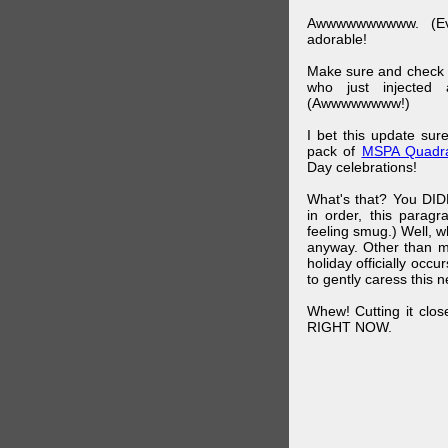
Awwwwwwwwww. (Ev
adorable!
Make sure and check
who just injected a
(Awwwwwwww!)
I bet this update su
pack of
MSPA Quadra
Day celebrations!
What's that? You DIDN
in order, this parag
feeling smug.) Well, 
anyway. Other than m
holiday officially oc
to gently caress this 
Whew! Cutting it clos
RIGHT NOW.