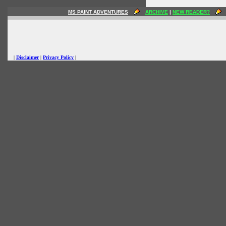
MS PAINT ADVENTURES
ARCHIVE
|
NEW READER?
|
Disclaimer
|
Privacy Policy
|