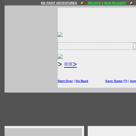
MS PAINT ADVENTURES
ARCHIVE
|
NEW READER?
>
==>
Start Over
|
Go Back
Save Game
(?)
|
Aut