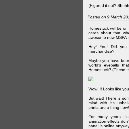
(Figured it out? Shhh
Posted on 9 March 20
Homestuck will be on 
cares about that wh
awesome new MSPA m
Hey! You! Did you
merchandise?
Maybe you have been 
world's eyeballs t
Homestuck? (These th
Wow!!!! Looks like your
But wait! There is s
mind with it's unbe
prints are a thing now!
For many years it's
animation effects don
panel is online anywa