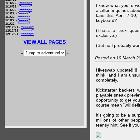
1/16/22 -
"====>"
I know what you're wo
1/16/22 -
"====>"
a zillion inquiries abo
1/16/22 -
"====>"
1/1/22 -
"====>"
fans this April 7-10,
1/1/22 -
"====>"
keyboard?
1/1/22 -
"====>"
1/1/22 -
"====>"
12/12/21 -
"====>"
(That's a trick que
12/12/21 -
"====>"
12/12/21 -
"====>"
exclusive.)
VIEW ALL PAGES
(But no I probably won
--
--
Posted on 19 March 2
Hiveswap update!!!!!
think, and I am unsu
completely.
Kickstarter backers 
playable sneak preview
opportunity to get yo
course mean "will defin
It's going to be a su
millions of other peop
teensy hint. See if y