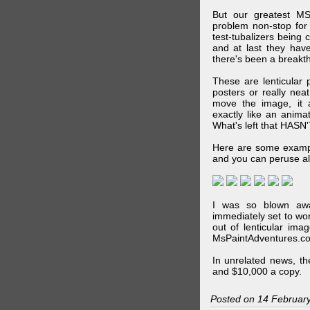
But our greatest MS
problem non-stop for
test-tubalizers being 
and at last they have
there's been a breakth
These are lenticular
posters or really ne
move the image, it a
exactly like an animat
What's left that HASN'
Here are some exampl
and you can peruse al
I was so blown awa
immediately set to wo
out of lenticular imag
MsPaintAdventures.co
In unrelated news, t
and $10,000 a copy.
Posted on 14 Februar