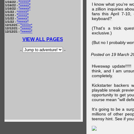
1/16/22 -
"====>"
I know what you're wo
1/16/22 -
"====>"
a zillion inquiries abo
1/16/22 -
"====>"
1/1/22 -
"====>"
fans this April 7-10,
1/1/22 -
"====>"
keyboard?
1/1/22 -
"====>"
1/1/22 -
"====>"
12/12/21 -
"====>"
(That's a trick que
12/12/21 -
"====>"
12/12/21 -
"====>"
exclusive.)
VIEW ALL PAGES
(But no I probably won
--
--
Posted on 19 March 2
Hiveswap update!!!!!
think, and I am unsu
completely.
Kickstarter backers 
playable sneak preview
opportunity to get yo
course mean "will defin
It's going to be a su
millions of other peop
teensy hint. See if y