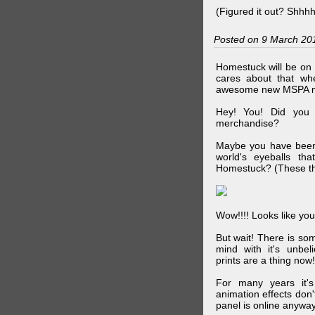
(Figured it out? Shhh
Posted on 9 March 20
Homestuck will be on 
cares about that wh
awesome new MSPA m
Hey! You! Did you
merchandise?
Maybe you have been 
world's eyeballs t
Homestuck? (These th
Wow!!!! Looks like your
But wait! There is s
mind with it's unbe
prints are a thing now!
For many years it's
animation effects don
panel is online anywa