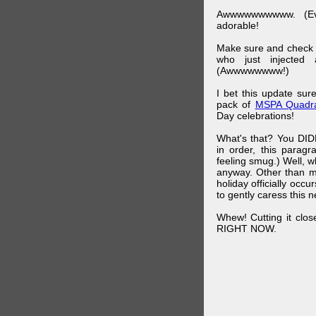
Awwwwwwwwww. (Ev
adorable!
Make sure and check
who just injected a
(Awwwwwwww!)
I bet this update su
pack of
MSPA Quadra
Day celebrations!
What's that? You DIDN
in order, this parag
feeling smug.) Well, 
anyway. Other than m
holiday officially oc
to gently caress this 
Whew! Cutting it clos
RIGHT NOW.