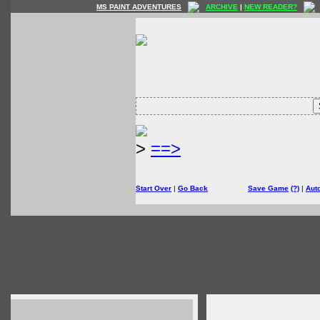
MS PAINT ADVENTURES
ARCHIVE
|
NEW READER?
>
==>
Start Over
|
Go Back
Save Game
(?)
|
Aut