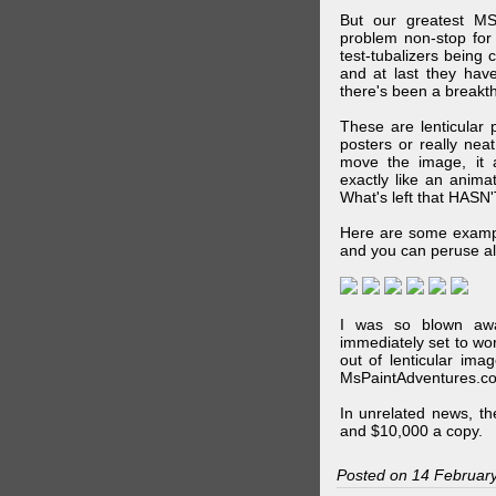
But our greatest MS
problem non-stop for
test-tubalizers being 
and at last they have
there's been a breakth
These are lenticular
posters or really ne
move the image, it a
exactly like an animat
What's left that HASN'
Here are some exampl
and you can peruse al
I was so blown awa
immediately set to wo
out of lenticular imag
MsPaintAdventures.co
In unrelated news, t
and $10,000 a copy.
Posted on 14 Februar