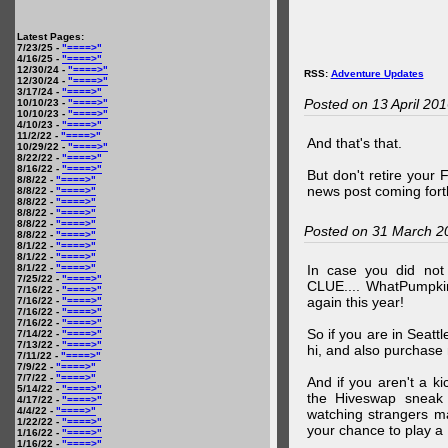
Latest Pages:
7/23/25 -
"====>"
4/16/25 -
"====>"
12/30/24 -
"====>"
RSS:
Adventure Updates
12/30/24 -
"====>"
3/17/24 -
"====>"
Posted on 13 April 20
10/10/23 -
"====>"
10/10/23 -
"====>"
4/10/23 -
"====>"
11/2/22 -
"====>"
And that's that.
10/29/22 -
"====>"
8/22/22 -
"====>"
8/16/22 -
"====>"
But don't retire your
8/8/22 -
"====>"
news post coming fort
8/8/22 -
"====>"
8/8/22 -
"====>"
8/8/22 -
"====>"
8/8/22 -
"====>"
Posted on 31 March 2
8/8/22 -
"====>"
8/1/22 -
"====>"
8/1/22 -
"====>"
8/1/22 -
"====>"
In case you did no
7/25/22 -
"====>"
CLUE.... WhatPumpki
7/16/22 -
"====>"
again this year!
7/16/22 -
"====>"
7/16/22 -
"====>"
7/16/22 -
"====>"
So if you are in Seatt
7/14/22 -
"====>"
7/13/22 -
"====>"
hi, and also purchase m
7/11/22 -
"====>"
7/9/22 -
"====>"
7/7/22 -
"====>"
And if you aren't a ki
5/14/22 -
"====>"
the Hiveswap sneak 
4/17/22 -
"====>"
4/4/22 -
"====>"
watching strangers m
1/22/22 -
"====>"
your chance to play 
1/16/22 -
"====>"
1/16/22 -
"====>"