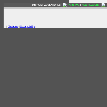
MS PAINT ADVENTURES
ARCHIVE
|
NEW READER?
|
Disclaimer
|
Privacy Policy
|