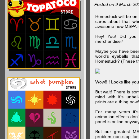
Posted on 9 March 20
Homestuck will be on 
cares about that wh
awesome new MSPA m
Hey! You! Did you
merchandise?
Maybe you have been 
world's eyeballs t
Homestuck? (These th
Wow!!!! Looks like your
But wait! There is s
mind with it's unbe
prints are a thing now!
For many years it's
animation effects don
panel is online anywa
But our greatest MS
problem non-stop for