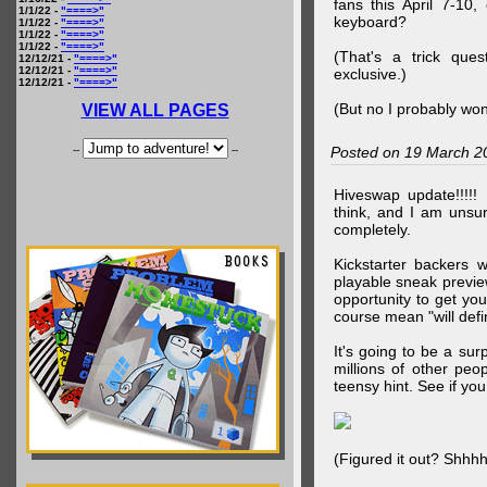
fans this April 7-10,
1/1/22 -
"====>"
keyboard?
1/1/22 -
"====>"
1/1/22 -
"====>"
1/1/22 -
"====>"
(That's a trick que
12/12/21 -
"====>"
12/12/21 -
"====>"
exclusive.)
12/12/21 -
"====>"
(But no I probably won
VIEW ALL PAGES
--
--
Posted on 19 March 2
Hiveswap update!!!!!
think, and I am unsu
completely.
Kickstarter backers 
playable sneak preview
opportunity to get yo
course mean "will defin
It's going to be a su
millions of other peop
teensy hint. See if y
(Figured it out? Shhh