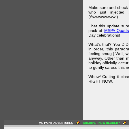
Make sure and check
who just injected a
(Awwwwwwww!)
I bet this update su
pack of
MSPA Quadra
Day celebrations!
What's that? You DIDN
in order, this parag
feeling smug.) Well, 
anyway. Other than m
holiday officially oc
to gently caress this 
Whew! Cutting it clos
RIGHT NOW.
MS PAINT ADVENTURES
ARCHIVE
|
NEW READER?