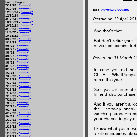
Latest Pages:
7/23/25 -
"====>"
4/16/25 -
"====>"
RSS:
Adventure Updates
12/30/24 -
"====>"
12/30/24 -
"====>"
Posted on 13 April 20
3/17/24 -
"====>"
10/10/23 -
"====>"
10/10/23 -
"====>"
4/10/23 -
"====>"
And that's that.
11/2/22 -
"====>"
10/29/22 -
"====>"
8/22/22 -
"====>"
But don't retire your
8/16/22 -
"====>"
news post coming fort
8/8/22 -
"====>"
8/8/22 -
"====>"
8/8/22 -
"====>"
8/8/22 -
"====>"
Posted on 31 March 2
8/8/22 -
"====>"
8/8/22 -
"====>"
8/1/22 -
"====>"
In case you did no
8/1/22 -
"====>"
8/1/22 -
"====>"
CLUE.... WhatPumpki
7/25/22 -
"====>"
again this year!
7/16/22 -
"====>"
7/16/22 -
"====>"
7/16/22 -
"====>"
So if you are in Seatt
7/16/22 -
"====>"
7/14/22 -
"====>"
hi, and also purchase m
7/13/22 -
"====>"
7/11/22 -
"====>"
7/9/22 -
"====>"
And if you aren't a ki
7/7/22 -
"====>"
the Hiveswap sneak 
5/14/22 -
"====>"
4/17/22 -
"====>"
watching strangers m
4/4/22 -
"====>"
your chance to play 
1/22/22 -
"====>"
1/16/22 -
"====>"
1/16/22 -
"====>"
I know what you're wo
1/16/22 -
"====>"
a zillion inquiries abo
1/16/22 -
"====>"
1/16/22 -
"====>"