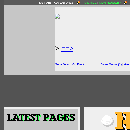
MS PAINT ADVENTURES
ARCHIVE
|
NEW READER?
>
==>
Start Over
|
Go Back
Save Game
(?)
|
Aut