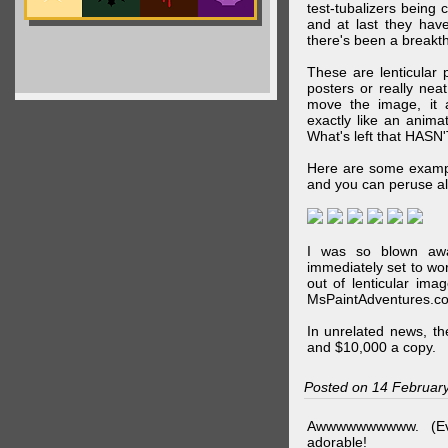
test-tubalizers being 
and at last they have
there's been a breakth
These are lenticular
posters or really ne
move the image, it a
exactly like an animat
What's left that HASN'
Here are some exampl
and you can peruse al
I was so blown awa
immediately set to wo
out of lenticular imag
MsPaintAdventures.co
In unrelated news, t
and $10,000 a copy.
Posted on 14 Februar
Awwwwwwwwww. (Ev
adorable!