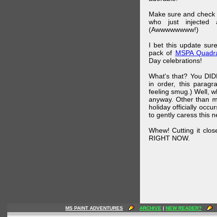
Make sure and check
who just injected a
(Awwwwwwww!)
I bet this update su
pack of
MSPA Quadra
Day celebrations!
What's that? You DIDN
in order, this parag
feeling smug.) Well, 
anyway. Other than m
holiday officially oc
to gently caress this 
Whew! Cutting it clos
RIGHT NOW.
MS PAINT ADVENTURES
ARCHIVE
|
NEW READER?