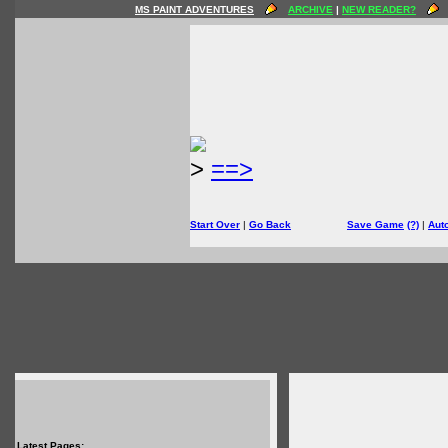
MS PAINT ADVENTURES
ARCHIVE
|
NEW READER?
>
==>
Start Over
|
Go Back
Save Game
(?)
|
Aut
Latest Pages: