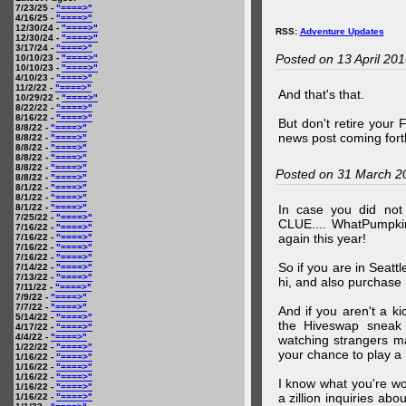
7/23/25 -
"====>"
4/16/25 -
"====>"
12/30/24 -
"====>"
RSS:
Adventure Updates
12/30/24 -
"====>"
3/17/24 -
"====>"
Posted on 13 April 20
10/10/23 -
"====>"
10/10/23 -
"====>"
4/10/23 -
"====>"
11/2/22 -
"====>"
And that's that.
10/29/22 -
"====>"
8/22/22 -
"====>"
8/16/22 -
"====>"
But don't retire your
8/8/22 -
"====>"
news post coming fort
8/8/22 -
"====>"
8/8/22 -
"====>"
8/8/22 -
"====>"
8/8/22 -
"====>"
Posted on 31 March 2
8/8/22 -
"====>"
8/1/22 -
"====>"
8/1/22 -
"====>"
8/1/22 -
"====>"
In case you did no
7/25/22 -
"====>"
CLUE.... WhatPumpki
7/16/22 -
"====>"
again this year!
7/16/22 -
"====>"
7/16/22 -
"====>"
7/16/22 -
"====>"
So if you are in Seatt
7/14/22 -
"====>"
7/13/22 -
"====>"
hi, and also purchase m
7/11/22 -
"====>"
7/9/22 -
"====>"
7/7/22 -
"====>"
And if you aren't a ki
5/14/22 -
"====>"
the Hiveswap sneak 
4/17/22 -
"====>"
4/4/22 -
"====>"
watching strangers m
1/22/22 -
"====>"
your chance to play 
1/16/22 -
"====>"
1/16/22 -
"====>"
1/16/22 -
"====>"
I know what you're wo
1/16/22 -
"====>"
a zillion inquiries abo
1/16/22 -
"====>"