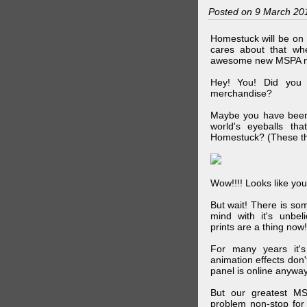
Posted on 9 March 20
Homestuck will be on 
cares about that wh
awesome new MSPA m
Hey! You! Did you
merchandise?
Maybe you have been 
world's eyeballs t
Homestuck? (These th
Wow!!!! Looks like your
But wait! There is s
mind with it's unbe
prints are a thing now!
For many years it's
animation effects don
panel is online anywa
But our greatest MS
problem non-stop for