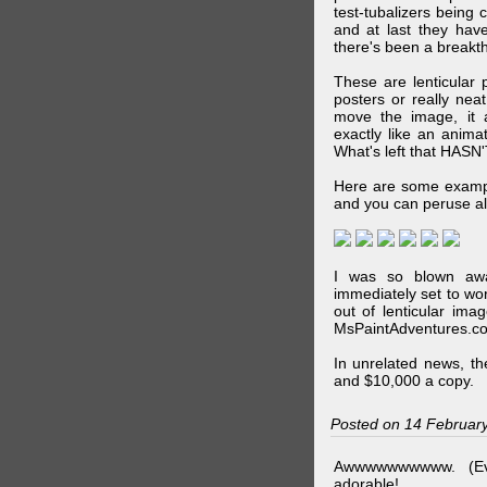
test-tubalizers being 
and at last they have
there's been a breakth
These are lenticular
posters or really ne
move the image, it a
exactly like an animat
What's left that HASN'
Here are some exampl
and you can peruse al
I was so blown awa
immediately set to wo
out of lenticular imag
MsPaintAdventures.co
In unrelated news, t
and $10,000 a copy.
Posted on 14 Februar
Awwwwwwwwww. (Ev
adorable!