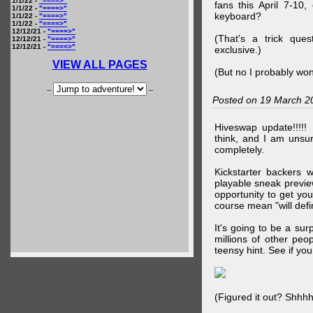
1/1/22 -
"====>"
fans this April 7-10,
1/1/22 -
"====>"
keyboard?
1/1/22 -
"====>"
1/1/22 -
"====>"
12/12/21 -
"====>"
(That's a trick que
12/12/21 -
"====>"
12/12/21 -
"====>"
exclusive.)
VIEW ALL PAGES
(But no I probably won
--
--
Posted on 19 March 2
Hiveswap update!!!!!
think, and I am unsu
completely.
Kickstarter backers 
playable sneak preview
opportunity to get yo
course mean "will defin
It's going to be a su
millions of other peop
teensy hint. See if y
(Figured it out? Shhh