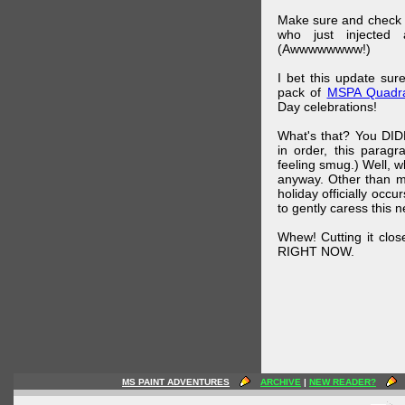
Make sure and check
who just injected a
(Awwwwwwww!)
I bet this update su
pack of
MSPA Quadra
Day celebrations!
What's that? You DIDN
in order, this parag
feeling smug.) Well, 
anyway. Other than m
holiday officially oc
to gently caress this 
Whew! Cutting it clos
RIGHT NOW.
MS PAINT ADVENTURES
ARCHIVE
|
NEW READER?