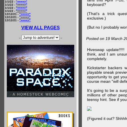
fans this April 7-10,
1/1/22 -
"====>"
keyboard?
1/1/22 -
"====>"
1/1/22 -
"====>"
1/1/22 -
"====>"
(That's a trick que
12/12/21 -
"====>"
12/12/21 -
"====>"
exclusive.)
12/12/21 -
"====>"
(But no I probably won
VIEW ALL PAGES
--
--
Posted on 19 March 2
Hiveswap update!!!!!
think, and I am unsu
completely.
Kickstarter backers 
playable sneak preview
opportunity to get yo
course mean "will defin
It's going to be a su
millions of other peop
teensy hint. See if y
(Figured it out? Shhh