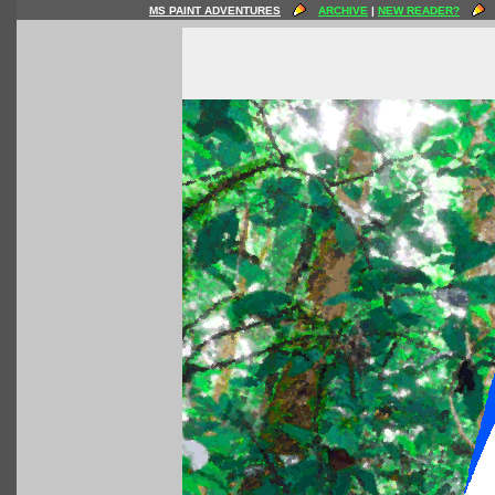
MS PAINT ADVENTURES
ARCHIVE
|
NEW READER?