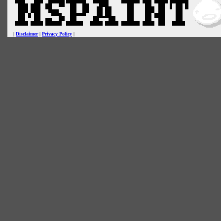
|
Disclaimer
|
Privacy Policy
|