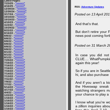
Latest Pages:
7/23/25 -
"====>"
4/16/25 -
"====>"
RSS:
Adventure Updates
12/30/24 -
"====>"
12/30/24 -
"====>"
Posted on 13 April 20
3/17/24 -
"====>"
10/10/23 -
"====>"
10/10/23 -
"====>"
4/10/23 -
"====>"
And that's that.
11/2/22 -
"====>"
10/29/22 -
"====>"
8/22/22 -
"====>"
But don't retire your
8/16/22 -
"====>"
news post coming fort
8/8/22 -
"====>"
8/8/22 -
"====>"
8/8/22 -
"====>"
8/8/22 -
"====>"
Posted on 31 March 2
8/8/22 -
"====>"
8/8/22 -
"====>"
8/1/22 -
"====>"
In case you did no
8/1/22 -
"====>"
8/1/22 -
"====>"
CLUE.... WhatPumpki
7/25/22 -
"====>"
again this year!
7/16/22 -
"====>"
7/16/22 -
"====>"
7/16/22 -
"====>"
So if you are in Seatt
7/16/22 -
"====>"
7/14/22 -
"====>"
hi, and also purchase m
7/13/22 -
"====>"
7/11/22 -
"====>"
7/9/22 -
"====>"
And if you aren't a ki
7/7/22 -
"====>"
the Hiveswap sneak 
5/14/22 -
"====>"
4/17/22 -
"====>"
watching strangers m
4/4/22 -
"====>"
your chance to play 
1/22/22 -
"====>"
1/16/22 -
"====>"
1/16/22 -
"====>"
I know what you're wo
1/16/22 -
"====>"
a zillion inquiries abo
1/16/22 -
"====>"
1/16/22 -
"====>"