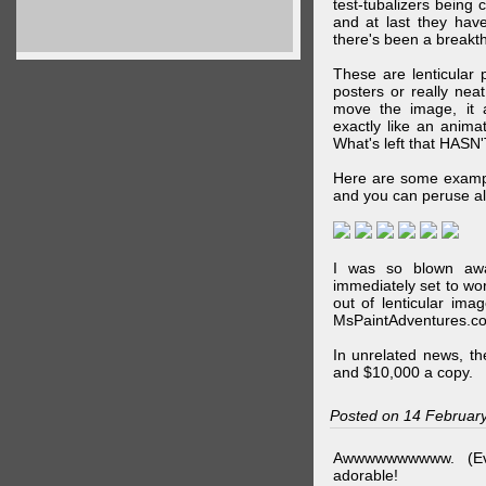
test-tubalizers being 
and at last they have
there's been a breakth
These are lenticular
posters or really ne
move the image, it a
exactly like an animat
What's left that HASN'
Here are some exampl
and you can peruse al
I was so blown awa
immediately set to wo
out of lenticular imag
MsPaintAdventures.co
In unrelated news, t
and $10,000 a copy.
Posted on 14 Februar
Awwwwwwwwww. (Ev
adorable!