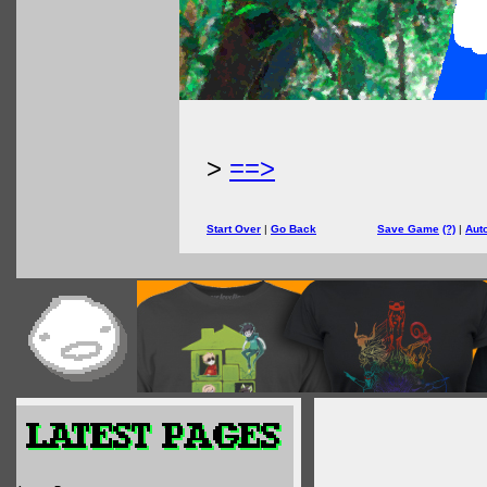
>
==>
Start Over
|
Go Back
Save Game
(?)
|
Aut