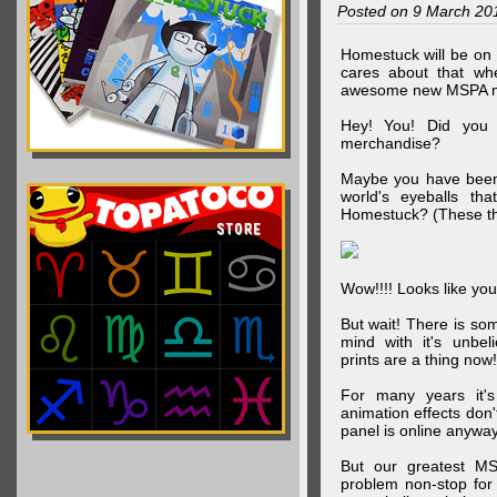
Posted on 9 March 20
Homestuck will be on 
cares about that wh
awesome new MSPA m
Hey! You! Did you
merchandise?
Maybe you have been 
world's eyeballs t
Homestuck? (These th
Wow!!!! Looks like your
But wait! There is s
mind with it's unbe
prints are a thing now!
For many years it's
animation effects don
panel is online anywa
But our greatest MS
problem non-stop for