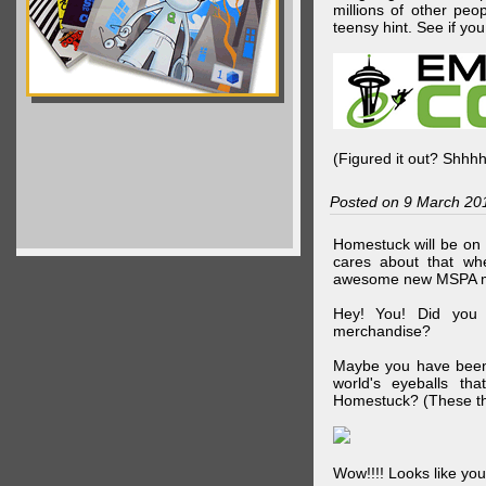
millions of other peop
teensy hint. See if y
(Figured it out? Shhh
Posted on 9 March 20
Homestuck will be on 
cares about that wh
awesome new MSPA m
Hey! You! Did you
merchandise?
Maybe you have been 
world's eyeballs t
Homestuck? (These th
Wow!!!! Looks like your