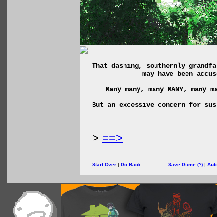
That dashing, southernly grandfa
may have been accus
Many many, many MANY, many m
But an excessive concern for sus
>
==>
Start Over
|
Go Back
Save Game
(?)
|
Aut