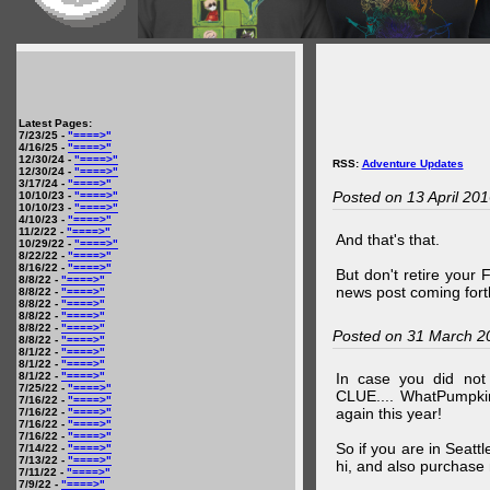
Latest Pages:
7/23/25 -
"====>"
4/16/25 -
"====>"
12/30/24 -
"====>"
RSS:
Adventure Updates
12/30/24 -
"====>"
3/17/24 -
"====>"
Posted on 13 April 20
10/10/23 -
"====>"
10/10/23 -
"====>"
4/10/23 -
"====>"
11/2/22 -
"====>"
And that's that.
10/29/22 -
"====>"
8/22/22 -
"====>"
8/16/22 -
"====>"
But don't retire your
8/8/22 -
"====>"
news post coming fort
8/8/22 -
"====>"
8/8/22 -
"====>"
8/8/22 -
"====>"
8/8/22 -
"====>"
Posted on 31 March 2
8/8/22 -
"====>"
8/1/22 -
"====>"
8/1/22 -
"====>"
8/1/22 -
"====>"
In case you did no
7/25/22 -
"====>"
CLUE.... WhatPumpki
7/16/22 -
"====>"
again this year!
7/16/22 -
"====>"
7/16/22 -
"====>"
7/16/22 -
"====>"
So if you are in Seatt
7/14/22 -
"====>"
7/13/22 -
"====>"
hi, and also purchase m
7/11/22 -
"====>"
7/9/22 -
"====>"