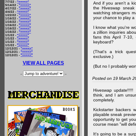
7/7/22 -
"====>"
And if you aren't a ki
5/14/22 -
"====>"
the Hiveswap sneak 
4/17/22 -
"====>"
4/4/22 -
"====>"
watching strangers m
1/22/22 -
"====>"
your chance to play 
1/16/22 -
"====>"
1/16/22 -
"====>"
1/16/22 -
"====>"
I know what you're wo
1/16/22 -
"====>"
a zillion inquiries abo
1/16/22 -
"====>"
1/1/22 -
"====>"
fans this April 7-10,
1/1/22 -
"====>"
keyboard?
1/1/22 -
"====>"
1/1/22 -
"====>"
12/12/21 -
"====>"
(That's a trick que
12/12/21 -
"====>"
12/12/21 -
"====>"
exclusive.)
VIEW ALL PAGES
(But no I probably won
--
--
Posted on 19 March 2
Hiveswap update!!!!!
think, and I am unsu
completely.
Kickstarter backers 
playable sneak preview
opportunity to get yo
course mean "will defin
It's going to be a su