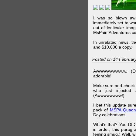
I was so blown awa
immediately set to wo
out of lenticular imag
MsPaintAdventures.co
In unrelated news, t
and $10,000 a copy.
Posted on 14 Februar
Awwwwwwwwww. (Ev
adorable!
Make sure and check
who just injected a
(Awwwwwwww!)
I bet this update su
pack of
MSPA Quadra
Day celebrations!
What's that? You DIDN
in order, this parag
feeling smug.) Well, 