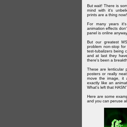
But wait! There is s
mind with it's unbe
prints are a thing now!
For many years it's
animation effects don
panel is online anywa
But our greatest MS
problem non-stop for
test-tubalizers being 
and at last they have
there's been a breakth
These are lenticular
posters or really ne
move the image, it a
exactly like an animat
What's left that HASN'
Here are some exampl
and you can peruse al