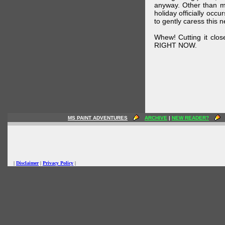
anyway. Other than m
holiday officially oc
to gently caress this 
Whew! Cutting it clos
RIGHT NOW.
MS PAINT ADVENTURES
ARCHIVE
|
NEW READER?
|
Disclaimer
|
Privacy Policy
|