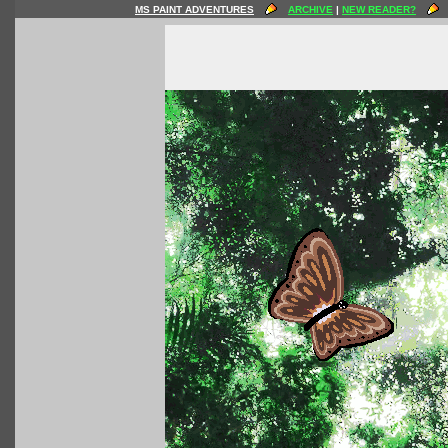
MS PAINT ADVENTURES
ARCHIVE
|
NEW READER?