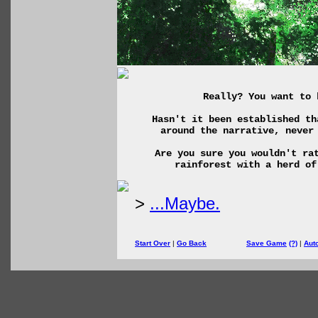
Really? You want to 
Hasn't it been established th
around the narrative, never
Are you sure you wouldn't ra
rainforest with a herd of
>
...Maybe.
Start Over
|
Go Back
Save Game
(?)
|
Aut