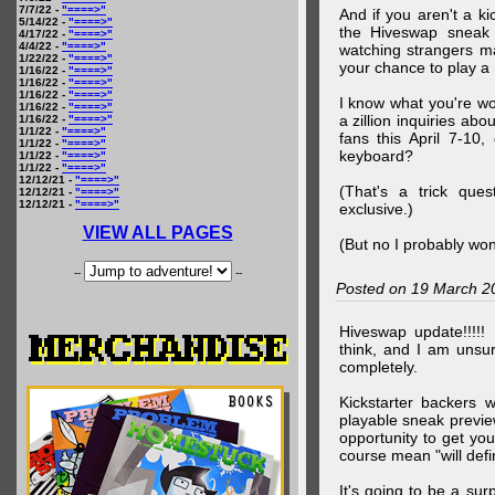
7/7/22 -
"====>"
And if you aren't a ki
5/14/22 -
"====>"
the Hiveswap sneak 
4/17/22 -
"====>"
4/4/22 -
"====>"
watching strangers m
1/22/22 -
"====>"
your chance to play 
1/16/22 -
"====>"
1/16/22 -
"====>"
1/16/22 -
"====>"
I know what you're wo
1/16/22 -
"====>"
a zillion inquiries abo
1/16/22 -
"====>"
1/1/22 -
"====>"
fans this April 7-10,
1/1/22 -
"====>"
keyboard?
1/1/22 -
"====>"
1/1/22 -
"====>"
12/12/21 -
"====>"
(That's a trick que
12/12/21 -
"====>"
12/12/21 -
"====>"
exclusive.)
VIEW ALL PAGES
(But no I probably won
--
--
Posted on 19 March 2
Hiveswap update!!!!!
think, and I am unsu
completely.
Kickstarter backers 
playable sneak preview
opportunity to get yo
course mean "will defin
It's going to be a su