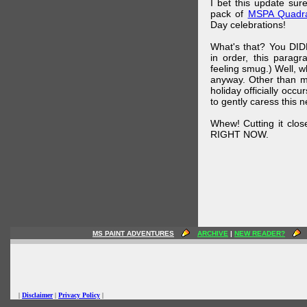
I bet this update su
pack of
MSPA Quadra
Day celebrations!
What's that? You DIDN
in order, this parag
feeling smug.) Well, 
anyway. Other than m
holiday officially oc
to gently caress this 
Whew! Cutting it clos
RIGHT NOW.
MS PAINT ADVENTURES
ARCHIVE
|
NEW READER?
|
Disclaimer
|
Privacy Policy
|