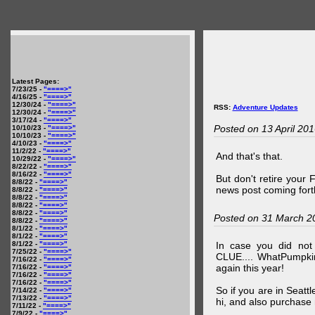
Latest Pages:
7/23/25 -
"====>"
4/16/25 -
"====>"
12/30/24 -
"====>"
RSS:
Adventure Updates
12/30/24 -
"====>"
3/17/24 -
"====>"
Posted on 13 April 20
10/10/23 -
"====>"
10/10/23 -
"====>"
4/10/23 -
"====>"
11/2/22 -
"====>"
And that's that.
10/29/22 -
"====>"
8/22/22 -
"====>"
8/16/22 -
"====>"
But don't retire your
8/8/22 -
"====>"
news post coming fort
8/8/22 -
"====>"
8/8/22 -
"====>"
8/8/22 -
"====>"
8/8/22 -
"====>"
Posted on 31 March 2
8/8/22 -
"====>"
8/1/22 -
"====>"
8/1/22 -
"====>"
8/1/22 -
"====>"
In case you did no
7/25/22 -
"====>"
CLUE.... WhatPumpki
7/16/22 -
"====>"
again this year!
7/16/22 -
"====>"
7/16/22 -
"====>"
7/16/22 -
"====>"
So if you are in Seatt
7/14/22 -
"====>"
7/13/22 -
"====>"
hi, and also purchase m
7/11/22 -
"====>"
7/9/22 -
"====>"