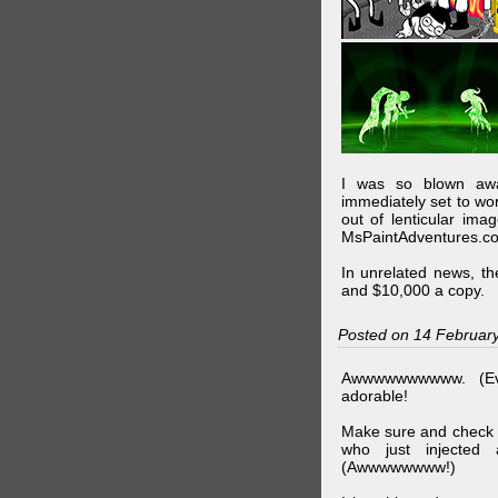
I was so blown awa
immediately set to wo
out of lenticular imag
MsPaintAdventures.co
In unrelated news, t
and $10,000 a copy.
Posted on 14 Februar
Awwwwwwwwww. (Ev
adorable!
Make sure and check
who just injected a
(Awwwwwwww!)