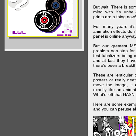
But wait! There is s
mind with it's unbe
prints are a thing now!
For many years it's
animation effects don
panel is online anywa
But our greatest MS
problem non-stop for
test-tubalizers being 
and at last they have
there's been a breakth
These are lenticular
posters or really ne
move the image, it a
exactly like an animat
What's left that HASN'
Here are some exampl
and you can peruse al