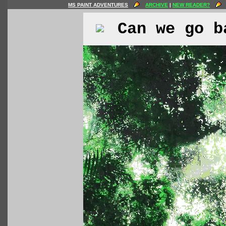
MS PAINT ADVENTURES
ARCHIVE
|
NEW READER?
Can we go b