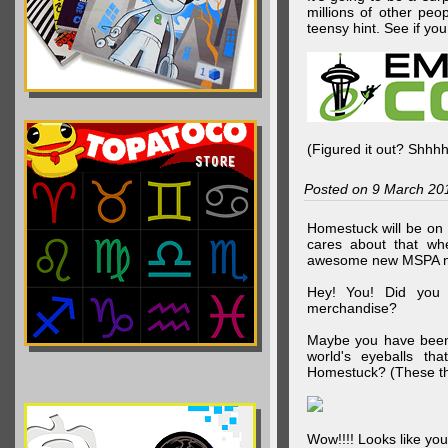
millions of other peop
teensy hint. See if y
(Figured it out? Shhh
Posted on 9 March 20
Homestuck will be on 
cares about that wh
awesome new MSPA m
Hey! You! Did you
merchandise?
Maybe you have been 
world's eyeballs t
Homestuck? (These th
Wow!!!! Looks like your