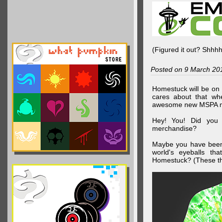
(Figured it out? Shhh
Posted on 9 March 20
Homestuck will be on 
cares about that wh
awesome new MSPA m
Hey! You! Did you
merchandise?
Maybe you have been 
world's eyeballs t
Homestuck? (These th