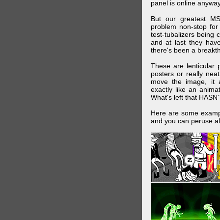
panel is online anywa
But our greatest MS
problem non-stop for
test-tubalizers being 
and at last they have
there's been a breakth
These are lenticular
posters or really ne
move the image, it a
exactly like an animat
What's left that HASN'
Here are some exampl
and you can peruse al