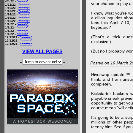
4/4/22 -
"====>"
your chance to play 
1/22/22 -
"====>"
1/16/22 -
"====>"
1/16/22 -
"====>"
I know what you're wo
1/16/22 -
"====>"
a zillion inquiries abo
1/16/22 -
"====>"
1/16/22 -
"====>"
fans this April 7-10,
1/1/22 -
"====>"
keyboard?
1/1/22 -
"====>"
1/1/22 -
"====>"
1/1/22 -
"====>"
(That's a trick que
12/12/21 -
"====>"
12/12/21 -
"====>"
exclusive.)
12/12/21 -
"====>"
(But no I probably won
VIEW ALL PAGES
--
--
Posted on 19 March 2
Hiveswap update!!!!!
think, and I am unsu
completely.
Kickstarter backers 
playable sneak preview
opportunity to get yo
course mean "will defin
It's going to be a su
millions of other peop
teensy hint. See if y