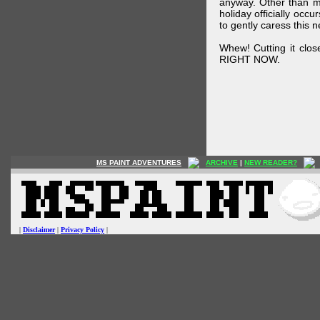
anyway. Other than m
holiday officially oc
to gently caress this 
Whew! Cutting it clos
RIGHT NOW.
MS PAINT ADVENTURES
ARCHIVE
|
NEW READER?
|
Disclaimer
|
Privacy Policy
|