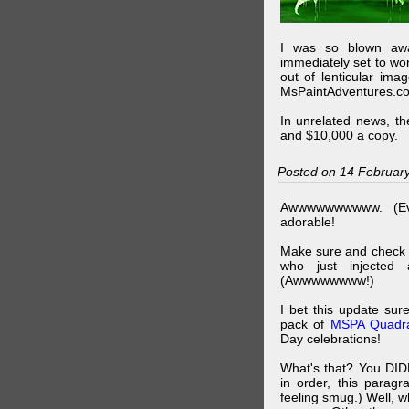
I was so blown awa
immediately set to wo
out of lenticular imag
MsPaintAdventures.co
In unrelated news, t
and $10,000 a copy.
Posted on 14 Februar
Awwwwwwwwww. (Ev
adorable!
Make sure and check
who just injected a
(Awwwwwwww!)
I bet this update su
pack of
MSPA Quadra
Day celebrations!
What's that? You DIDN
in order, this parag
feeling smug.) Well, 