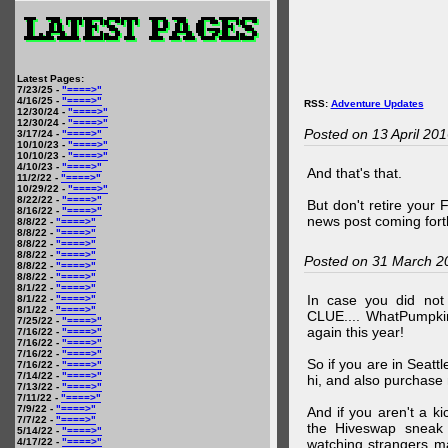
Latest Pages:
7/23/25 -
"====>"
4/16/25 -
"====>"
RSS:
Adventure Updates
12/30/24 -
"====>"
12/30/24 -
"====>"
Posted on 13 April 20
3/17/24 -
"====>"
10/10/23 -
"====>"
10/10/23 -
"====>"
4/10/23 -
"====>"
And that's that.
11/2/22 -
"====>"
10/29/22 -
"====>"
8/22/22 -
"====>"
But don't retire your
8/16/22 -
"====>"
news post coming fort
8/8/22 -
"====>"
8/8/22 -
"====>"
8/8/22 -
"====>"
8/8/22 -
"====>"
Posted on 31 March 2
8/8/22 -
"====>"
8/8/22 -
"====>"
8/1/22 -
"====>"
In case you did no
8/1/22 -
"====>"
8/1/22 -
"====>"
CLUE.... WhatPumpki
7/25/22 -
"====>"
again this year!
7/16/22 -
"====>"
7/16/22 -
"====>"
7/16/22 -
"====>"
So if you are in Seatt
7/16/22 -
"====>"
7/14/22 -
"====>"
hi, and also purchase m
7/13/22 -
"====>"
7/11/22 -
"====>"
7/9/22 -
"====>"
And if you aren't a ki
7/7/22 -
"====>"
the Hiveswap sneak 
5/14/22 -
"====>"
4/17/22 -
"====>"
watching strangers m