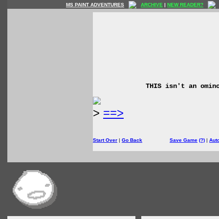
MS PAINT ADVENTURES
ARCHIVE
|
NEW READER?
THIS isn't an omin
>
==>
Start Over
|
Go Back
Save Game
(?)
|
Aut