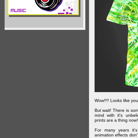
Wow!!!! Looks like your
But wait! There is s
mind with it's unbe
prints are a thing now!
For many years it's
animation effects don