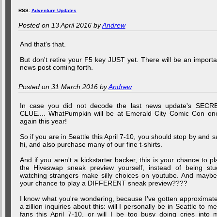
RSS:
Adventure Updates
Posted on 13 April 2016 by
Andrew
And that's that.
But don't retire your F5 key JUST yet. There will be an importa
news post coming forth.
Posted on 31 March 2016 by
Andrew
In case you did not decode the last news update's SECR
CLUE.... WhatPumpkin will be at Emerald City Comic Con on
again this year!
So if you are in Seattle this April 7-10, you should stop by and s
hi, and also purchase many of our fine t-shirts.
And if you aren't a kickstarter backer, this is your chance to pl
the Hiveswap sneak preview yourself, instead of being stu
watching strangers make silly choices on youtube. And maybe.
your chance to play a DIFFERENT sneak preview????
I know what you're wondering, because I've gotten approximate
a zillion inquiries about this: will I personally be in Seattle to me
fans this April 7-10, or will I be too busy doing cries into 