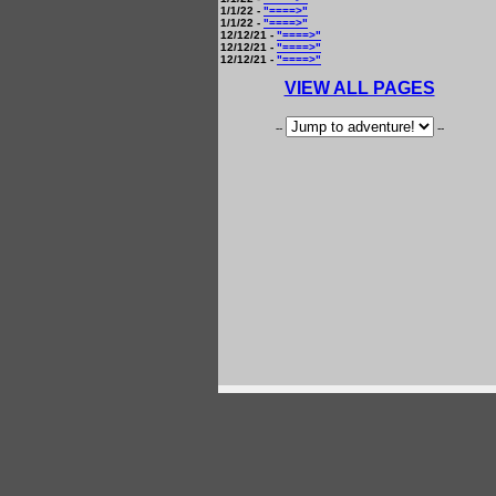
1/1/22 -
"====>"
1/1/22 -
"====>"
12/12/21 -
"====>"
12/12/21 -
"====>"
12/12/21 -
"====>"
VIEW ALL PAGES
--
--