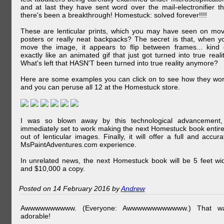
and at last they have sent word over the mail-electronifier th
there's been a breakthrough! Homestuck: solved forever!!!!
These are lenticular prints, which you may have seen on mov
posters or really neat backpacks? The secret is that, when y
move the image, it appears to flip between frames... kind 
exactly like an animated gif that just got turned into true realit
What's left that HASN'T been turned into true reality anymore?
Here are some examples you can click on to see how they wor
and you can peruse all 12 at the Homestuck store.
I was so blown away by this technological advancement,
immediately set to work making the next Homestuck book entire
out of lenticular images. Finally, it will offer a full and accura
MsPaintAdventures.com experience.
In unrelated news, the next Homestuck book will be 5 feet wi
and $10,000 a copy.
Posted on 14 February 2016 by
Andrew
Awwwwwwwwww. (Everyone: Awwwwwwwwwwww.) That w
adorable!