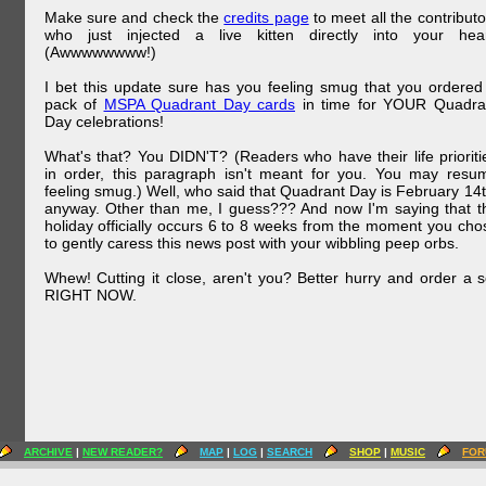
Make sure and check the
credits page
to meet all the contributo
who just injected a live kitten directly into your hear
(Awwwwwwww!)
I bet this update sure has you feeling smug that you ordered
pack of
MSPA Quadrant Day cards
in time for YOUR Quadra
Day celebrations!
What's that? You DIDN'T? (Readers who have their life prioriti
in order, this paragraph isn't meant for you. You may resu
feeling smug.) Well, who said that Quadrant Day is February 14t
anyway. Other than me, I guess??? And now I'm saying that t
holiday officially occurs 6 to 8 weeks from the moment you cho
to gently caress this news post with your wibbling peep orbs.
Whew! Cutting it close, aren't you? Better hurry and order a s
RIGHT NOW.
ARCHIVE
|
NEW READER?
MAP
|
LOG
|
SEARCH
SHOP
|
MUSIC
FOR