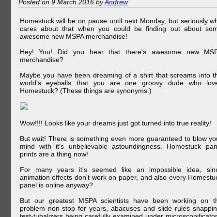
Posted on 9 March 2016 by
Andrew
Homestuck will be on pause until next Monday, but seriously w
cares about that when you could be finding out about so
awesome new MSPA merchandise!
Hey! You! Did you hear that there's awesome new MS
merchandise?
Maybe you have been dreaming of a shirt that screams into t
world's eyeballs that you are one groovy dude who lov
Homestuck? (These things are synonyms.)
Wow!!!! Looks like your dreams just got turned into true reality!
But wait! There is something even more guaranteed to blow yo
mind with it's unbelievable astoundingness. Homestuck pan
prints are a thing now!
For many years it's seemed like an impossible idea, sin
animation effects don't work on paper, and also every Homestu
panel is online anyway?
But our greatest MSPA scientists have been working on t
problem non-stop for years, abacuses and slide rules snappin
test-tubalizers being carefully examined under microscopificator