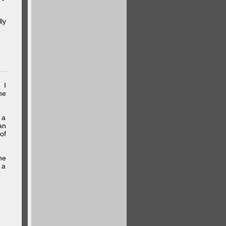
ly
 I
me
 a
an
of
he
 a