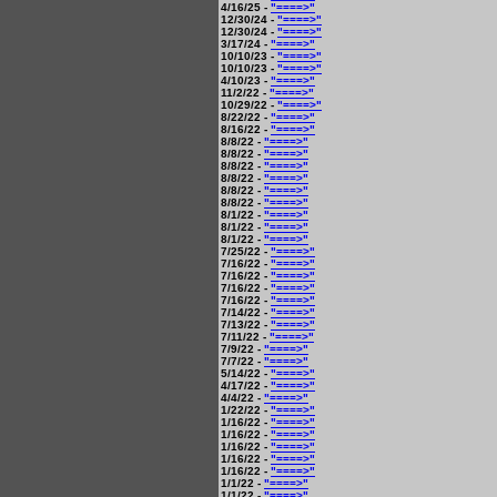
4/16/25 -
"====>"
12/30/24 -
"====>"
12/30/24 -
"====>"
3/17/24 -
"====>"
10/10/23 -
"====>"
10/10/23 -
"====>"
4/10/23 -
"====>"
11/2/22 -
"====>"
10/29/22 -
"====>"
8/22/22 -
"====>"
8/16/22 -
"====>"
8/8/22 -
"====>"
8/8/22 -
"====>"
8/8/22 -
"====>"
8/8/22 -
"====>"
8/8/22 -
"====>"
8/8/22 -
"====>"
8/1/22 -
"====>"
8/1/22 -
"====>"
8/1/22 -
"====>"
7/25/22 -
"====>"
7/16/22 -
"====>"
7/16/22 -
"====>"
7/16/22 -
"====>"
7/16/22 -
"====>"
7/14/22 -
"====>"
7/13/22 -
"====>"
7/11/22 -
"====>"
7/9/22 -
"====>"
7/7/22 -
"====>"
5/14/22 -
"====>"
4/17/22 -
"====>"
4/4/22 -
"====>"
1/22/22 -
"====>"
1/16/22 -
"====>"
1/16/22 -
"====>"
1/16/22 -
"====>"
1/16/22 -
"====>"
1/16/22 -
"====>"
1/1/22 -
"====>"
1/1/22 -
"====>"