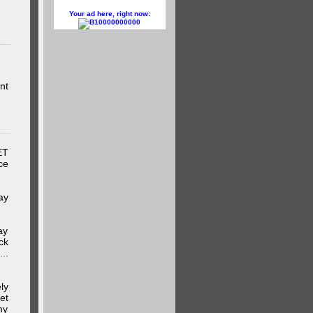
Your ad here, right now:
10000000000
nt
ET
ce
ay
ay
ck
..
ly
et
my