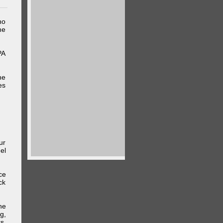
ho
me
PA
he
es
ur
el
ce
ck
he
g,
s,