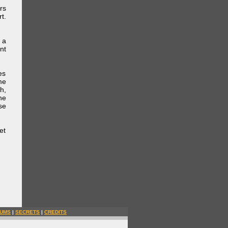
rs
t.
 a
nt
es
me
h,
he
se
et
UMS
|
SECRETS
|
CREDITS