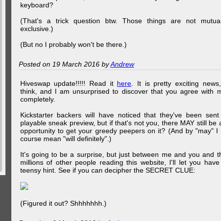
keyboard?
(That's a trick question btw. Those things are not mutual
exclusive.)
(But no I probably won't be there.)
Posted on 19 March 2016 by
Andrew
Hiveswap update!!!!! Read it
here
. It is pretty exciting news,
think, and I am unsurprised to discover that you agree with 
completely.
Kickstarter backers will have noticed that they've been sent
playable sneak preview, but if that's not you, there MAY still be 
opportunity to get your greedy peepers on it? (And by "may" I 
course mean "will definitely".)
It's going to be a surprise, but just between me and you and t
millions of other people reading this website, I'll let you have
teensy hint. See if you can decipher the SECRET CLUE:
(Figured it out? Shhhhhhh.)