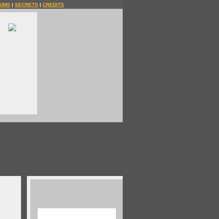
UMS
|
SECRETS
|
CREDITS