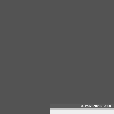
MS PAINT ADVENTURES