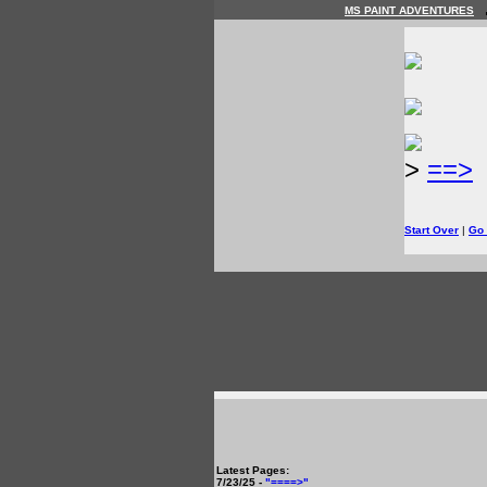
MS PAINT ADVENTURES
>
==>
Start Over
|
Go
Latest Pages:
7/23/25 -
"====>"