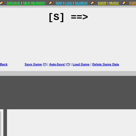
ARCHIVE
|
NEW READER?
MAP
|
LOG
|
SEARCH
SHOP
|
MUSIC
FOR
[S] ==>
 Back
Save Game
(?)
|
Auto-Save!
(?)
|
Load Game
|
Delete Game Data