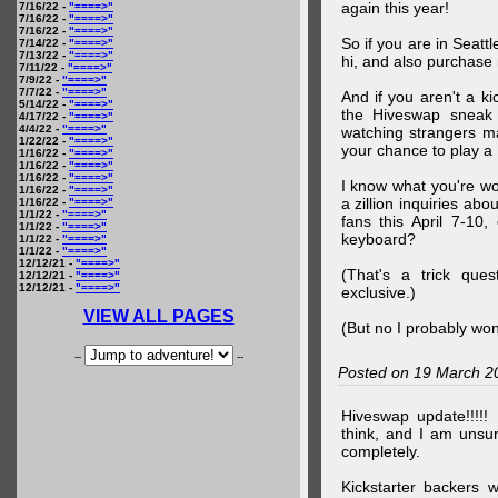
again this year!
7/16/22 -
"====>"
7/16/22 -
"====>"
7/16/22 -
"====>"
So if you are in Seatt
7/14/22 -
"====>"
7/13/22 -
"====>"
hi, and also purchase m
7/11/22 -
"====>"
7/9/22 -
"====>"
7/7/22 -
"====>"
And if you aren't a ki
5/14/22 -
"====>"
the Hiveswap sneak 
4/17/22 -
"====>"
4/4/22 -
"====>"
watching strangers m
1/22/22 -
"====>"
your chance to play 
1/16/22 -
"====>"
1/16/22 -
"====>"
1/16/22 -
"====>"
I know what you're wo
1/16/22 -
"====>"
a zillion inquiries abo
1/16/22 -
"====>"
1/1/22 -
"====>"
fans this April 7-10,
1/1/22 -
"====>"
keyboard?
1/1/22 -
"====>"
1/1/22 -
"====>"
12/12/21 -
"====>"
(That's a trick que
12/12/21 -
"====>"
12/12/21 -
"====>"
exclusive.)
VIEW ALL PAGES
(But no I probably won
--
--
Posted on 19 March 2
Hiveswap update!!!!!
think, and I am unsu
completely.
Kickstarter backers 