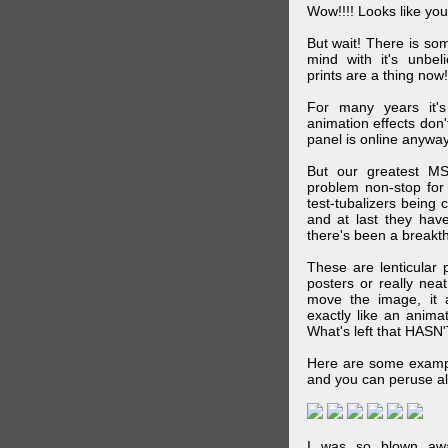
Wow!!!! Looks like your
But wait! There is s
mind with it's unbe
prints are a thing now!
For many years it's
animation effects don
panel is online anywa
But our greatest MS
problem non-stop for
test-tubalizers being 
and at last they have
there's been a breakth
These are lenticular
posters or really ne
move the image, it a
exactly like an animat
What's left that HASN'
Here are some exampl
and you can peruse al
I was so blown awa