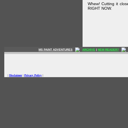
Whew! Cutting it clos
RIGHT NOW.
MS PAINT ADVENTURES
ARCHIVE
|
NEW READER?
|
Disclaimer
|
Privacy Policy
|