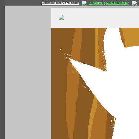
MS PAINT ADVENTURES
ARCHIVE
|
NEW READER?