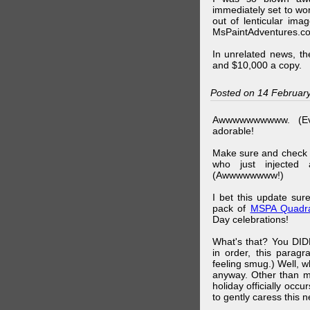
immediately set to wo
out of lenticular imag
MsPaintAdventures.co
In unrelated news, t
and $10,000 a copy.
Posted on 14 Februar
Awwwwwwwwww. (Ev
adorable!
Make sure and check
who just injected a
(Awwwwwwww!)
I bet this update su
pack of
MSPA Quadra
Day celebrations!
What's that? You DIDN
in order, this parag
feeling smug.) Well, 
anyway. Other than m
holiday officially oc
to gently caress this 