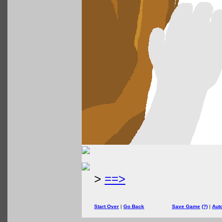
>
==>
Start Over
|
Go Back
Save Game
(?)
|
Aut