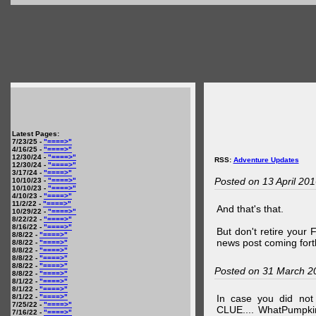
Latest Pages:
7/23/25 -
"====>"
4/16/25 -
"====>"
12/30/24 -
"====>"
RSS:
Adventure Updates
12/30/24 -
"====>"
3/17/24 -
"====>"
Posted on 13 April 20
10/10/23 -
"====>"
10/10/23 -
"====>"
4/10/23 -
"====>"
11/2/22 -
"====>"
And that's that.
10/29/22 -
"====>"
8/22/22 -
"====>"
8/16/22 -
"====>"
But don't retire your
8/8/22 -
"====>"
news post coming fort
8/8/22 -
"====>"
8/8/22 -
"====>"
8/8/22 -
"====>"
8/8/22 -
"====>"
Posted on 31 March 2
8/8/22 -
"====>"
8/1/22 -
"====>"
8/1/22 -
"====>"
8/1/22 -
"====>"
In case you did no
7/25/22 -
"====>"
CLUE.... WhatPumpki
7/16/22 -
"====>"