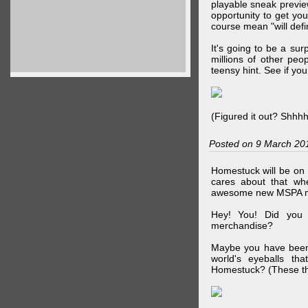
playable sneak preview
opportunity to get yo
course mean "will defin
It's going to be a su
millions of other peop
teensy hint. See if y
(Figured it out? Shhh
Posted on 9 March 20
Homestuck will be on 
cares about that wh
awesome new MSPA m
Hey! You! Did you
merchandise?
Maybe you have been 
world's eyeballs t
Homestuck? (These th