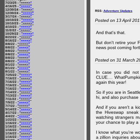
7/23/25 -
"====>"
4/16/25 -
"====>"
12/30/24 -
"====>"
RSS:
Adventure Updates
12/30/24 -
"====>"
3/17/24 -
"====>"
Posted on 13 April 20
10/10/23 -
"====>"
10/10/23 -
"====>"
4/10/23 -
"====>"
11/2/22 -
"====>"
And that's that.
10/29/22 -
"====>"
8/22/22 -
"====>"
8/16/22 -
"====>"
But don't retire your
8/8/22 -
"====>"
news post coming fort
8/8/22 -
"====>"
8/8/22 -
"====>"
8/8/22 -
"====>"
8/8/22 -
"====>"
Posted on 31 March 2
8/8/22 -
"====>"
8/1/22 -
"====>"
8/1/22 -
"====>"
8/1/22 -
"====>"
In case you did no
7/25/22 -
"====>"
CLUE.... WhatPumpki
7/16/22 -
"====>"
again this year!
7/16/22 -
"====>"
7/16/22 -
"====>"
7/16/22 -
"====>"
So if you are in Seatt
7/14/22 -
"====>"
7/13/22 -
"====>"
hi, and also purchase m
7/11/22 -
"====>"
7/9/22 -
"====>"
7/7/22 -
"====>"
And if you aren't a ki
5/14/22 -
"====>"
the Hiveswap sneak 
4/17/22 -
"====>"
4/4/22 -
"====>"
watching strangers m
1/22/22 -
"====>"
your chance to play 
1/16/22 -
"====>"
1/16/22 -
"====>"
1/16/22 -
"====>"
I know what you're wo
1/16/22 -
"====>"
a zillion inquiries abo
1/16/22 -
"====>"