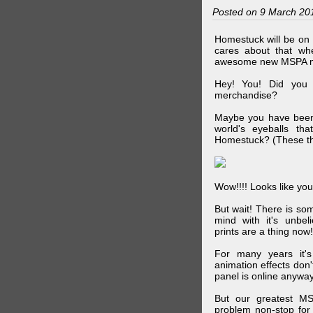
Posted on 9 March 20
Homestuck will be on 
cares about that wh
awesome new MSPA m
Hey! You! Did you
merchandise?
Maybe you have been 
world's eyeballs t
Homestuck? (These th
Wow!!!! Looks like your
But wait! There is s
mind with it's unbe
prints are a thing now!
For many years it's
animation effects don
panel is online anywa
But our greatest MS
problem non-stop for