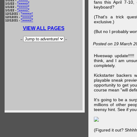
1/1/22 -
"====>"
fans this April 7-10,
1/1/22 -
"====>"
keyboard?
1/1/22 -
"====>"
1/1/22 -
"====>"
12/12/21 -
"====>"
(That's a trick que
12/12/21 -
"====>"
12/12/21 -
"====>"
exclusive.)
VIEW ALL PAGES
(But no I probably won
--
--
Posted on 19 March 2
Hiveswap update!!!!!
think, and I am unsu
completely.
Kickstarter backers 
playable sneak preview
opportunity to get yo
course mean "will defin
It's going to be a su
millions of other peop
teensy hint. See if y
(Figured it out? Shhh