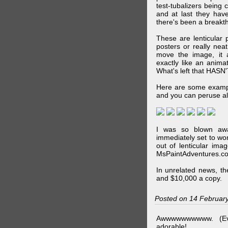
test-tubalizers being 
and at last they have
there's been a breakth
These are lenticular
posters or really ne
move the image, it a
exactly like an animat
What's left that HASN'
Here are some exampl
and you can peruse al
I was so blown awa
immediately set to wo
out of lenticular imag
MsPaintAdventures.co
In unrelated news, t
and $10,000 a copy.
Posted on 14 Februar
Awwwwwwwwww. (Ev
adorable!