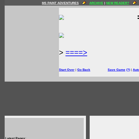
MS PAINT ADVENTURES
ARCHIVE
|
NEW READER?
>
====>
Start Over
|
Go Back
Save Game
(?)
|
Aut
Latest Pages: