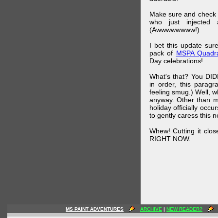
Make sure and check
who just injected a
(Awwwwwwww!)
I bet this update su
pack of
MSPA Quadra
Day celebrations!
What's that? You DIDN
in order, this parag
feeling smug.) Well, 
anyway. Other than m
holiday officially oc
to gently caress this 
Whew! Cutting it clos
RIGHT NOW.
MS PAINT ADVENTURES
ARCHIVE
|
NEW READER?