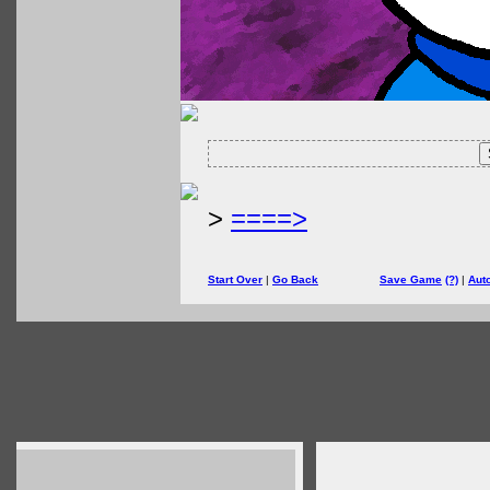
>
====>
Start Over
|
Go Back
Save Game
(?)
|
Aut