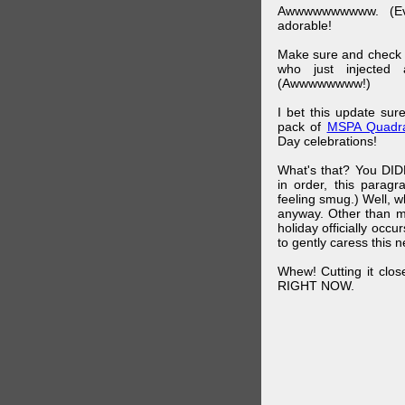
Awwwwwwwwww. (Ev
adorable!
Make sure and check
who just injected a
(Awwwwwwww!)
I bet this update su
pack of
MSPA Quadra
Day celebrations!
What's that? You DIDN
in order, this parag
feeling smug.) Well, 
anyway. Other than m
holiday officially oc
to gently caress this 
Whew! Cutting it clos
RIGHT NOW.