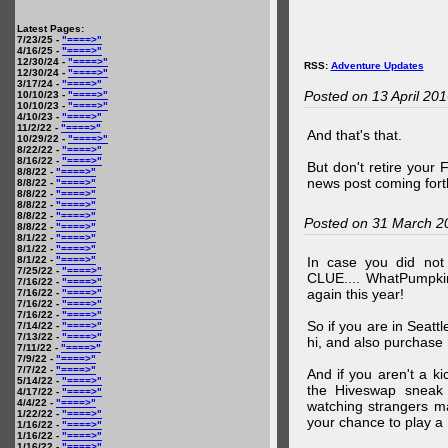
Latest Pages:
7/23/25 -
"====>"
4/16/25 -
"====>"
12/30/24 -
"====>"
RSS:
Adventure Updates
12/30/24 -
"====>"
3/17/24 -
"====>"
Posted on 13 April 20
10/10/23 -
"====>"
10/10/23 -
"====>"
4/10/23 -
"====>"
11/2/22 -
"====>"
And that's that.
10/29/22 -
"====>"
8/22/22 -
"====>"
8/16/22 -
"====>"
But don't retire your
8/8/22 -
"====>"
news post coming fort
8/8/22 -
"====>"
8/8/22 -
"====>"
8/8/22 -
"====>"
8/8/22 -
"====>"
Posted on 31 March 2
8/8/22 -
"====>"
8/1/22 -
"====>"
8/1/22 -
"====>"
8/1/22 -
"====>"
In case you did no
7/25/22 -
"====>"
CLUE.... WhatPumpki
7/16/22 -
"====>"
again this year!
7/16/22 -
"====>"
7/16/22 -
"====>"
7/16/22 -
"====>"
So if you are in Seatt
7/14/22 -
"====>"
7/13/22 -
"====>"
hi, and also purchase m
7/11/22 -
"====>"
7/9/22 -
"====>"
7/7/22 -
"====>"
And if you aren't a ki
5/14/22 -
"====>"
the Hiveswap sneak 
4/17/22 -
"====>"
4/4/22 -
"====>"
watching strangers m
1/22/22 -
"====>"
your chance to play 
1/16/22 -
"====>"
1/16/22 -
"====>"
1/16/22 -
"====>"