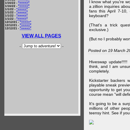
I know what you're wo
1/16/22 -
"====>"
a zillion inquiries abo
1/16/22 -
"====>"
1/1/22 -
"====>"
fans this April 7-10,
1/1/22 -
"====>"
keyboard?
1/1/22 -
"====>"
1/1/22 -
"====>"
12/12/21 -
"====>"
(That's a trick que
12/12/21 -
"====>"
12/12/21 -
"====>"
exclusive.)
VIEW ALL PAGES
(But no I probably won
--
--
Posted on 19 March 2
Hiveswap update!!!!!
think, and I am unsu
completely.
Kickstarter backers 
playable sneak preview
opportunity to get yo
course mean "will defin
It's going to be a su
millions of other peop
teensy hint. See if y