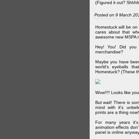
(Figured it out? Shhh
Posted on 9 March 20
Homestuck will be on 
cares about that wh
awesome new MSPA m
Hey! You! Did you
merchandise?
Maybe you have been 
world's eyeballs t
Homestuck? (These th
Wow!!!! Looks like your
But wait! There is s
mind with it's unbe
prints are a thing now!
For many years it's
animation effects don
panel is online anywa