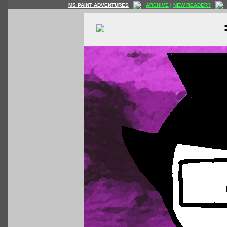
MS PAINT ADVENTURES
ARCHIVE
|
NEW READER?