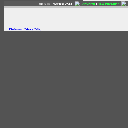
MS PAINT ADVENTURES
ARCHIVE
|
NEW READER?
|
Disclaimer
|
Privacy Policy
|