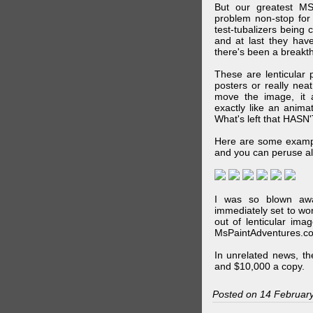
But our greatest MS
problem non-stop for
test-tubalizers being 
and at last they have
there's been a breakth
These are lenticular
posters or really ne
move the image, it a
exactly like an animat
What's left that HASN'
Here are some exampl
and you can peruse al
I was so blown awa
immediately set to wo
out of lenticular imag
MsPaintAdventures.co
In unrelated news, t
and $10,000 a copy.
Posted on 14 Februar