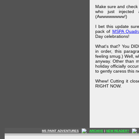
Make sure and check
who just injected a
(Awwwwwwww!)
I bet this update su
pack of
MSPA Quadra
Day celebrations!
What's that? You DIDN
in order, this parag
feeling smug.) Well, 
anyway. Other than m
holiday officially oc
to gently caress this 
Whew! Cutting it clos
RIGHT NOW.
MS PAINT ADVENTURES
ARCHIVE
|
NEW READER?