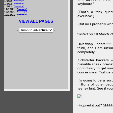
1/1/22 -
"====>"
keyboard?
1/1/22 -
"====>"
1/1/22 -
"====>"
12/12/21 -
"====>"
(That's a trick que
12/12/21 -
"====>"
12/12/21 -
"====>"
exclusive.)
VIEW ALL PAGES
(But no I probably won
--
--
Posted on 19 March 2
Hiveswap update!!!!!
think, and I am unsu
completely.
Kickstarter backers 
playable sneak preview
opportunity to get yo
course mean "will defin
It's going to be a su
millions of other peop
teensy hint. See if y
(Figured it out? Shhh