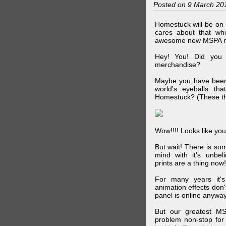
Posted on 9 March 20
Homestuck will be on 
cares about that wh
awesome new MSPA m
Hey! You! Did you
merchandise?
Maybe you have been 
world's eyeballs t
Homestuck? (These th
Wow!!!! Looks like your
But wait! There is s
mind with it's unbe
prints are a thing now!
For many years it's
animation effects don
panel is online anywa
But our greatest MS
problem non-stop for