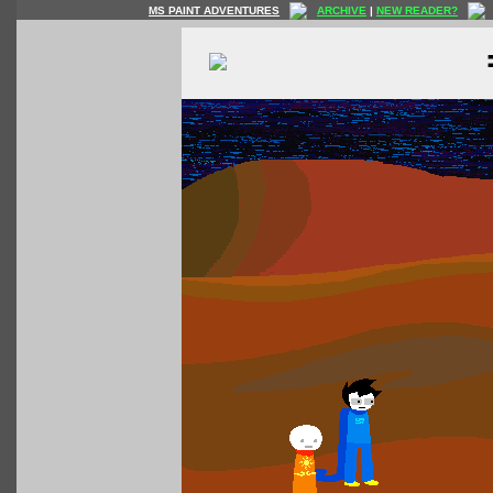
MS PAINT ADVENTURES
ARCHIVE
|
NEW READER?