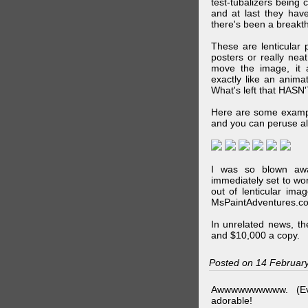
test-tubalizers being 
and at last they have
there's been a breakth
These are lenticular
posters or really ne
move the image, it a
exactly like an animat
What's left that HASN'
Here are some exampl
and you can peruse al
I was so blown awa
immediately set to wo
out of lenticular imag
MsPaintAdventures.co
In unrelated news, t
and $10,000 a copy.
Posted on 14 Februar
Awwwwwwwwww. (Ev
adorable!