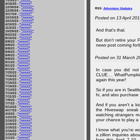
7/23/25 -
"====>"
4/16/25 -
"====>"
12/30/24 -
"====>"
RSS:
Adventure Updates
12/30/24 -
"====>"
3/17/24 -
"====>"
Posted on 13 April 20
10/10/23 -
"====>"
10/10/23 -
"====>"
4/10/23 -
"====>"
11/2/22 -
"====>"
And that's that.
10/29/22 -
"====>"
8/22/22 -
"====>"
8/16/22 -
"====>"
But don't retire your
8/8/22 -
"====>"
news post coming fort
8/8/22 -
"====>"
8/8/22 -
"====>"
8/8/22 -
"====>"
8/8/22 -
"====>"
Posted on 31 March 2
8/8/22 -
"====>"
8/1/22 -
"====>"
8/1/22 -
"====>"
8/1/22 -
"====>"
In case you did no
7/25/22 -
"====>"
CLUE.... WhatPumpki
7/16/22 -
"====>"
again this year!
7/16/22 -
"====>"
7/16/22 -
"====>"
7/16/22 -
"====>"
So if you are in Seatt
7/14/22 -
"====>"
7/13/22 -
"====>"
hi, and also purchase m
7/11/22 -
"====>"
7/9/22 -
"====>"
7/7/22 -
"====>"
And if you aren't a ki
5/14/22 -
"====>"
the Hiveswap sneak 
4/17/22 -
"====>"
4/4/22 -
"====>"
watching strangers m
1/22/22 -
"====>"
your chance to play 
1/16/22 -
"====>"
1/16/22 -
"====>"
1/16/22 -
"====>"
I know what you're wo
1/16/22 -
"====>"
a zillion inquiries abo
1/16/22 -
"====>"
1/1/22 -
"====>"
fans this April 7-10,