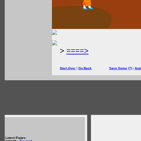
>
====>
Start Over
|
Go Back
Save Game
(?)
|
Aut
Latest Pages: