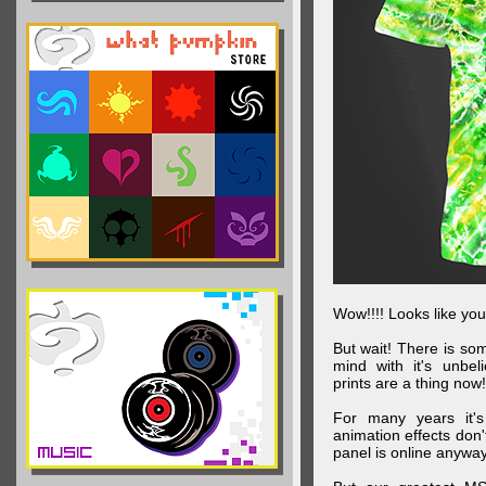
Wow!!!! Looks like your
But wait! There is s
mind with it's unbe
prints are a thing now!
For many years it's
animation effects don
panel is online anywa