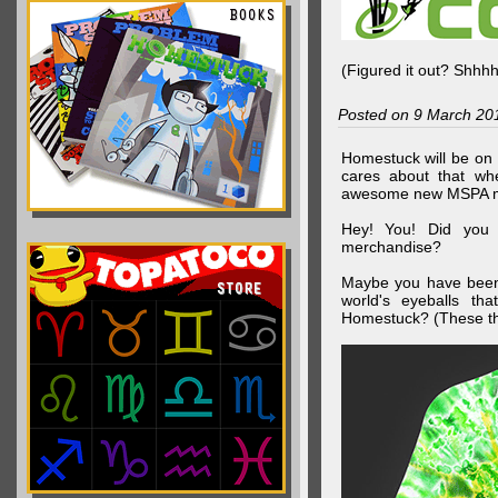
(Figured it out? Shhh
Posted on 9 March 20
Homestuck will be on 
cares about that wh
awesome new MSPA m
Hey! You! Did you
merchandise?
Maybe you have been 
world's eyeballs t
Homestuck? (These th