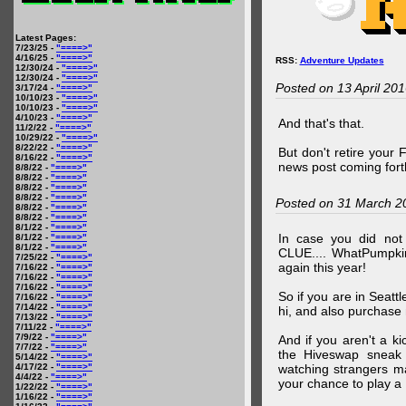
Latest Pages:
7/23/25 -
"====>"
4/16/25 -
"====>"
RSS:
Adventure Updates
12/30/24 -
"====>"
12/30/24 -
"====>"
Posted on 13 April 20
3/17/24 -
"====>"
10/10/23 -
"====>"
10/10/23 -
"====>"
4/10/23 -
"====>"
And that's that.
11/2/22 -
"====>"
10/29/22 -
"====>"
8/22/22 -
"====>"
But don't retire your
8/16/22 -
"====>"
news post coming fort
8/8/22 -
"====>"
8/8/22 -
"====>"
8/8/22 -
"====>"
8/8/22 -
"====>"
Posted on 31 March 2
8/8/22 -
"====>"
8/8/22 -
"====>"
8/1/22 -
"====>"
In case you did no
8/1/22 -
"====>"
8/1/22 -
"====>"
CLUE.... WhatPumpki
7/25/22 -
"====>"
again this year!
7/16/22 -
"====>"
7/16/22 -
"====>"
7/16/22 -
"====>"
So if you are in Seatt
7/16/22 -
"====>"
7/14/22 -
"====>"
hi, and also purchase m
7/13/22 -
"====>"
7/11/22 -
"====>"
7/9/22 -
"====>"
And if you aren't a ki
7/7/22 -
"====>"
the Hiveswap sneak 
5/14/22 -
"====>"
4/17/22 -
"====>"
watching strangers m
4/4/22 -
"====>"
your chance to play 
1/22/22 -
"====>"
1/16/22 -
"====>"