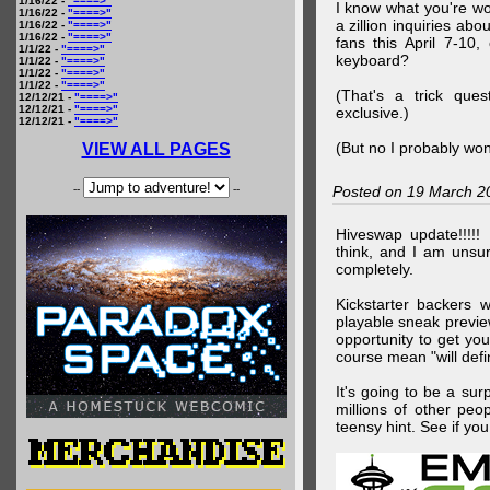
1/16/22 -
"====>"
I know what you're wo
1/16/22 -
"====>"
a zillion inquiries abo
1/16/22 -
"====>"
1/16/22 -
"====>"
fans this April 7-10,
1/1/22 -
"====>"
keyboard?
1/1/22 -
"====>"
1/1/22 -
"====>"
1/1/22 -
"====>"
(That's a trick que
12/12/21 -
"====>"
12/12/21 -
"====>"
exclusive.)
12/12/21 -
"====>"
(But no I probably won
VIEW ALL PAGES
--
--
Posted on 19 March 2
Hiveswap update!!!!!
think, and I am unsu
completely.
Kickstarter backers 
playable sneak preview
opportunity to get yo
course mean "will defin
It's going to be a su
millions of other peop
teensy hint. See if y