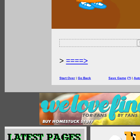
>
====>
Start Over
|
Go Back
Save Game
(?)
|
Aut