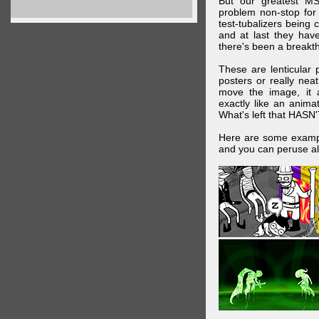
But our greatest MS
problem non-stop for
test-tubalizers being 
and at last they have
there's been a breakth
These are lenticular
posters or really ne
move the image, it a
exactly like an animat
What's left that HASN'
Here are some exampl
and you can peruse al