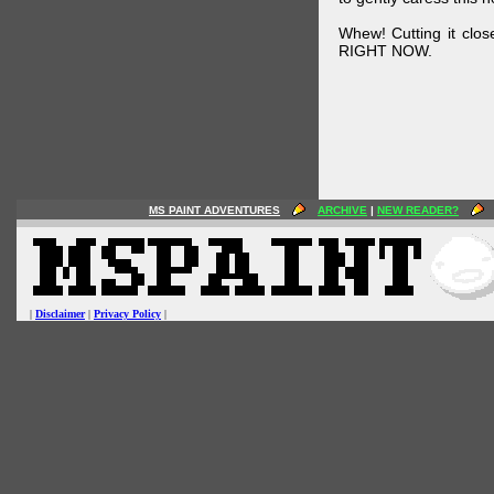
Whew! Cutting it clos
RIGHT NOW.
MS PAINT ADVENTURES
ARCHIVE
|
NEW READER?
|
Disclaimer
|
Privacy Policy
|