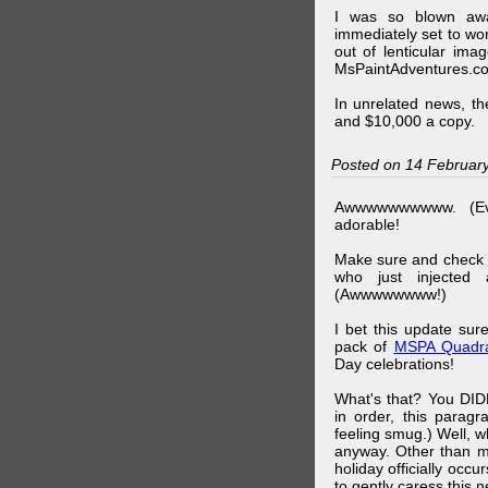
I was so blown awa
immediately set to wo
out of lenticular imag
MsPaintAdventures.co
In unrelated news, t
and $10,000 a copy.
Posted on 14 Februar
Awwwwwwwwww. (Ev
adorable!
Make sure and check
who just injected a
(Awwwwwwww!)
I bet this update su
pack of
MSPA Quadra
Day celebrations!
What's that? You DIDN
in order, this parag
feeling smug.) Well, 
anyway. Other than m
holiday officially oc
to gently caress this 