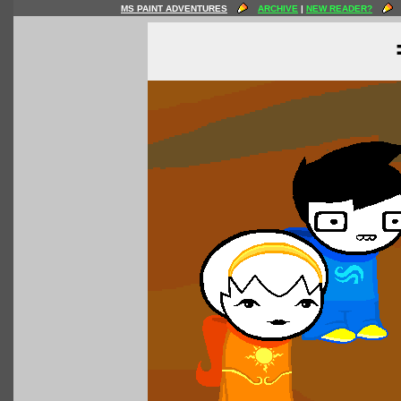
MS PAINT ADVENTURES
ARCHIVE
|
NEW READER?